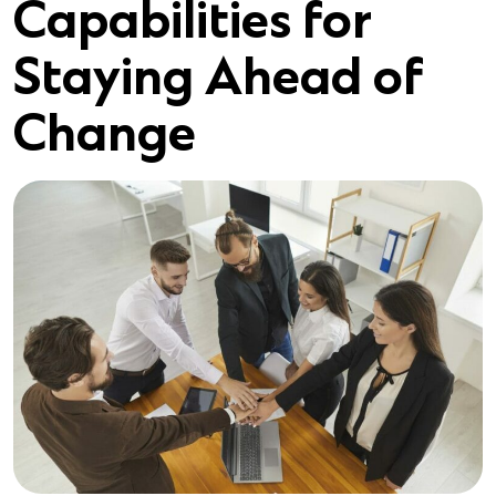
Capabilities for
Staying Ahead of
Change