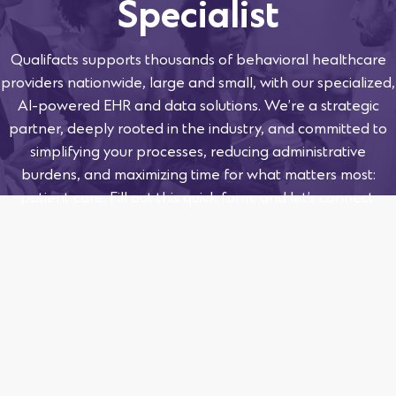
Specialist
Qualifacts supports thousands of behavioral healthcare
providers nationwide, large and small, with our specialized,
AI-powered EHR and data solutions. We’re a strategic
partner, deeply rooted in the industry, and committed to
simplifying your processes, reducing administrative
burdens, and maximizing time for what matters most:
patient care. Fill out this quick form, and let’s connect.