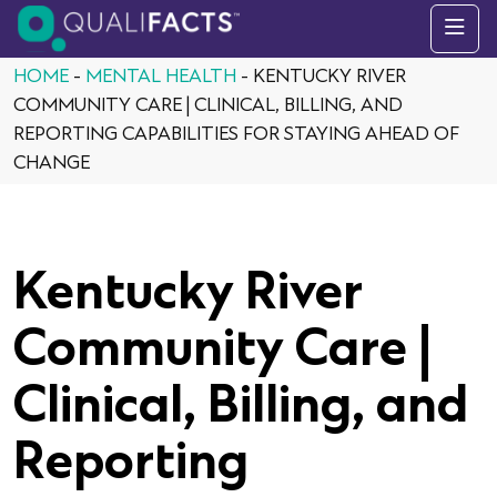
Skip to content
HOME
-
MENTAL HEALTH
-
KENTUCKY RIVER
COMMUNITY CARE | CLINICAL, BILLING, AND
REPORTING CAPABILITIES FOR STAYING AHEAD OF
CHANGE
Kentucky River
Community Care |
Clinical, Billing, and
Reporting