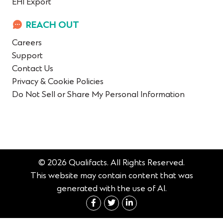
EHI Export
REACH OUT
Careers
Support
Contact Us
Privacy & Cookie Policies
Do Not Sell or Share My Personal Information
© 2026 Qualifacts. All Rights Reserved.
This website may contain content that was
generated with the use of AI.
Connect with us on Fac
Connect with us on 
Connect with us 