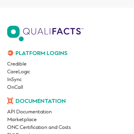
PLATFORM LOGINS
Credible
CareLogic
InSync
OnCall
DOCUMENTATION
API Documentation
Marketplace
ONC Certification and Costs