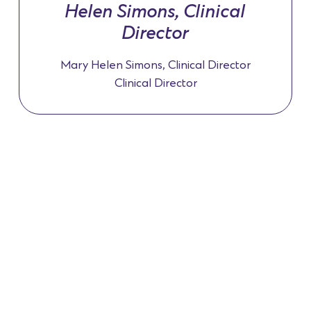
Helen Simons, Clinical
Director
Mary Helen Simons, Clinical Director
Clinical Director