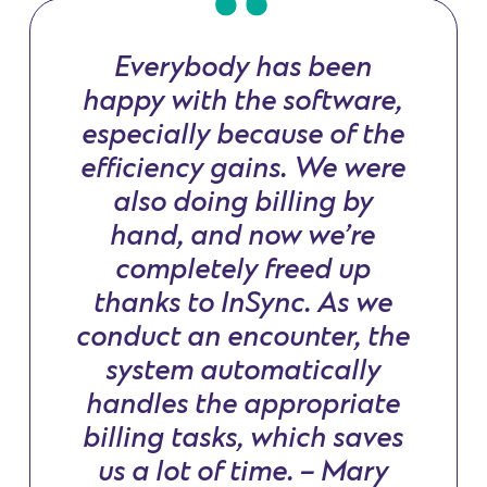
Everybody has been
happy with the software,
especially because of the
efficiency gains. We were
also doing billing by
hand, and now we’re
completely freed up
thanks to InSync. As we
conduct an encounter, the
system automatically
handles the appropriate
billing tasks, which saves
us a lot of time. – Mary