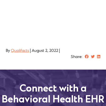
By
Qualifacts
|
August 2, 2022
|
Share:
Connect with a
Behavioral Health EHR