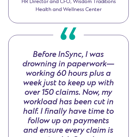
HR Director and CFO, Wisdom Traditions
Health and Wellness Center
Before InSync, I was
drowning in paperwork—
working 60 hours plus a
week just to keep up with
over 150 claims. Now, my
workload has been cut in
half. I finally have time to
follow up on payments
and ensure every claim is