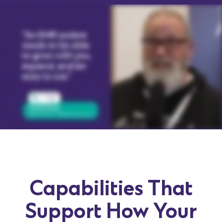
Capabilities That
Support How Your