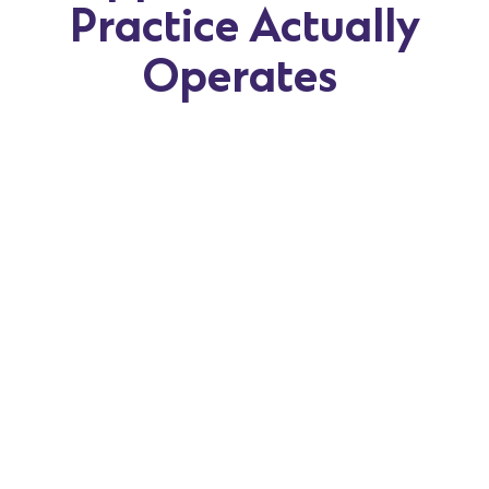
Practice Actually
Operates