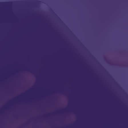
First Name
Last Name
Work Email
Work Phone