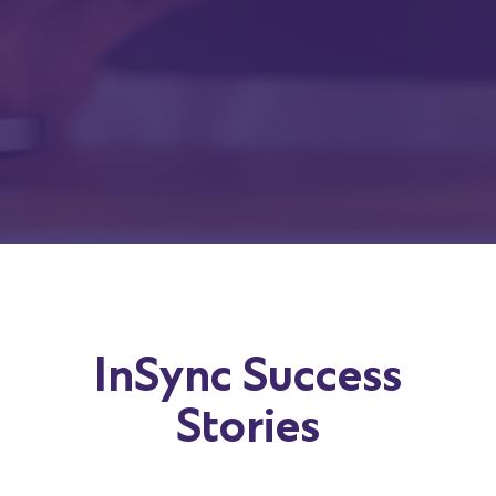
Company
Job Title
Submit
InSync Success
Stories