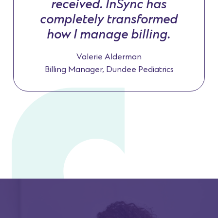
received. InSync has
completely transformed
how I manage billing.
Valerie Alderman
Billing Manager, Dundee Pediatrics