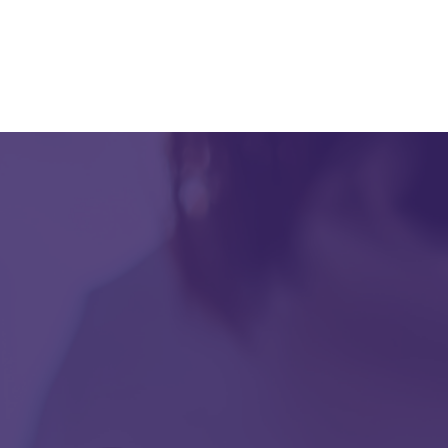
data hosted in Amazon Web Service (AWS) and
redundant servers in Level 1 data warehouses, you
can count on uninterrupted access to critical patient
information.