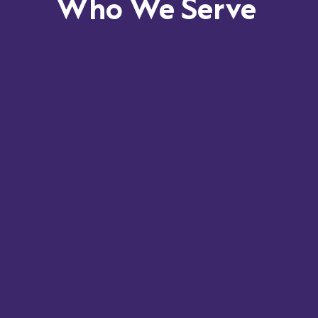
Who We Serve
InSync
enables efficient care delivery while
maintaining compliance with evolving regulations.
Configurable workflows, structured documentation,
and integrated reporting give leaders visibility into
both clinical and operational outcomes.