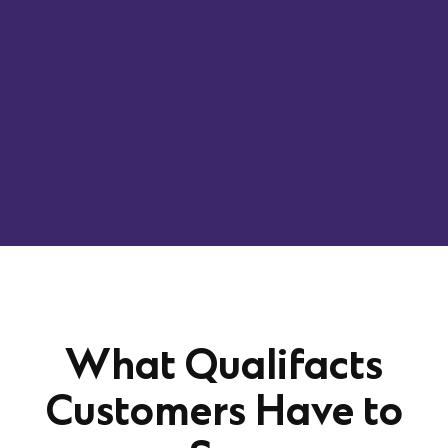
Designed for behavioral health leaders and
operators, this session offers a practical look at
what it takes to success with confidence, grounded
in real experience and focused on building a
business that’s prepared for what’s next.
What Qualifacts
Customers Have to