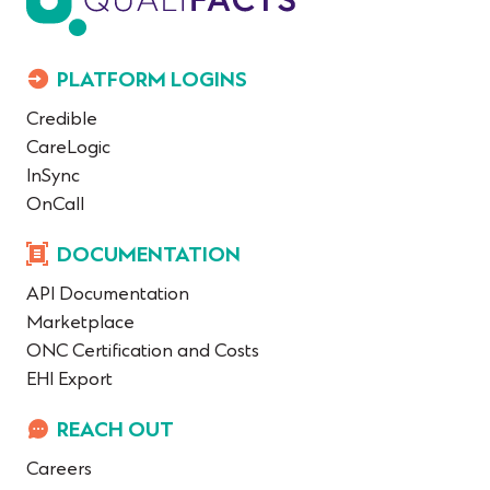
PLATFORM LOGINS
Credible
CareLogic
InSync
OnCall
DOCUMENTATION
API Documentation
Marketplace
ONC Certification and Costs
EHI Export
REACH OUT
Careers