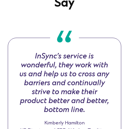
Say
InSync’s service is
wonderful, they work with
us and help us to cross any
barriers and continually
strive to make their
product better and better,
bottom line.
Kimberly Hamilton