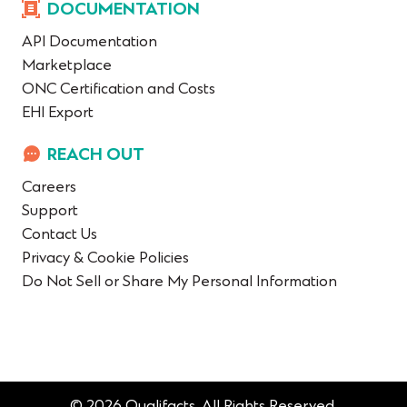
DOCUMENTATION
API Documentation
Marketplace
ONC Certification and Costs
EHI Export
REACH OUT
Careers
Support
Contact Us
Privacy & Cookie Policies
Do Not Sell or Share My Personal Information