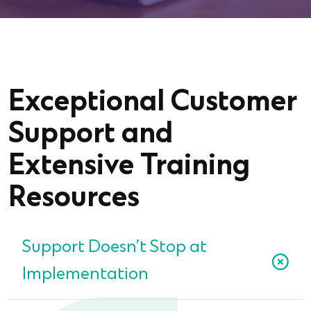
Exceptional Customer
Support and
Extensive Training
Resources
Support Doesn’t Stop at
Implementation