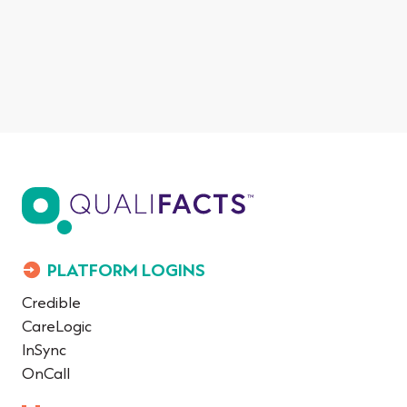
PLATFORM LOGINS
Credible
CareLogic
InSync
OnCall