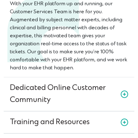
With your EHR platform up and running, our
Customer Services Team is here for you.
Augmented by subject matter experts, including
clinical and billing personnel with decades of
expertise, this motivated team gives your
organization real-time access to the status of task
tickets. Our goal is to make sure you’re 100%
comfortable with your EHR platform, and we work
hard to make that happen.
Dedicated Online Customer
Community
Training and Resources