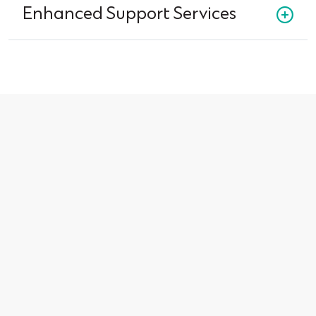
Enhanced Support Services