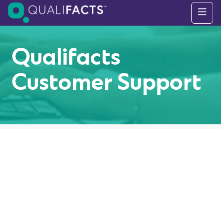
Skip to content
Qualifacts
Customer Support