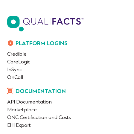
PLATFORM LOGINS
Credible
CareLogic
InSync
OnCall
DOCUMENTATION
API Documentation
Marketplace
ONC Certification and Costs
EHI Export