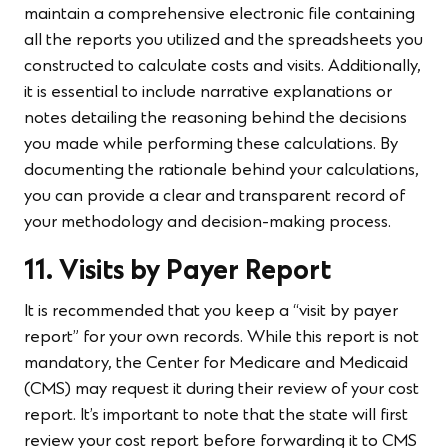
maintain a comprehensive electronic file containing
all the reports you utilized and the spreadsheets you
constructed to calculate costs and visits. Additionally,
it is essential to include narrative explanations or
notes detailing the reasoning behind the decisions
you made while performing these calculations. By
documenting the rationale behind your calculations,
you can provide a clear and transparent record of
your methodology and decision-making process.
11. Visits by Payer Report
It is recommended that you keep a “visit by payer
report” for your own records. While this report is not
mandatory, the Center for Medicare and Medicaid
(CMS) may request it during their review of your cost
report. It’s important to note that the state will first
review your cost report before forwarding it to CMS