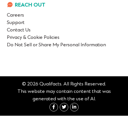
REACH OUT
Careers
Support
Contact Us
Privacy & Cookie Policies
Do Not Sell or Share My Personal Information
© 2026 Qualifacts. All Rights Reserved.
This website may contain content that was
generated with the use of AI.
Connect with us on Fac
Connect with us on 
Connect with us 