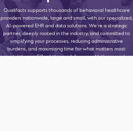
Qualifacts supports thousands of behavioral healthcare
providers nationwide, large and small, with our specialized,
AI-powered EHR and data solutions. We’re a strategic
partner, deeply rooted in the industry, and committed to
simplifying your processes, reducing administrative
burdens, and maximizing time for what matters most:
patient care. Fill out this quick form, and let’s connect.