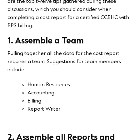
are the top twelve tips gathered during these
discussions, which you should consider when
completing a cost report for a certified CCBHC with
PPS billing:
1. Assemble a Team
Pulling together all the data for the cost report
requires a team. Suggestions for team members
include:
Human Resources
Accounting
Billing
Report Writer
2. Assemble all Reports and