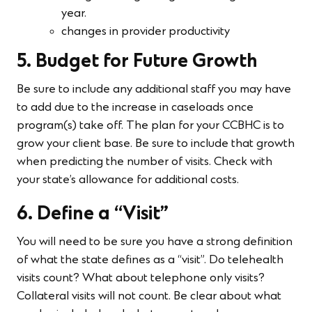
year.
changes in provider productivity
5. Budget for Future Growth
Be sure to include any additional staff you may have
to add due to the increase in caseloads once
program(s) take off. The plan for your CCBHC is to
grow your client base. Be sure to include that growth
when predicting the number of visits. Check with
your state’s allowance for additional costs.
6. Define a “Visit”
You will need to be sure you have a strong definition
of what the state defines as a “visit”. Do telehealth
visits count? What about telephone only visits?
Collateral visits will not count. Be clear about what