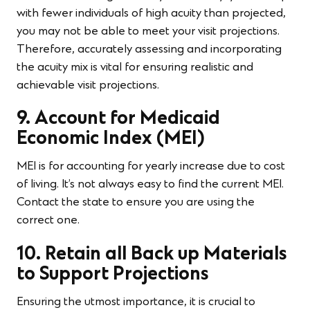
with fewer individuals of high acuity than projected,
you may not be able to meet your visit projections.
Therefore, accurately assessing and incorporating
the acuity mix is vital for ensuring realistic and
achievable visit projections.
9. Account for Medicaid
Economic Index (MEI)
MEI is for accounting for yearly increase due to cost
of living. It’s not always easy to find the current MEI.
Contact the state to ensure you are using the
correct one.
10. Retain all Back up Materials
to Support Projections
Ensuring the utmost importance, it is crucial to