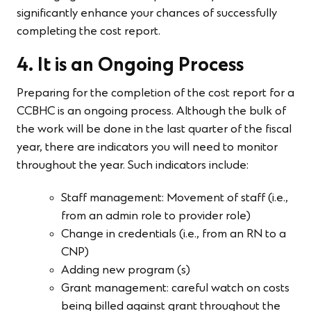
significantly enhance your chances of successfully
completing the cost report.
4. It is an Ongoing Process
Preparing for the completion of the cost report for a
CCBHC is an ongoing process. Although the bulk of
the work will be done in the last quarter of the fiscal
year, there are indicators you will need to monitor
throughout the year. Such indicators include:
Staff management: Movement of staff (i.e.,
from an admin role to provider role)
Change in credentials (i.e., from an RN to a
CNP)
Adding new program (s)
Grant management: careful watch on costs
being billed against grant throughout the