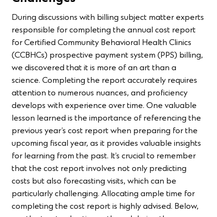
During discussions with billing subject matter experts
responsible for completing the annual cost report
for Certified Community Behavioral Health Clinics
(CCBHCs) prospective payment system (PPS) billing,
we discovered that it is more of an art than a
science. Completing the report accurately requires
attention to numerous nuances, and proficiency
develops with experience over time. One valuable
lesson learned is the importance of referencing the
previous year’s cost report when preparing for the
upcoming fiscal year, as it provides valuable insights
for learning from the past. It’s crucial to remember
that the cost report involves not only predicting
costs but also forecasting visits, which can be
particularly challenging. Allocating ample time for
completing the cost report is highly advised. Below,