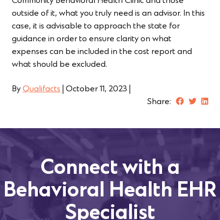
Community Behavioral Health Clinic and those
outside of it, what you truly need is an advisor. In this
case, it is advisable to approach the state for
guidance in order to ensure clarity on what
expenses can be included in the cost report and
what should be excluded.
By
Qualifacts
|
October 11, 2023
|
Share:
Connect with a
Behavioral Health EHR
Specialist