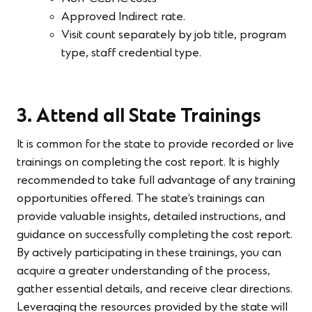
Approved Indirect rate.
Visit count separately by job title, program
type, staff credential type.
3. Attend all State Trainings
It is common for the state to provide recorded or live
trainings on completing the cost report. It is highly
recommended to take full advantage of any training
opportunities offered. The state’s trainings can
provide valuable insights, detailed instructions, and
guidance on successfully completing the cost report.
By actively participating in these trainings, you can
acquire a greater understanding of the process,
gather essential details, and receive clear directions.
Leveraging the resources provided by the state will