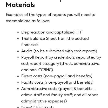
Materials
Examples of the types of reports you will need to
assemble are as follows:
Depreciation and capitalized HIT
Trial Balance Sheet from the audited
financials
Audits (to be submitted with cost reports)
Payroll Report by credentials, separated by
cost report category (direct, administrative,
and non-CCBHC).
Direct costs (non-payroll and benefits)
Facility costs (non-payroll and benefits)
Administrative costs (payroll & benefits –
admin staff and facility staff; and all other
administrative expenses).
Non-CCBHC costs