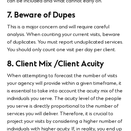
can be included and what cannot early on.
7. Beware of Dupes
This is a major concern and will require careful
analysis. When counting your current visits, beware
of duplicates. You must report unduplicated services.
You should only count one visit per day per client.
8. Client Mix /Client Acuity
When attempting to forecast the number of visits
your agency will provide within a given timeframe, it
is essential to take into account the acuity mix of the
individuals you serve. The acuity level of the people
you serve is directly proportional to the number of
services you will deliver. Therefore, it is crucial to
project your visits by considering a higher number of
individuals with higher acuity. If, in reality, you end up