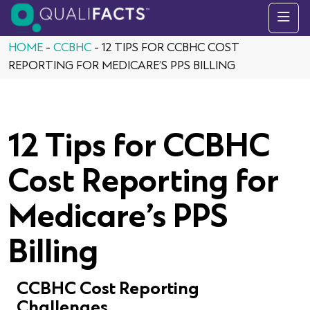
Skip to content
HOME
-
CCBHC
-
12 TIPS FOR CCBHC COST
REPORTING FOR MEDICARE’S PPS BILLING
12 Tips for CCBHC
Cost Reporting for
Medicare’s PPS
Billing
CCBHC Cost Reporting
Challenges