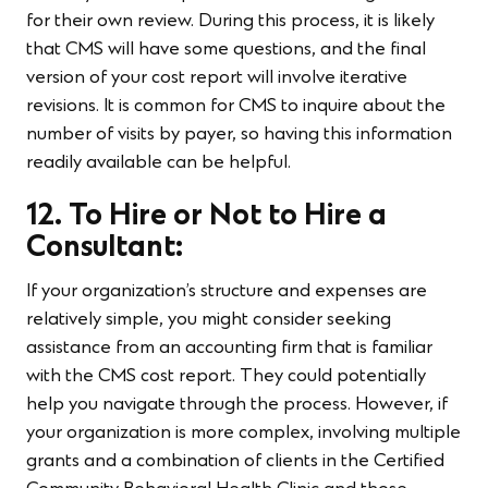
for their own review. During this process, it is likely
that CMS will have some questions, and the final
version of your cost report will involve iterative
revisions. It is common for CMS to inquire about the
number of visits by payer, so having this information
readily available can be helpful.
12. To Hire or Not to Hire a
Consultant:
If your organization’s structure and expenses are
relatively simple, you might consider seeking
assistance from an accounting firm that is familiar
with the CMS cost report. They could potentially
help you navigate through the process. However, if
your organization is more complex, involving multiple
grants and a combination of clients in the Certified