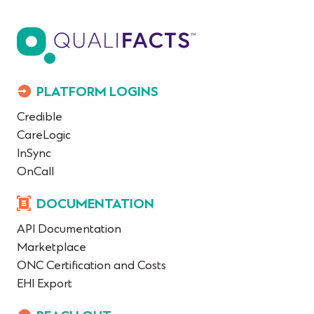
PLATFORM LOGINS
Credible
CareLogic
InSync
OnCall
DOCUMENTATION
API Documentation
Marketplace
ONC Certification and Costs
EHI Export