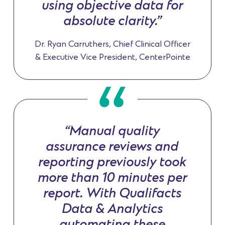
using objective data for
absolute clarity.”
Dr. Ryan Carruthers, Chief Clinical Officer
& Executive Vice President, CenterPointe
“Manual quality
assurance reviews and
reporting previously took
more than 10 minutes per
report. With Qualifacts
Data & Analytics