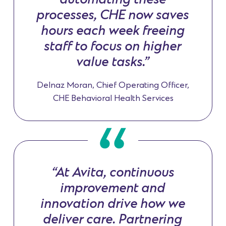
automating these
processes, CHE now saves
hours each week freeing
staff to focus on higher
value tasks.”
Delnaz Moran, Chief Operating Officer,
CHE Behavioral Health Services
“At Avita, continuous
improvement and
innovation drive how we
deliver care. Partnering