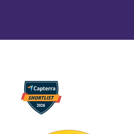
dashboards and creating a data-driven culture
throughout your organization.