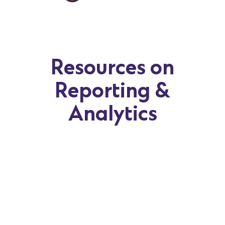
Resources on
Reporting &
Analytics