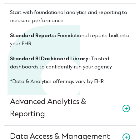
Start with foundational analytics and reporting to
measure performance.
Standard Reports:
Foundational reports built into
your EHR
Standard BI Dashboard Library:
Trusted
dashboards to confidently run your agency
*Data & Analytics offerings vary by EHR.
Advanced Analytics &
Reporting
Data Access & Management