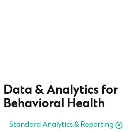
Strategically manage and move data to enable
interoperability and scale.
Simplify outcomes measurement with real
time
insights to drive clinical decisions.
Data & Analytics for
Behavioral Health
Standard Analytics & Reporting