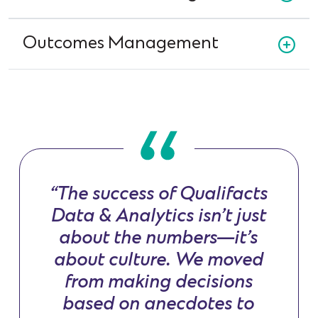
Outcomes Management
“The success of Qualifacts
Data & Analytics isn’t just
about the numbers—it’s
about culture. We moved
from making decisions
based on anecdotes to