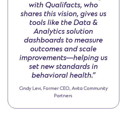
with Qualifacts, who
shares this vision, gives us
tools like the Data &
Analytics solution
dashboards to measure
outcomes and scale
improvements—helping us
set new standards in
behavioral health.”
Cindy Levi, Former CEO, Avita Community
Partners