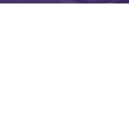
ONC Certified
O
ur platforms
are
certifi
ed
by
the Office of the
National Coordinator (ONC)
, supporting compliance