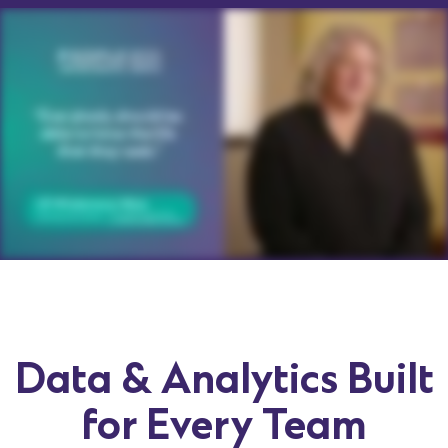
Data & Analytics Built
for Every Team