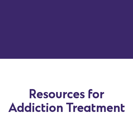
Resources for
Addiction Treatment