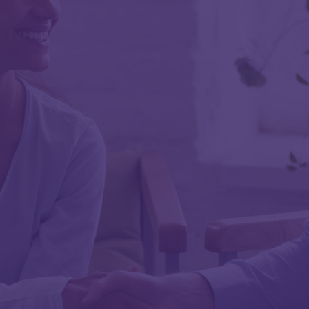
First Name
Last Name
Work Email
Work Phone
Job Title