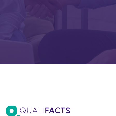
Are you a Qualifacts customer?
Company
Submit