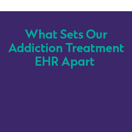
What Sets Our
Addiction Treatment
EHR Apart