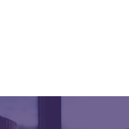
Built to support growing SUD organizations with
tools for compliance, reporting, billing, and
operational oversight as programs expand.