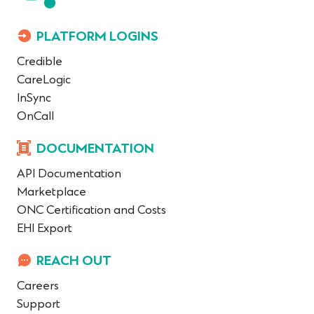
PLATFORM LOGINS
Credible
CareLogic
InSync
OnCall
DOCUMENTATION
API Documentation
Marketplace
ONC Certification and Costs
EHI Export
REACH OUT
Careers
Support