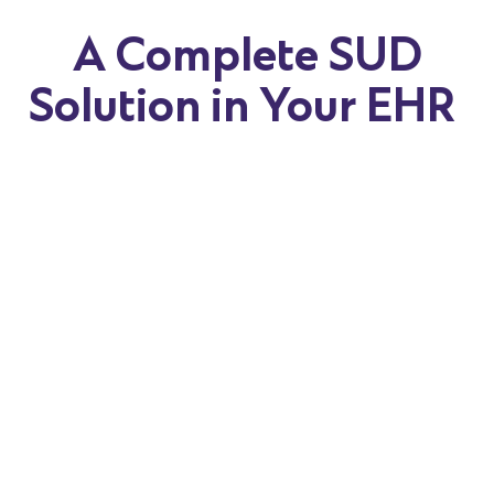
A Complete SUD
Solution in Your EHR