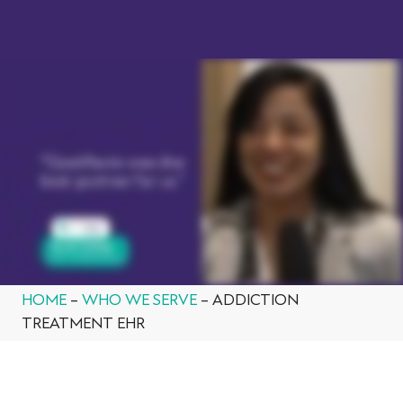
BOOK A DEMO
HOME
–
WHO WE SERVE
–
ADDICTION
TREATMENT EHR