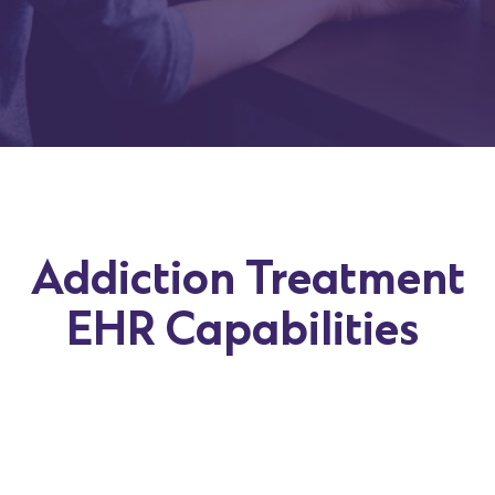
Addiction Treatment
EHR Capabilities