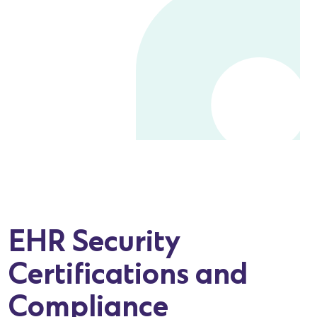
EHR Security
Certifications and
Compliance