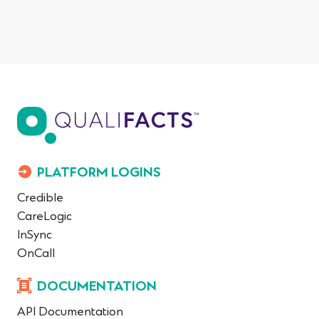
PLATFORM LOGINS
Credible
CareLogic
InSync
OnCall
DOCUMENTATION
API Documentation