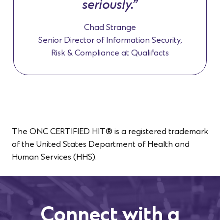
seriously.”
Chad Strange
Senior Director of Information Security,
Risk & Compliance at Qualifacts
The ONC CERTIFIED HIT® is a registered trademark
of the United States Department of Health and
Human Services (HHS).
Connect with a