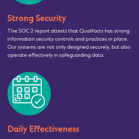
Strong Security
The SOC 2 report attests that Qualifacts has strong
information security controls and practices in place.
Our systems are not only designed securely, but also
operate effectively in safeguarding data.
Daily Effectiveness