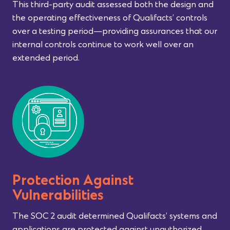
This third-party audit assessed both the design and
the operating effectiveness of Qualifacts’ controls
over a testing period—providing assurances that our
internal controls continue to work well over an
extended period.
Protection Against
Vulnerabilities
The SOC 2 audit determined Qualifacts’ systems and
applications are protected against unauthorized