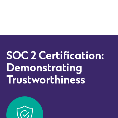
SOC 2 Certification:
Demonstrating
Trustworthiness