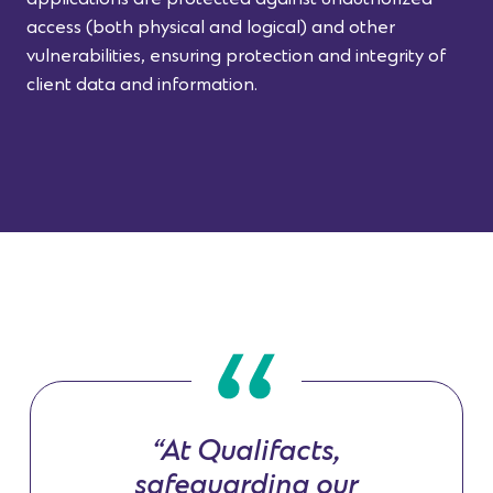
access (both physical and logical) and other
vulnerabilities, ensuring protection and integrity of
client data and information.
“At Qualifacts,
safeguarding our