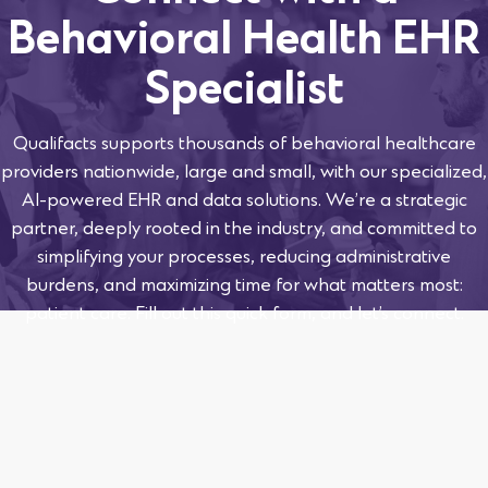
Behavioral Health EHR
Specialist
Qualifacts supports thousands of behavioral healthcare
providers nationwide, large and small, with our specialized,
AI-powered EHR and data solutions. We’re a strategic
partner, deeply rooted in the industry, and committed to
simplifying your processes, reducing administrative
burdens, and maximizing time for what matters most:
patient care. Fill out this quick form, and let’s connect.