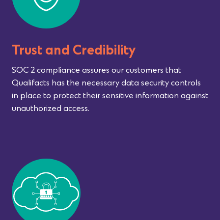
Trust and Credibility
SOC 2 compliance assures our customers that
Qualifacts has the necessary data security controls
in place to protect their sensitive information against
unauthorized access.