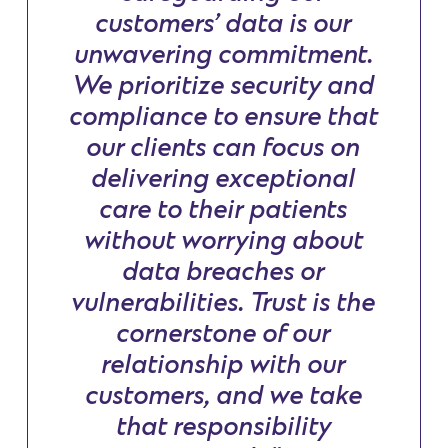
customers’ data is our
unwavering commitment.
We prioritize security and
compliance to ensure that
our clients can focus on
delivering exceptional
care to their patients
without worrying about
data breaches or
vulnerabilities. Trust is the
cornerstone of our
relationship with our
customers, and we take
that responsibility