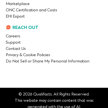
Marketplace
ONC Certification and Costs
EHI Export
REACH OUT
Careers
Support
Contact Us
Privacy & Cookie Policies
Do Not Sell or Share My Personal Information
© 2026 Qualifacts. All Rights Reserved.
This website may contain content that was
generated with the use of AI.