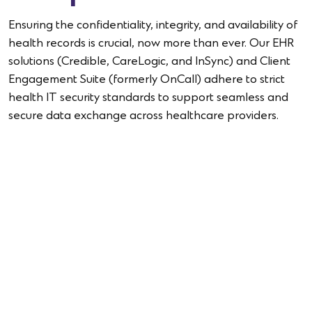
Ensuring the confidentiality, integrity, and availability of
health records is crucial, now more than ever. Our EHR
solutions (Credible, CareLogic, and InSync) and Client
Engagement Suite (formerly OnCall) adhere to strict
health IT security standards to support seamless and
secure data exchange across healthcare providers.