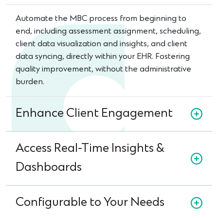
Automate the MBC process from beginning to
end, including assessment assignment, scheduling,
client data visualization and insights, and client
data syncing, directly within your EHR. Fostering
quality improvement, without the administrative
burden.
Enhance Client Engagement
Access Real-Time Insights &
Dashboards
Configurable to Your Needs