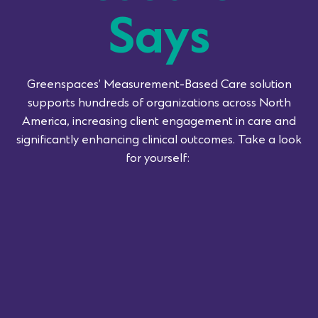
Says
Greenspaces’
Measurement-Based Care solution
supports hundreds of organizations across North
America, increasing client engagement in care and
significantly enhancing clinical outcomes.
Take a look
for yourself: