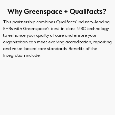
Why Greenspace +
Qualifacts
?
This partnership combines
Qualifacts
‘ industry-leading
EHRs with
Greenspace
’s best-in-class MBC technology
to enhance your quality of care and ensure your
organization can meet
evolving accreditation,
reporting
and value-based care standards.
Benefits of the
Integration
include: