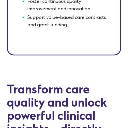
Foster continuous quality
improvement and innovation
Support value-based care contracts
and grant funding
Transform care
quality and unlock
powerful clinical