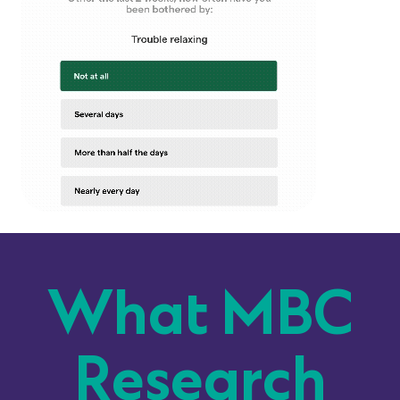
What MBC
Research