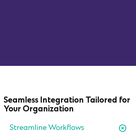
Average Symptom Improvement
Rate
Seamless Integration Tailored for
Your Organization
Streamline Workflows