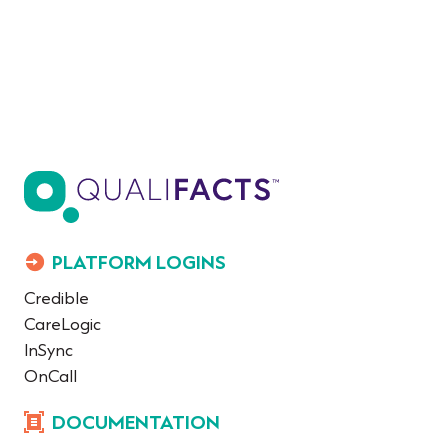
PLATFORM LOGINS
Credible
CareLogic
InSync
OnCall
DOCUMENTATION