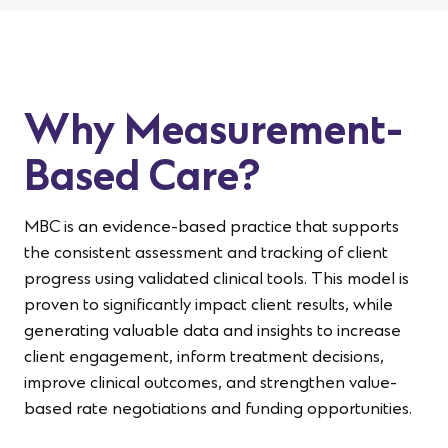
Why Measurement-
Based Care?
MBC is an evidence-based practice that supports
the consistent assessment and tracking of client
progress using validated clinical tools.
This model
is
proven to significantly
impact
client results, while
generating valuable data and insights to increase
client engagement, inform
treatment decisions,
improve clinical outcomes, and strengthen value-
based rate negotiations and funding opportunities.