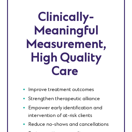
Clinically-
Meaningful
Measurement
,
High Quality
Care
Improve treatment outcomes
Strengthen therapeutic alliance
Empower early identification and
intervention of at-risk clients
Reduce no-shows and cancellations