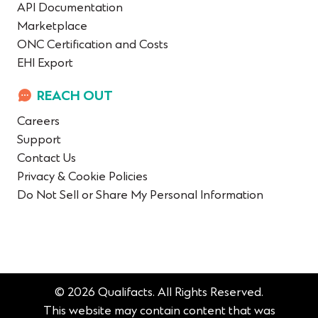
API Documentation
Marketplace
ONC Certification and Costs
EHI Export
REACH OUT
Careers
Support
Contact Us
Privacy & Cookie Policies
Do Not Sell or Share My Personal Information
© 2026 Qualifacts. All Rights Reserved.
This website may contain content that was