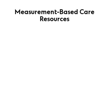
Measurement-Based Care
Resources
Measurement-Based Care
Implementation Planning Checklist
Learn More