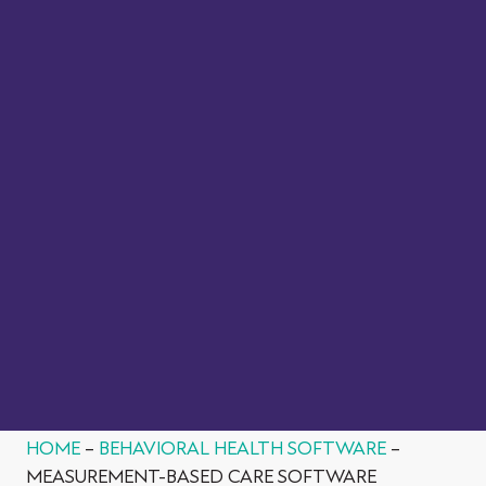
reported outcome measures or PROMs) into their
practice.
VIEW FACT SHEET
HOME
–
BEHAVIORAL HEALTH SOFTWARE
–
MEASUREMENT-BASED CARE SOFTWARE