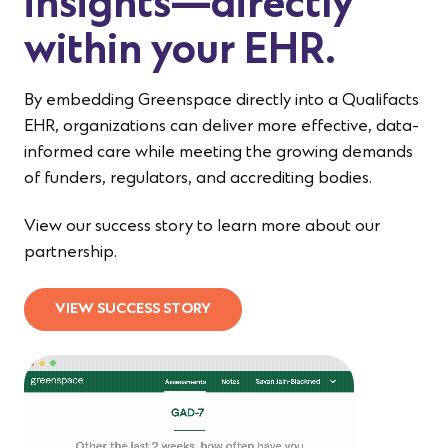
insights—directly
within your EHR.
By embedding Greenspace directly into a Qualifacts
EHR, organizations can deliver more effective, data-
informed care while meeting the growing demands
of funders, regulators, and accrediting bodies.
View our success story to learn more about our
partnership.
VIEW SUCCESS STORY