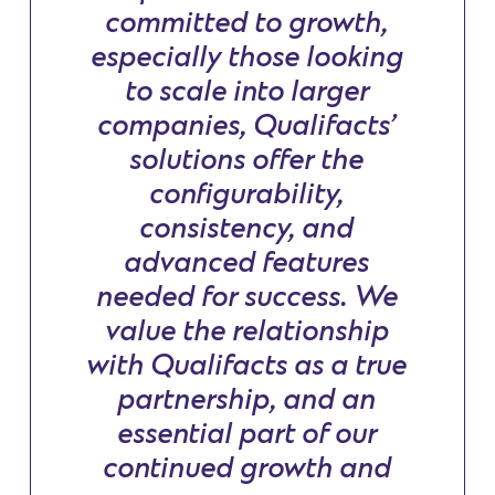
committed to growth,
especially those looking
to scale into larger
companies, Qualifacts’
solutions offer the
configurability,
consistency, and
advanced features
needed for success. We
value the relationship
with Qualifacts as a true
partnership, and an
essential part of our
continued growth and