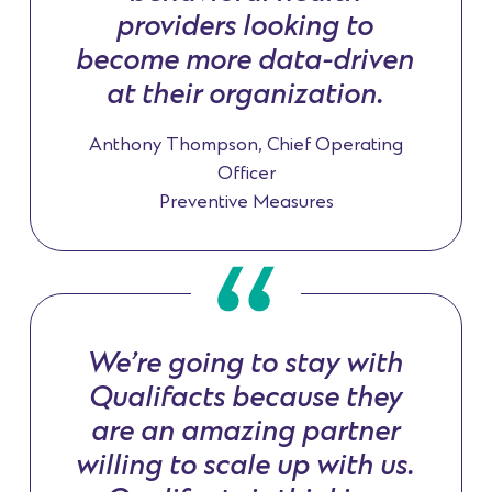
providers looking to
become more data-driven
at their organization.
Anthony Thompson, Chief Operating
Officer
Preventive Measures
We’re going to stay with
Qualifacts because they
are an amazing partner
willing to scale up with us.