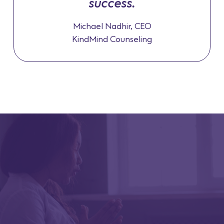
success.
Michael Nadhir, CEO
KindMind Counseling