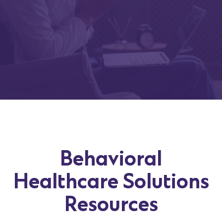
Behavioral
Healthcare Solutions
Resources