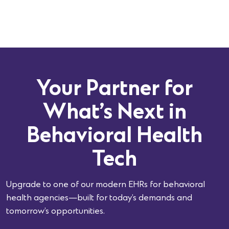
Your Partner for
What’s Next in
Behavioral Health
Tech
Upgrade to one of our modern EHRs for behavioral
health agencies—built for today’s demands and
tomorrow’s opportunities.