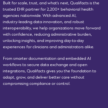
Built for scale, trust, and what’s next, Qualifacts is the
trusted EHR partner for 2,200+ behavioral health
agencies nationwide. With advanced AI,
industry‑leading data innovation, and robust
interoperability, we help organizations move forward
with confidence, reducing administrative burden,
unlocking insights, and improving day‑to‑day
experiences for clinicians and administrators alike.
From smarter documentation and embedded AI
workflows to secure data exchange and open
integrations, Qualifacts gives you the foundation to
adapt, grow, and deliver better care without
compromising compliance or control.