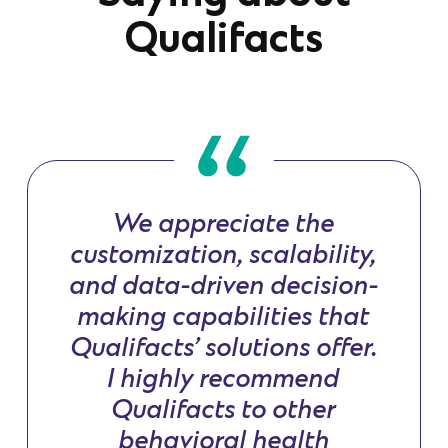
Qualifacts
We appreciate the
customization, scalability,
and data-driven decision-
making capabilities that
Qualifacts’ solutions offer.
I highly recommend
Qualifacts to other
behavioral health