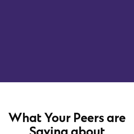
What Your Peers are
Saying about