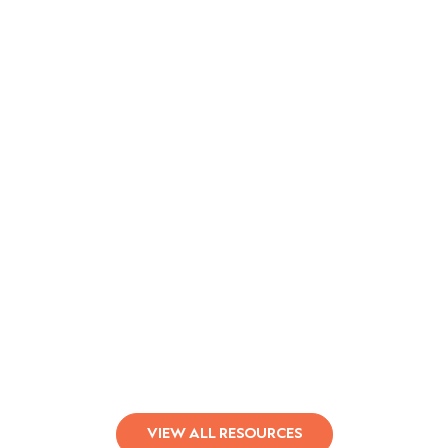
Qualifacts Leads Behavioral Health
in Responsible AI
Learn More
VIEW ALL RESOURCES