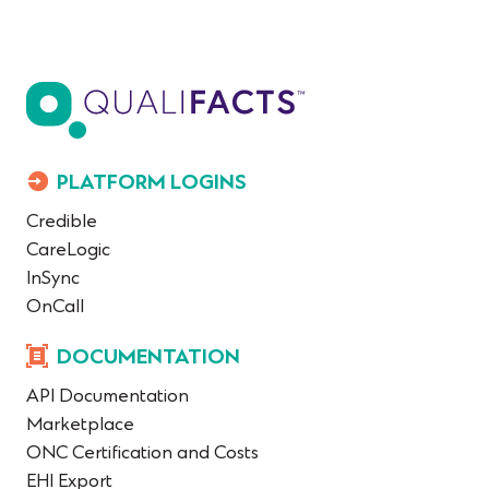
PLATFORM LOGINS
Credible
CareLogic
InSync
OnCall
DOCUMENTATION
API Documentation
Marketplace
ONC Certification and Costs
EHI Export