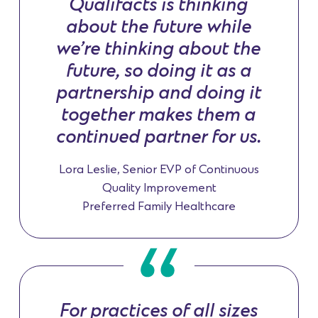
Qualifacts is thinking
about the future while
we’re thinking about the
future, so doing it as a
partnership and doing it
together makes them a
continued partner for us.
Lora Leslie, Senior EVP of Continuous
Quality Improvement
Preferred Family Healthcare
For practices of all sizes