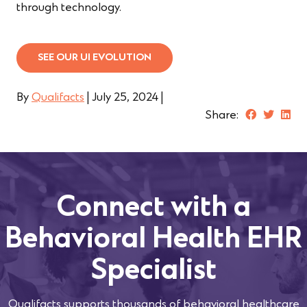
through technology.
SEE OUR UI EVOLUTION
By
Qualifacts
|
July 25, 2024
|
Share:
Connect with a
Behavioral Health EHR
Specialist
Qualifacts supports thousands of behavioral healthcare