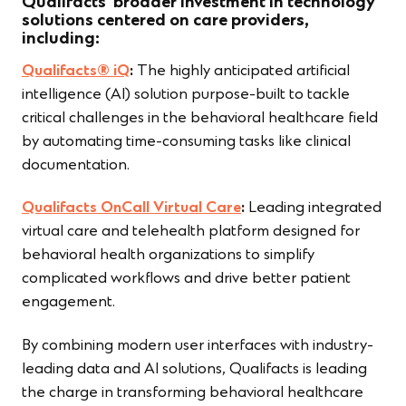
Qualifacts’ broader investment in technology
solutions centered on care providers,
including:
Qualifacts® iQ
:
The highly anticipated artificial
intelligence (AI) solution purpose-built to tackle
critical challenges in the behavioral healthcare field
by automating time-consuming tasks like clinical
documentation.
Qualifacts OnCall Virtual Care
:
Leading integrated
virtual care and telehealth platform designed for
behavioral health organizations to simplify
complicated workflows and drive better patient
engagement.
By combining modern user interfaces with industry-
leading data and AI solutions, Qualifacts is leading
the charge in transforming behavioral healthcare