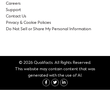
Careers
Support
Contact Us
Privacy & Cookie Policies
Do Not Sell or Share My Personal Information
© 2026 Qualifacts. All Rights Reserved.
This website may contain content that was
generated with the use of AI.
Connect with us on Fac
Connect with us on 
Connect with us 