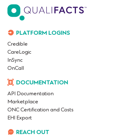
PLATFORM LOGINS
Credible
CareLogic
InSync
OnCall
DOCUMENTATION
API Documentation
Marketplace
ONC Certification and Costs
EHI Export
REACH OUT