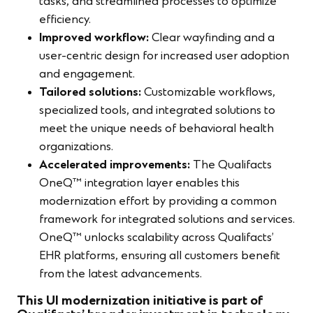
tasks, and streamlined processes to optimize
efficiency.
Improved workflow:
Clear wayfinding and a
user-centric design for increased user adoption
and engagement.
Tailored solutions:
Customizable workflows,
specialized tools, and integrated solutions to
meet the unique needs of behavioral health
organizations.
Accelerated improvements:
The Qualifacts
OneQ™ integration layer enables this
modernization effort by providing a common
framework for integrated solutions and services.
OneQ™ unlocks scalability across Qualifacts’
EHR platforms, ensuring all customers benefit
from the latest advancements.
This UI modernization initiative is part of