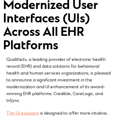
Modernized User
Interfaces (UIs)
Across All EHR
Platforms
Qualifacts, a leading provider of electronic health
record (EHR) and data solutions for behavioral
health and human services organizations, is pleased
to announce a significant investment in the
modernization and UI enhancement of its award-
winning EHR platforms: Credible, CareLogic, and
InSync.
This UI evolution
is designed to offer more intuitive,