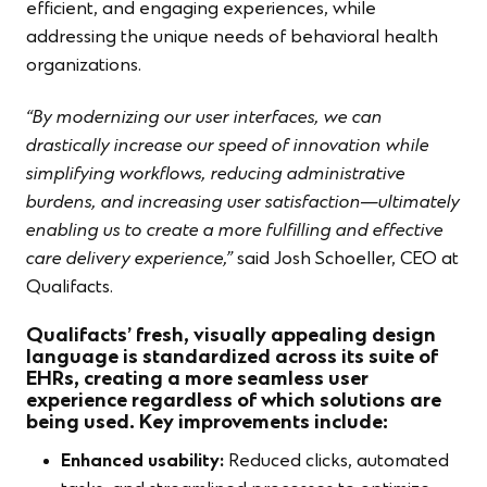
efficient, and engaging experiences, while
addressing the unique needs of behavioral health
organizations.
“By modernizing our user interfaces, we can
drastically increase our speed of innovation while
simplifying workflows, reducing administrative
burdens, and increasing user satisfaction—ultimately
enabling us to create a more fulfilling and effective
care delivery experience,”
said Josh Schoeller, CEO at
Qualifacts.
Qualifacts’ fresh, visually appealing design
language is standardized across its suite of
EHRs, creating a more seamless user
experience regardless of which solutions are
being used. Key improvements include:
Enhanced usability:
Reduced clicks, automated