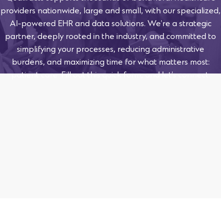
providers nationwide, large and small, with our specialized,
AI-powered EHR and data solutions. We’re a strategic
partner, deeply rooted in the industry, and committed to
simplifying your processes, reducing administrative
burdens, and maximizing time for what matters most:
patient care. Fill out this quick form, and let’s connect.