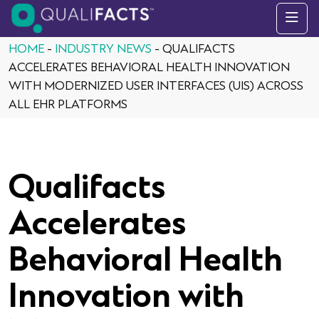
Skip to content
HOME
-
INDUSTRY NEWS
-
QUALIFACTS
ACCELERATES BEHAVIORAL HEALTH INNOVATION
WITH MODERNIZED USER INTERFACES (UIS) ACROSS
ALL EHR PLATFORMS
Qualifacts
Accelerates
Behavioral Health
Innovation with