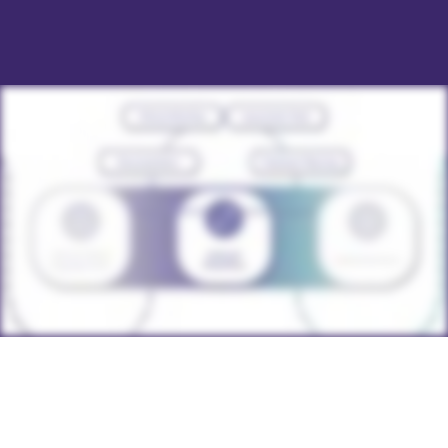
adaptable EHR solution.
specific needs of Hawaii’s mental health providers
and offers a comprehensive platform.