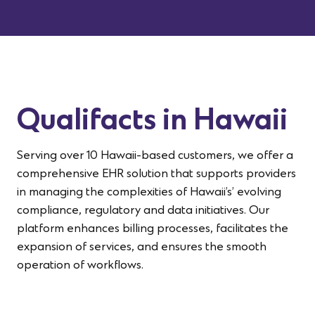
Qualifacts in Hawaii
Serving over 10 Hawaii-based customers, we offer a
comprehensive EHR solution that supports providers
in managing the complexities of
Hawaii’s
’ evolving
compliance, regulatory
and data initiatives
. Our
platform enhances billing processes,
facilitates
the
expansion of services, and ensures the smooth
operation of workflows
.