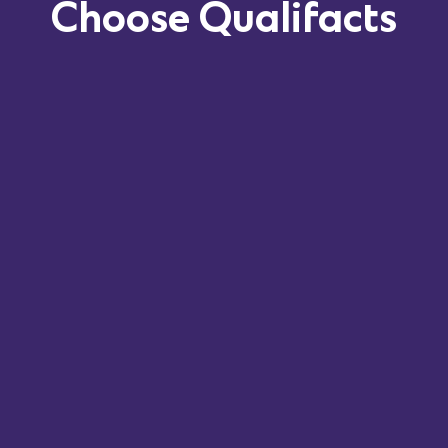
Choose
Qualifacts
Deep understanding of
Hawaii’s unique
regulations
and best practices.
Expertise in navigating the
QUEST Integration
Program
and other state-specific