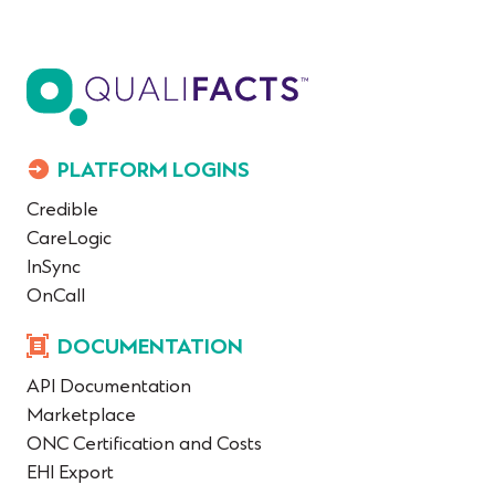
PLATFORM LOGINS
Credible
CareLogic
InSync
OnCall
DOCUMENTATION
API Documentation
Marketplace
ONC Certification and Costs
EHI Export