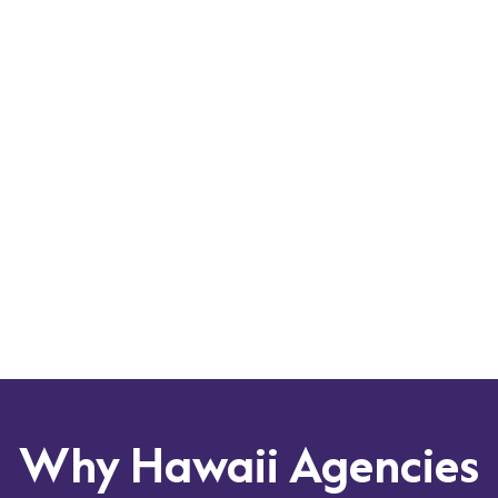
Scale your services with a flexible and adaptable
platform that can grow with your agency’s needs.
As a potential CCBHC demonstration state in 2025,
Hawaii needs a solution that meets the rigorous
demands of comprehensive care. Did you know that
over 1/3 of all CCBHCs throughout the US have
partnered with Qualifacts?
Leverage our expertise to navigate the evolving
healthcare landscape in Hawaii, including the
QUEST Integration Program and any potential
future changes.
Why Hawaii Agencies