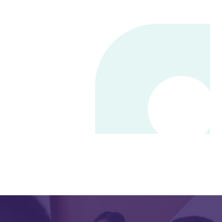
Online User Community
Annual Customer Conference
Qualifacts Care Center
Support Portal
Hawaii State User Group