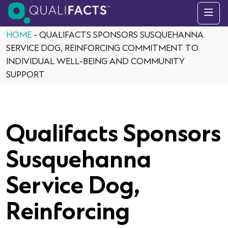
Skip to content
HOME
-
QUALIFACTS SPONSORS SUSQUEHANNA
SERVICE DOG, REINFORCING COMMITMENT TO
INDIVIDUAL WELL-BEING AND COMMUNITY
SUPPORT
Qualifacts Sponsors
Susquehanna
Service Dog,
Reinforcing