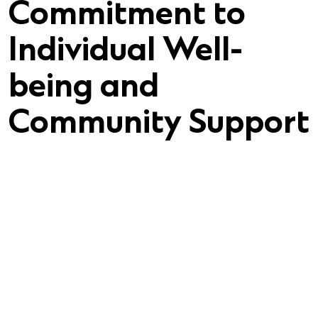
Commitment to
Individual Well-
being and
Community Support
he newest addition to the Qualifacts Family,
hard to become a future service dog.