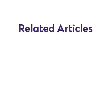
Related Articles