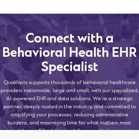
Connect with a
Behavioral Health EHR
Specialist
Qualifacts supports thousands of behavioral healthcare
providers nationwide, large and small, with our specialized,
AI-powered EHR and data solutions. We’re a strategic
partner, deeply rooted in the industry, and committed to
simplifying your processes, reducing administrative
burdens, and maximizing time for what matters most:
patient care. Fill out this quick form, and let’s connect.