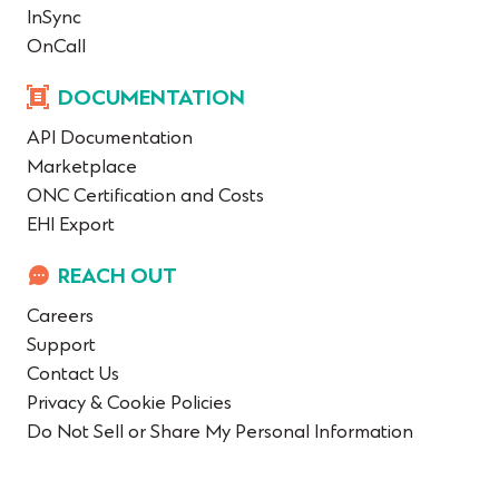
InSync
OnCall
DOCUMENTATION
API Documentation
Marketplace
ONC Certification and Costs
EHI Export
REACH OUT
Careers
Support
Contact Us
Privacy & Cookie Policies
Do Not Sell or Share My Personal Information