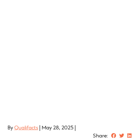
Behavioral Health Professionals |
Recruiting and Hiring
Learn More
By
Qualifacts
|
May 28, 2025
|
Share: