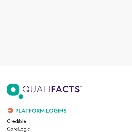
PLATFORM LOGINS
Credible
CareLogic