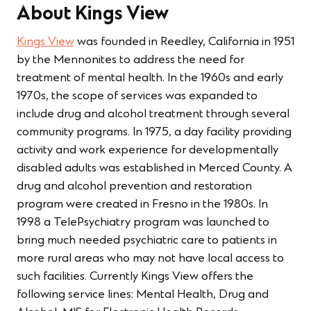
About Kings View
Kings View
was founded in Reedley, California in 1951
by the Mennonites to address the need for
treatment of mental health. In the 1960s and early
1970s, the scope of services was expanded to
include drug and alcohol treatment through several
community programs. In 1975, a day facility providing
activity and work experience for developmentally
disabled adults was established in Merced County. A
drug and alcohol prevention and restoration
program were created in Fresno in the 1980s. In
1998 a TelePsychiatry program was launched to
bring much needed psychiatric care to patients in
more rural areas who may not have local access to
such facilities. Currently Kings View offers the
following service lines: Mental Health, Drug and