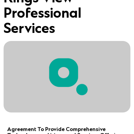
Professional
Services
Agreement To Provide Comprehensive