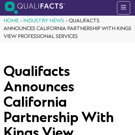
Skip to content
HOME
-
INDUSTRY NEWS
-
QUALIFACTS
ANNOUNCES CALIFORNIA PARTNERSHIP WITH KINGS
VIEW PROFESSIONAL SERVICES
Qualifacts
Announces
California
Partnership With
Kings View