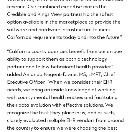
revenue. Our combined expertise makes the
Credible and Kings View partnership the safest
option available in the marketplace to provide the
software and hardware infrastructure to meet
California’s requirements today and into the future.”
“California county agencies benefit from our unique
ability to support them as both a technology
partner and fellow behavioral health provider,”
added Amanda Nugent-Divine, MS, LMFT, Chief
Executive Officer. “When we consider their EHR
needs, we bring an inside knowledge of working
with county mental health entities and facilitating
their data evolution with effective solutions. We
recognize the trust they place in us, and as such,
closely evaluated multiple EHR vendors from around
the country to ensure we were choosing the best