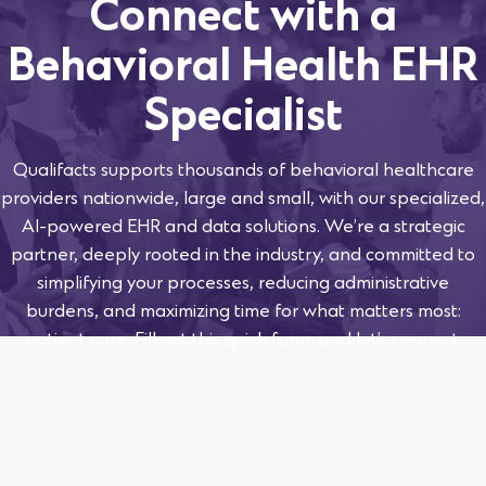
Connect with a
Behavioral Health EHR
Specialist
Qualifacts supports thousands of behavioral healthcare
providers nationwide, large and small, with our specialized,
AI-powered EHR and data solutions. We’re a strategic
partner, deeply rooted in the industry, and committed to
simplifying your processes, reducing administrative
burdens, and maximizing time for what matters most:
patient care. Fill out this quick form, and let’s connect.