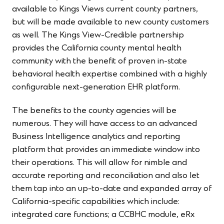
available to Kings Views current county partners,
but will be made available to new county customers
as well. The Kings View-Credible partnership
provides the California county mental health
community with the benefit of proven in-state
behavioral health expertise combined with a highly
configurable next-generation EHR platform.
The benefits to the county agencies will be
numerous. They will have access to an advanced
Business Intelligence analytics and reporting
platform that provides an immediate window into
their operations. This will allow for nimble and
accurate reporting and reconciliation and also let
them tap into an up-to-date and expanded array of
California-specific capabilities which include:
integrated care functions; a CCBHC module, eRx