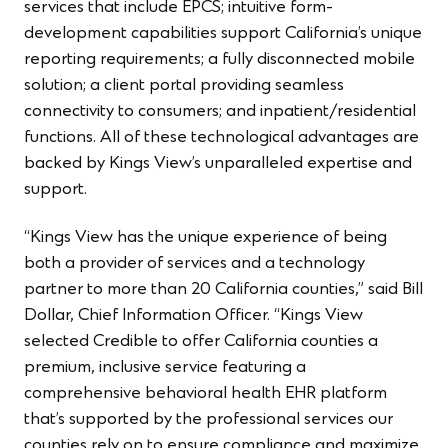
services that include EPCS; intuitive form-
development capabilities support California’s unique
reporting requirements; a fully disconnected mobile
solution; a client portal providing seamless
connectivity to consumers; and inpatient/residential
functions. All of these technological advantages are
backed by Kings View’s unparalleled expertise and
support.
“Kings View has the unique experience of being
both a provider of services and a technology
partner to more than 20 California counties,” said Bill
Dollar, Chief Information Officer. “Kings View
selected Credible to offer California counties a
premium, inclusive service featuring a
comprehensive behavioral health EHR platform
that’s supported by the professional services our
counties rely on to ensure compliance and maximize