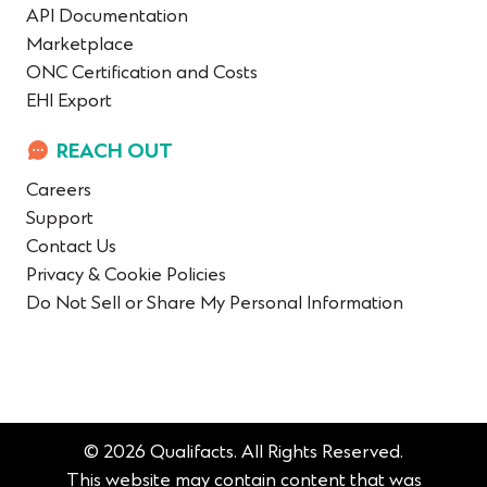
API Documentation
Marketplace
ONC Certification and Costs
EHI Export
REACH OUT
Careers
Support
Contact Us
Privacy & Cookie Policies
Do Not Sell or Share My Personal Information
© 2026 Qualifacts. All Rights Reserved.
This website may contain content that was