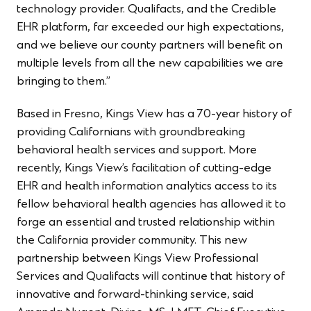
technology provider. Qualifacts, and the Credible
EHR platform, far exceeded our high expectations,
and we believe our county partners will benefit on
multiple levels from all the new capabilities we are
bringing to them.”
Based in Fresno, Kings View has a 70-year history of
providing Californians with groundbreaking
behavioral health services and support. More
recently, Kings View’s facilitation of cutting-edge
EHR and health information analytics access to its
fellow behavioral health agencies has allowed it to
forge an essential and trusted relationship within
the California provider community. This new
partnership between Kings View Professional
Services and Qualifacts will continue that history of
innovative and forward-thinking service, said