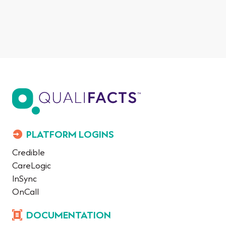
PLATFORM LOGINS
Credible
CareLogic
InSync
OnCall
DOCUMENTATION