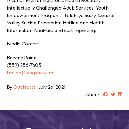
Alcohol, MIS for Electronic Health Records,
Intellectually Challenged Adult Services, Youth
Empowerment Programs, TelePsychiatry, Central
Valley Suicide Prevention Hotline and Health
Information Analytics and cost reporting.
Media Contact
Beverly Raine
(559) 256-7605
braine@kingsview.org
By
Qualifacts
|
July 26, 2021
|
Share: