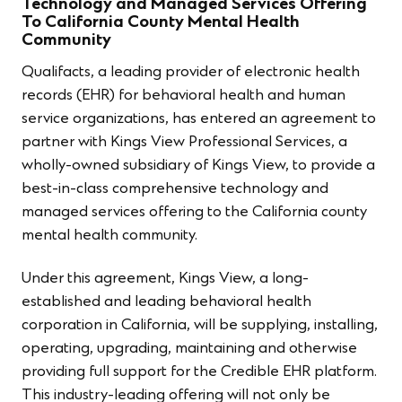
Technology and Managed Services Offering
To California County Mental Health
Community
Qualifacts, a leading provider of electronic health
records (EHR) for behavioral health and human
service organizations, has entered an agreement to
partner with Kings View Professional Services, a
wholly-owned subsidiary of Kings View, to provide a
best-in-class comprehensive technology and
managed services offering to the California county
mental health community.
Under this agreement, Kings View, a long-
established and leading behavioral health
corporation in California, will be supplying, installing,
operating, upgrading, maintaining and otherwise
providing full support for the Credible EHR platform.
This industry-leading offering will not only be