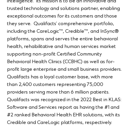
intelligence. Its mission is to be an innovative and
trusted technology and solutions partner, enabling
exceptional outcomes for its customers and those
they serve. Qualifacts’ comprehensive portfolio,
including the CareLogic™, Credible™, and InSync®
platforms, spans and serves the entire behavioral
health, rehabilitative and human services market
supporting non-profit Certified Community
Behavioral Health Clinics (CCBHC) as well as for-
profit large enterprise and small business providers.
Qualifacts has a loyal customer base, with more
than 2,400 customers representing 75,000
providers serving more than 6 million patients.
Qualifacts was recognized in the 2022 Best in KLAS:
Software and Services report as having the #1 and
#2 ranked Behavioral Health EHR solutions, with its
Credible and CareLogic platforms, respectively.