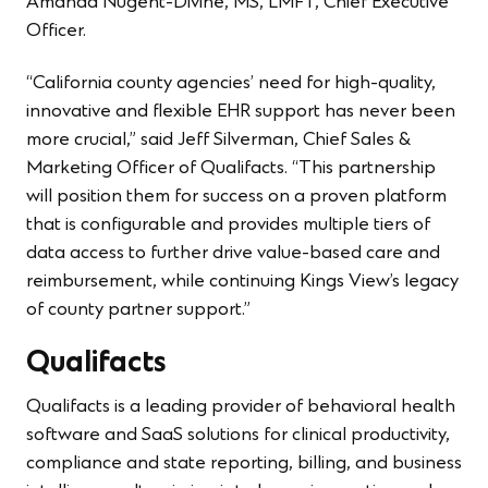
Amanda Nugent-Divine, MS, LMFT, Chief Executive
Officer.
“California county agencies’ need for high-quality,
innovative and flexible EHR support has never been
more crucial,” said Jeff Silverman, Chief Sales &
Marketing Officer of Qualifacts. “This partnership
will position them for success on a proven platform
that is configurable and provides multiple tiers of
data access to further drive value-based care and
reimbursement, while continuing Kings View’s legacy
of county partner support.”
Qualifacts
Qualifacts is a leading provider of behavioral health
software and SaaS solutions for clinical productivity,
compliance and state reporting, billing, and business