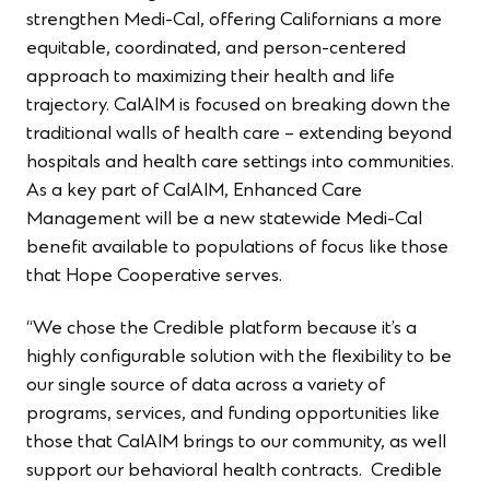
strengthen Medi-Cal, offering Californians a more
equitable, coordinated​, and person-centered
approach to maximizing their health and life
trajectory. CalAIM is focused on breaking down the
traditional walls of health care – extending beyond
hospitals and health care settings into communities.
As a key part of CalAIM, Enhanced Care
Management will be a new statewide Medi-Cal
benefit available to populations of focus like those
that Hope Cooperative serves.
“We chose the Credible platform because it’s a
highly configurable solution with the flexibility to be
our single source of data across a variety of
programs, services, and funding opportunities like
those that CalAIM brings to our community, as well
support our behavioral health contracts. Credible