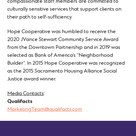
compassionate staff members are committed to
culturally sensitive services that support clients on
their path to self-sufficiency.
Hope Cooperative was humbled to receive the
2020 JVance Stewart Community Service Award
from the Downtown Partnership and in 2019 was
selected as Bank of America’s “Neighborhood
Builder”. In 2015 Hope Cooperative was recognized
as the 2015 Sacramento Housing Alliance Social
Justice award winner.
Media Contacts
:
Qualifacts
MarketingTeam@qualifacts.com