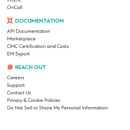
InSync
OnCall
DOCUMENTATION
API Documentation
Marketplace
ONC Certification and Costs
EHI Export
REACH OUT
Careers
Support
Contact Us
Privacy & Cookie Policies
Do Not Sell or Share My Personal Information