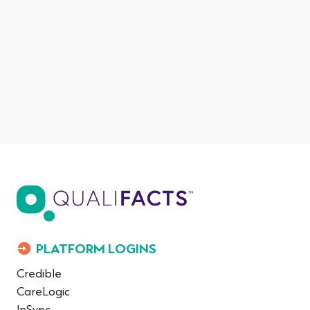
PLATFORM LOGINS
Credible
CareLogic