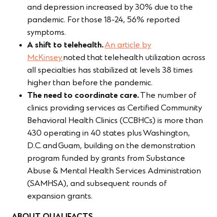
and depression increased by 30% due to the
pandemic. For those 18-24, 56% reported
symptoms.
A shift to telehealth.
An article by
McKinsey
noted that telehealth utilization across
all specialties has stabilized at levels 38 times
higher than before the pandemic.
The need to coordinate care.
The number of
clinics providing services as Certified Community
Behavioral Health Clinics (CCBHCs) is more than
430 operating in 40 states plus Washington,
D.C. and Guam, building on the demonstration
program funded by grants from Substance
Abuse & Mental Health Services Administration
(SAMHSA), and subsequent rounds of
expansion grants.