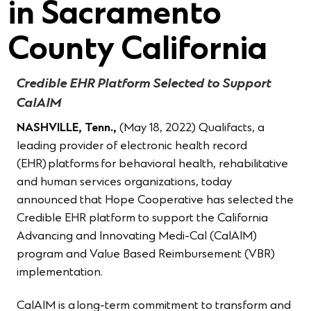
in Sacramento
County California
Credible EHR Platform Selected to Support
CalAIM
NASHVILLE, Tenn.,
(May 18, 2022) Qualifacts
,
a
leading provider of electronic health record
(EHR) platforms for behavioral health, rehabilitative
and human services organizations, today
announced that Hope Cooperative has selected the
Credible EHR platform to support the California
Advancing and Innovating Medi-Cal (CalAIM)
program and Value Based Reimbursement (VBR)
implementation.
CalAIM is a long-term commitment to transform and