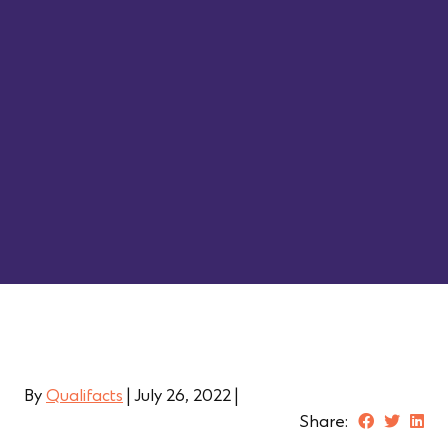
By
Qualifacts
|
July 26, 2022
|
Share: