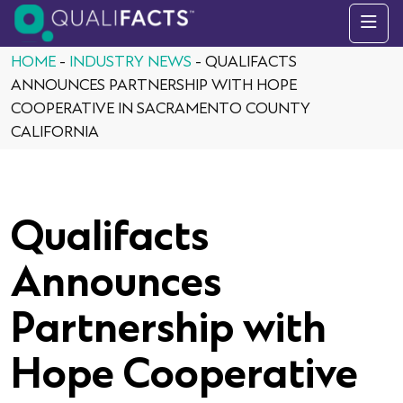
Skip to content
HOME
-
INDUSTRY NEWS
-
QUALIFACTS
ANNOUNCES PARTNERSHIP WITH HOPE
COOPERATIVE IN SACRAMENTO COUNTY
CALIFORNIA
Qualifacts
Announces
Partnership with
Hope Cooperative