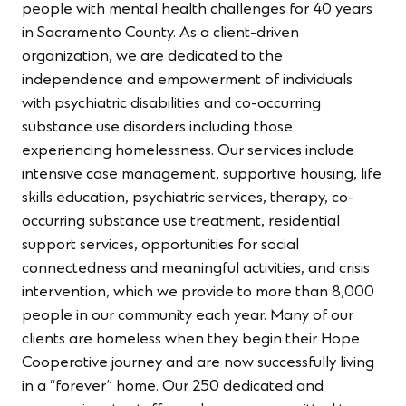
people with mental health challenges for 40 years
in Sacramento County. As a client-driven
organization, we are dedicated to the
independence and empowerment of individuals
with psychiatric disabilities and co-occurring
substance use disorders including those
experiencing homelessness. Our services include
intensive case management, supportive housing, life
skills education, psychiatric services, therapy, co-
occurring substance use treatment, residential
support services, opportunities for social
connectedness and meaningful activities, and crisis
intervention, which we provide to more than 8,000
people in our community each year. Many of our
clients are homeless when they begin their Hope
Cooperative journey and are now successfully living
in a “forever” home. Our 250 dedicated and