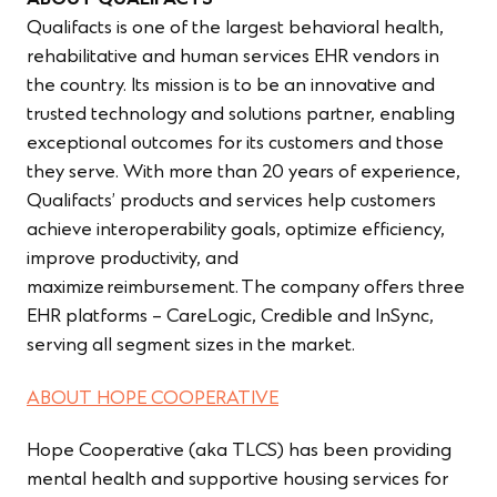
ABOUT QUALIFACTS
Qualifacts is
one of the largest behavioral health,
rehabilitative and human services EHR vendors in
the country. Its mission is to be an innovative and
trusted technology and solutions partner, enabling
exceptional outcomes for its customers and those
they serve. With more than 20 years of experience,
Qualifacts’ products and services help customers
achieve interoperability goals, optimize efficiency,
improve productivity, and
maximize reimbursement. The company offers three
EHR platforms – CareLogic, Credible and InSync,
serving all segment sizes in the market.
ABOUT HOPE COOPERATIVE
Hope Cooperative (aka TLCS) has been providing
mental health and supportive housing services for