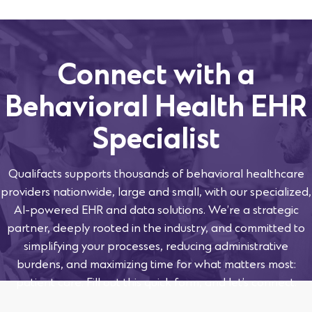
Connect with a
Behavioral Health EHR
Specialist
Qualifacts supports thousands of behavioral healthcare
providers nationwide, large and small, with our specialized,
AI-powered EHR and data solutions. We’re a strategic
partner, deeply rooted in the industry, and committed to
simplifying your processes, reducing administrative
burdens, and maximizing time for what matters most:
patient care. Fill out this quick form, and let’s connect.