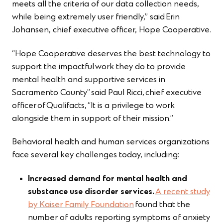
meets all the criteria of our data collection needs,
while being extremely user friendly,” said Erin
Johansen, chief executive officer, Hope Cooperative.
“Hope Cooperative deserves the best technology to
support the impactful work they do to provide
mental health and supportive services in
Sacramento County” said Paul Ricci, chief executive
officer of Qualifacts, “It is a privilege to work
alongside them in support of their mission.”
Behavioral health and human services organizations
face several key challenges today, including:
Increased demand for mental health and
substance use disorder services.
A recent study
by Kaiser Family Foundation
found that the
number of adults reporting symptoms of anxiety