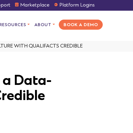
port
Marketplace
Platform Logins
RESOURCES
ABOUT
BOOK A DEMO
TURE WITH QUALIFACTS CREDIBLE
 a Data-
Credible