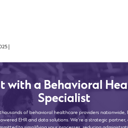
2025
|
t with a Behavioral Hea
Specialist
 thousands of behavioral healthcare providers nationwide, l
powered EHR and data solutions. We’re a strategic partner,
mmitted to simplifying your processes, reducing administra