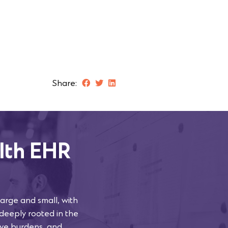
Share:
lth EHR
arge and small, with
 deeply rooted in the
tive burdens, and