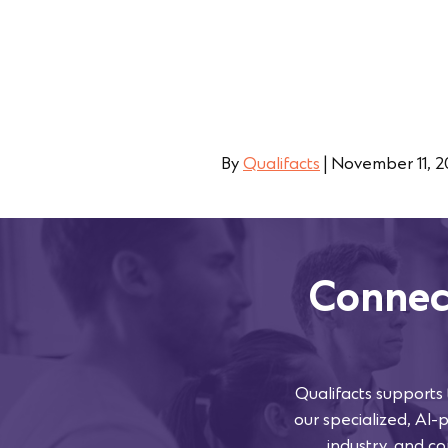
By
Qualifacts
|
November 11, 
Connec
Qualifacts supports
our specialized, AI-
industry, and co