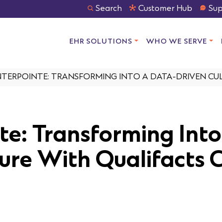
Search
Customer Hub
Sup
EHR SOLUTIONS
WHO WE SERVE
TERPOINTE: TRANSFORMING INTO A DATA-DRIVEN CUL
te: Transforming Into
ure With Qualifacts 