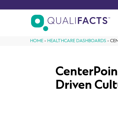
Skip to content
HOME
-
HEALTHCARE DASHBOARDS
-
CEN
CenterPoin
Driven Cult