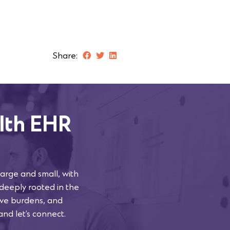
Share:
lth EHR
arge and small, with
 deeply rooted in the
tive burdens, and
and let’s connect.