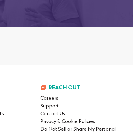
REACH OUT
Careers
Support
ts
Contact Us
Privacy & Cookie Policies
Do Not Sell or Share My Personal