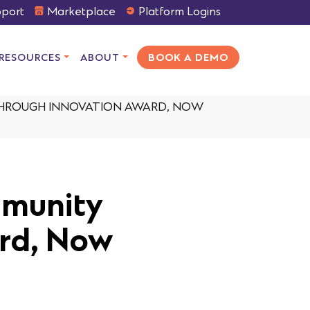
port
Marketplace
Platform Logins
RESOURCES
ABOUT
BOOK A DEMO
THROUGH INNOVATION AWARD, NOW
mmunity
rd, Now