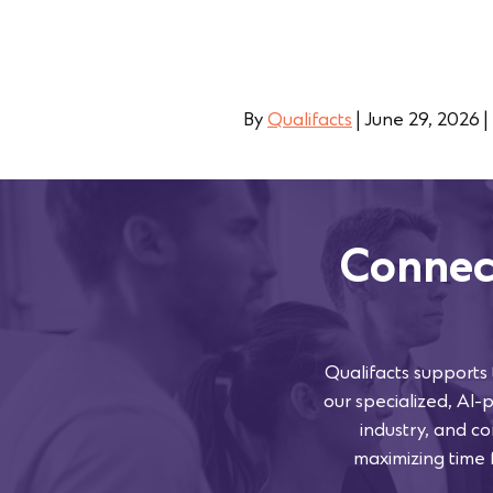
By
Qualifacts
|
June 29, 2026
|
Connec
Qualifacts supports
our specialized, AI-
industry, and co
maximizing time f