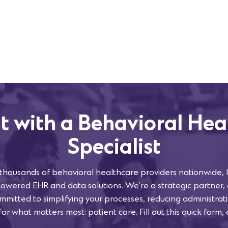
t with a Behavioral Hea
Specialist
 thousands of behavioral healthcare providers nationwide, l
powered EHR and data solutions. We’re a strategic partner,
mmitted to simplifying your processes, reducing administra
or what matters most: patient care. Fill out this quick form, 