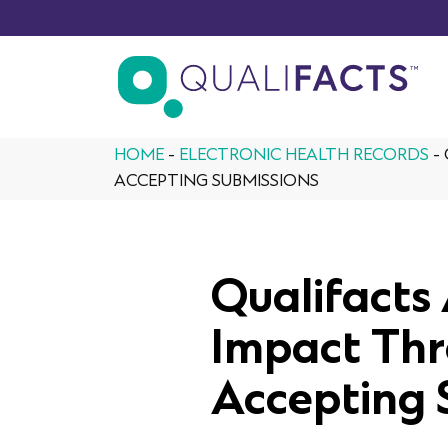
Skip to content
HOME
-
ELECTRONIC HEALTH RECORDS
-
ACCEPTING SUBMISSIONS
Qualifact
Impact Thr
Accepting 