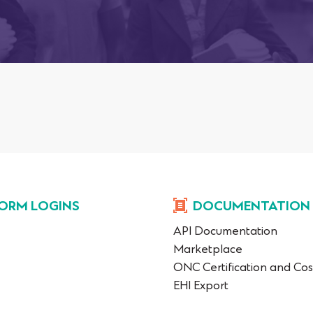
ORM LOGINS
DOCUMENTATION
API Documentation
Marketplace
ONC Certification and Cos
EHI Export