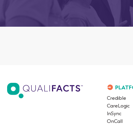
PLATF
Credible
CareLogic
InSync
OnCall