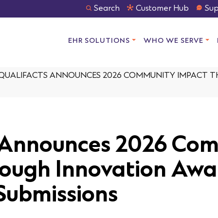
Search
Customer Hub
Sup
EHR SOLUTIONS
WHO WE SERVE
QUALIFACTS ANNOUNCES 2026 COMMUNITY IMPACT 
s Announces 2026 Co
ough Innovation Awa
Submissions