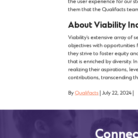
the user experience for our s
them that the Qualifacts team 
About Viability Inc
Viability’s extensive array of 
objectives with opportunities
they strive to foster equity an
that is enriched by diversity. 
realizing their aspirations, le
contributions, transcending the
By
Qualifacts
|
July 22, 2024
|
Connec