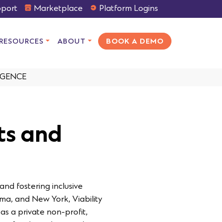
port
Marketplace
Platform Logins
RESOURCES
ABOUT
BOOK A DEMO
IGENCE
cts and
and fostering inclusive
ma, and New York, Viability
as a private non-profit,