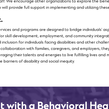
taff. We encourage other organizations to explore the benef
will provide full support in implementing and utilizing these
.
services and programs are designed to bridge individuals’ asp
 for skill development, employment, and community integrati
d inclusion for individuals facing disabilities and other chal
In collaboration with families, caregivers, and employers, they
veraging their talents and energies to live fulfilling lives a
 barriers of disability and social inequity.
t with a Behavioral Hea