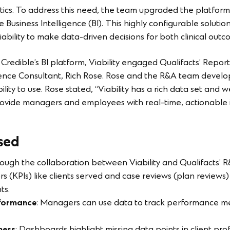
ytics. To address this need, the team upgraded the platform’
e Business Intelligence (BI). This highly configurable solutio
iability to make data-driven decisions for both clinical outc
f Credible’s BI platform, Viability engaged Qualifacts’ Repor
ligence Consultant, Rich Rose. Rose and the R&A team deve
bility to use. Rose stated, “Viability has a rich data set and 
ide managers and employees with real-time, actionable ins
sed
rough the collaboration between Viability and Qualifacts’ R
s (KPIs) like clients served and case reviews (plan reviews
ts.
formance
: Managers can use data to track performance met