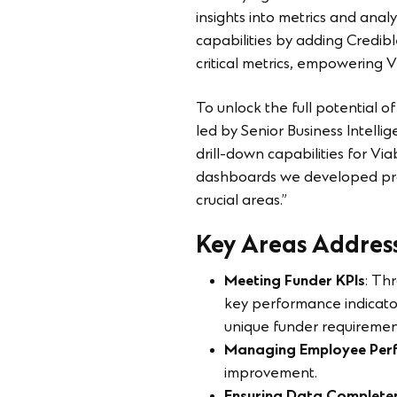
insights into metrics and anal
capabilities by adding Credibl
critical metrics, empowering V
To unlock the full potential o
led by Senior Business Intel
drill-down capabilities for Via
dashboards we developed prov
crucial areas.”
Key Areas Addres
Meeting Funder KPIs
: Th
key performance indicator
unique funder requiremen
Managing Employee Per
improvement.