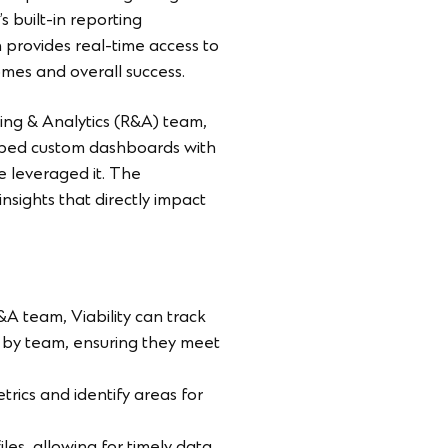
s built-in reporting
n provides real-time access to
omes and overall success.
ting & Analytics (R&A) team,
loped custom dashboards with
we leveraged it. The
ights that directly impact
&A team, Viability can track
) by team, ensuring they meet
rics and identify areas for