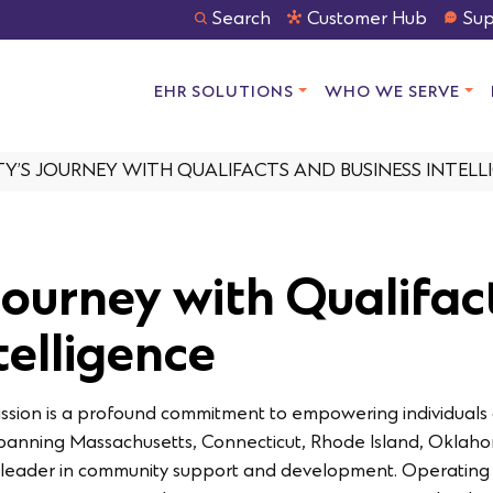
Search
Customer Hub
Sup
EHR SOLUTIONS
WHO WE SERVE
ITY’S JOURNEY WITH QUALIFACTS AND BUSINESS INTELL
 Journey with Qualifa
telligence
s mission is a profound commitment to empowering individuals 
spanning Massachusetts, Connecticut, Rhode Island, Oklaho
s a leader in community support and development. Operating 