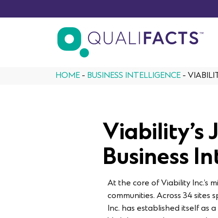
Skip to content
HOME
-
BUSINESS INTELLIGENCE
-
VIABIL
Viability’s
Business In
At the core of Viability Inc.’
communities. Across 34 sites 
Inc. has established itself a