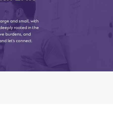
arge and small, with
 deeply rooted in the
tive burdens, and
and let’s connect.