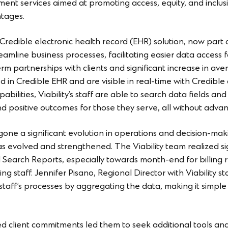
ment services aimed at promoting access, equity, and inclusio
ntages.
 Credible electronic health record (EHR) solution, now part 
eamline business processes, facilitating easier data access 
term partnerships with clients and significant increase in 
in Credible EHR and are visible in real-time with Credible 
pabilities, Viability’s staff are able to search data fields a
 positive outcomes for those they serve, all without advance
gone a significant evolution in operations and decision-mak
s evolved and strengthened. The Viability team realized sign
 Search Reports, especially towards month-end for billing re
ling staff. Jennifer Pisano, Regional Director with Viability 
staff’s processes by aggregating the data, making it simple 
ed client commitments led them to seek additional tools and 