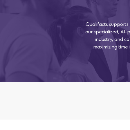
Qualifacts supports
our specialized, AI-
industry, and co
maximizing time f