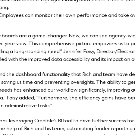
ness
: Dashboards highlight missing data points in client prof
ing.
 Employees can monitor their own performance and take own
ashboards are a game-changer. Now, we can see agency-wide
er-year view. This comprehensive picture empowers us to pr
filling a long-standing need.” Jennifer Foisy, Director/Elect
illed with the improved data accessibility and its impact on 
and the dashboard functionality that Rich and team have d
, saving us time and preventing oversights. The ability to g
 needs has enhanced our workflow significantly, improving a
a.” Foisy added, “Furthermore, the efficiency gains have been
 administrative tasks.”
s leveraging Credible’s BI tool to drive further success for 
h the help of Rich and his team, automating funder reportin