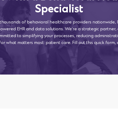
Specialist
 thousands of behavioral healthcare providers nationwide, l
powered EHR and data solutions. We’re a strategic partner,
mmitted to simplifying your processes, reducing administra
or what matters most: patient care. Fill out this quick form, 