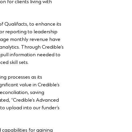
n for clients living with
of Qualifacts, to enhance its
for reporting to leadership
average monthly revenue have
analytics. Through Credible’s
nd pull information needed to
d skill sets.
ing processes as its
ificant value in Credible’s
conciliation, saving
stated, “Credible’s Advanced
to upload into our funder’s
capabilities for gaining