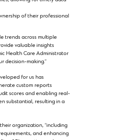
iles, allowing for timely data
ership of their professional
 trends across multiple
ovide valuable insights
ronic Health Care Administrator
our decision-making.”
eveloped for us has
enerate custom reports
udit scores and enabling real-
 substantial, resulting in a
their organization, “including
g requirements, and enhancing