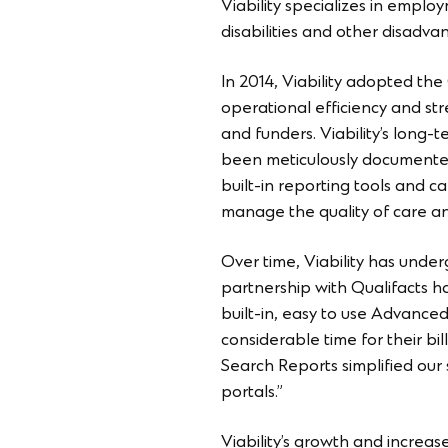
Viability specializes in employ
disabilities and other disadva
In 2014, Viability adopted the
operational efficiency and str
and funders. Viability’s long-
been meticulously documented 
built-in reporting tools and ca
manage the quality of care and
Over time, Viability has under
partnership with Qualifacts ha
built-in, easy to use Advanced
considerable time for their bil
Search Reports simplified our 
portals.”
Viability’s growth and increas