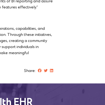
its of BI reporting and assure
 features effectively.”
irations, capabilities, and
on. Through these initiatives,
lenges, creating a community
 support individuals in
nd make meaningful
Share:
lth EHR