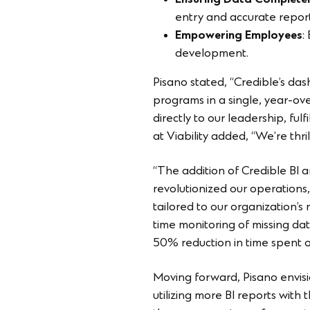
Ensuring Data Complete
entry and accurate report
Empowering Employees
:
development.
Pisano stated, “Credible’s d
programs in a single, year-ov
directly to our leadership, ful
at Viability added, “We’re thr
“The addition of Credible BI 
revolutionized our operations
tailored to our organization’s
time monitoring of missing dat
50% reduction in time spent on
Moving forward, Pisano envision
utilizing more BI reports wit