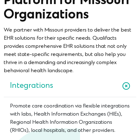
Platform for Missouri
Organizations
We partner with Missouri providers to deliver the best
EHR solutions for their specific needs. Qualifacts
provides comprehensive EHR solutions that not only
meet state-specific requirements, but also help you
thrive in a demanding and increasingly complex
behavioral health landscape.
Integrations
Promote care coordination via flexible integrations
with labs, Health Information Exchanges (HIEs),
Regional Health Information Organizations
(RHIOs), local hospitals, and other providers.