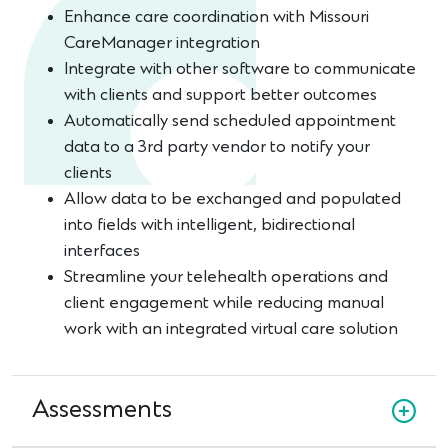
Enhance care coordination with Missouri
CareManager integration
Integrate with other software to communicate
with clients and support better outcomes
Automatically send scheduled appointment
data to a 3rd party vendor to notify your
clients
Allow data to be exchanged and populated
into fields with intelligent, bidirectional
interfaces
Streamline your telehealth operations and
client engagement while reducing manual
work with an integrated virtual care solution
Assessments