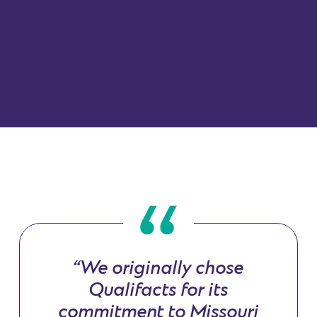
“We originally chose
Qualifacts for its
commitment to Missouri