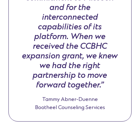
and for the
interconnected
capabilities of its
platform. When we
received the CCBHC
expansion grant, we knew
we had the right
partnership to move
forward together.”
Tammy Abner-Duenne
Bootheel Counseling Services