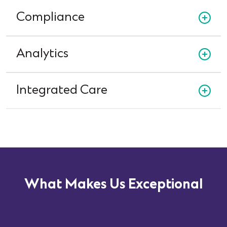
Compliance
Analytics
Integrated Care
What Makes Us Exceptional