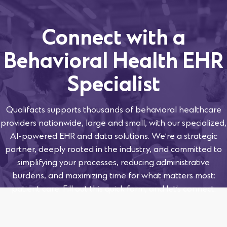
Connect with a
Behavioral Health EHR
Specialist
Qualifacts supports thousands of behavioral healthcare
providers nationwide, large and small, with our specialized,
AI-powered EHR and data solutions. We’re a strategic
partner, deeply rooted in the industry, and committed to
simplifying your processes, reducing administrative
burdens, and maximizing time for what matters most:
patient care. Fill out this quick form, and let’s connect.