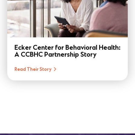
Ecker Center for Behavioral Health:
A CCBHC Partnership Story
Read Their Story