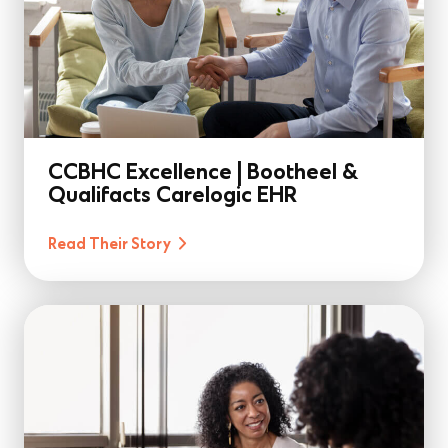
CCBHC Excellence | Bootheel &
Qualifacts Carelogic EHR
Read Their Story