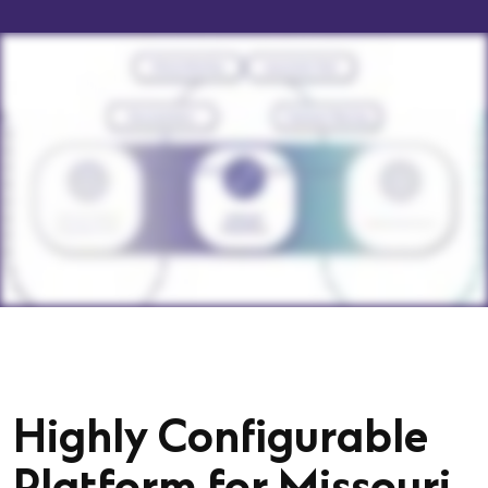
Highly Configurable