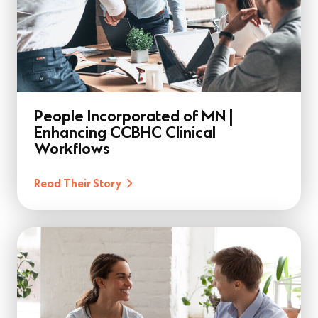
People Incorporated of MN |
Enhancing CCBHC Clinical
Workflows
Read Their Story