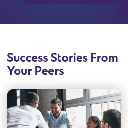
Success Stories From
Your Peers