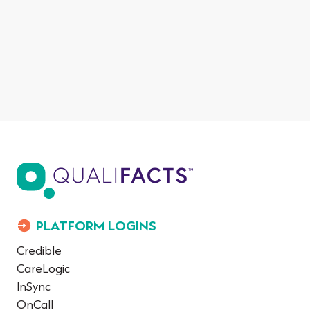
PLATFORM LOGINS
Credible
CareLogic
InSync
OnCall