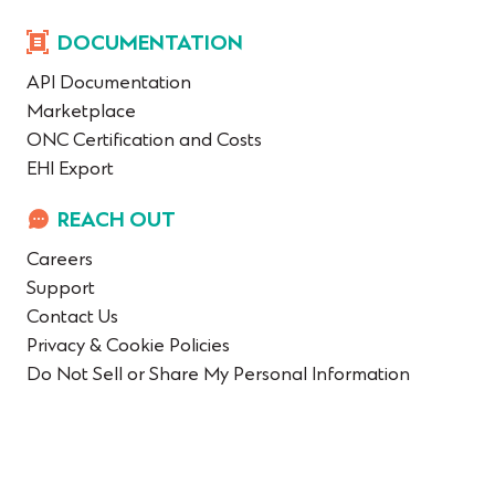
DOCUMENTATION
API Documentation
Marketplace
ONC Certification and Costs
EHI Export
REACH OUT
Careers
Support
Contact Us
Privacy & Cookie Policies
Do Not Sell or Share My Personal Information