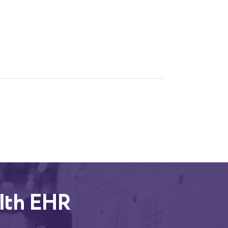
lth EHR