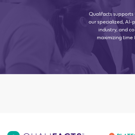
Qualifacts supports
our specialized, AI-
industry, and co
maximizing time f