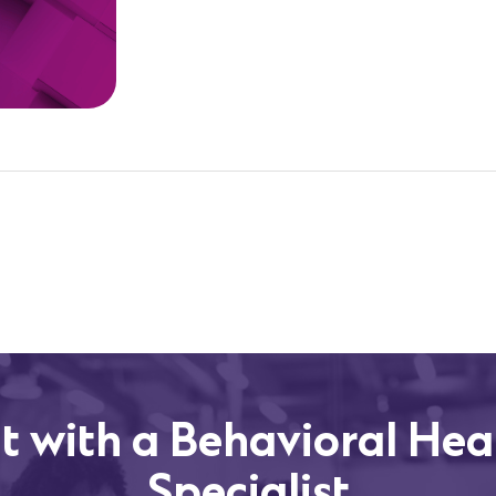
t with a Behavioral Hea