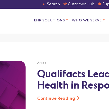
Search
Customer Hub
Sup
EHR SOLUTIONS
WHO WE SERVE
Article
Qualifacts Lea
Health in Respo
Continue Reading