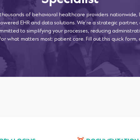
Specialist
 thousands of behavioral healthcare providers nationwide, l
powered EHR and data solutions. We’re a strategic partner,
mmitted to simplifying your processes, reducing administra
or what matters most: patient care. Fill out this quick form, 