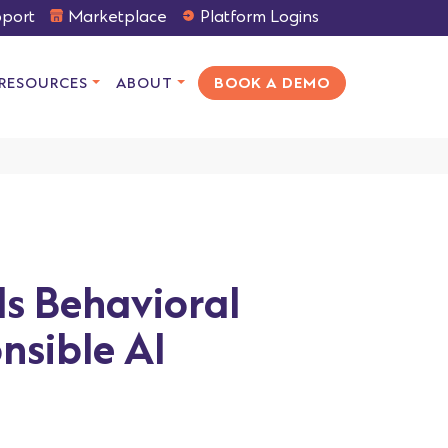
port
Marketplace
Platform Logins
RESOURCES
ABOUT
BOOK A DEMO
ds Behavioral
nsible AI