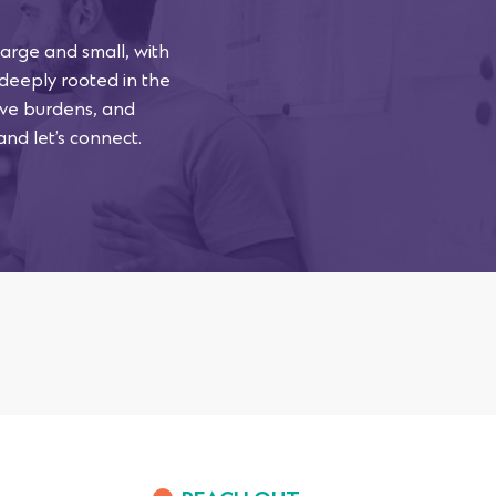
arge and small, with
 deeply rooted in the
tive burdens, and
and let’s connect.