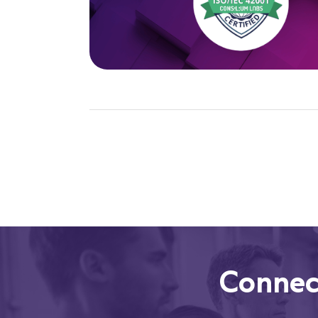
Connec