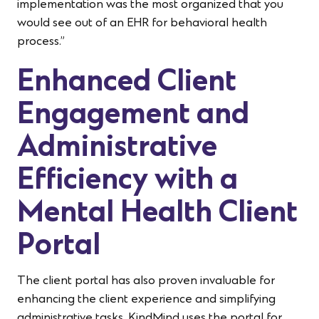
implementation was the most organized that you
would see out of an EHR for behavioral health
process.”
Enhanced Client
Engagement and
Administrative
Efficiency with a
Mental Health Client
Portal
The client portal has also proven invaluable for
enhancing the client experience and simplifying
administrative tasks. KindMind uses the portal for