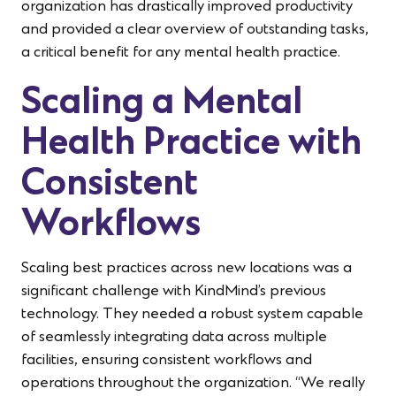
organization has drastically improved productivity
and provided a clear overview of outstanding tasks,
a critical benefit for any mental health practice.
Scaling a Mental
Health Practice with
Consistent
Workflows
Scaling best practices across new locations was a
significant challenge with KindMind’s previous
technology. They needed a robust system capable
of seamlessly integrating data across multiple
facilities, ensuring consistent workflows and
operations throughout the organization. “We really