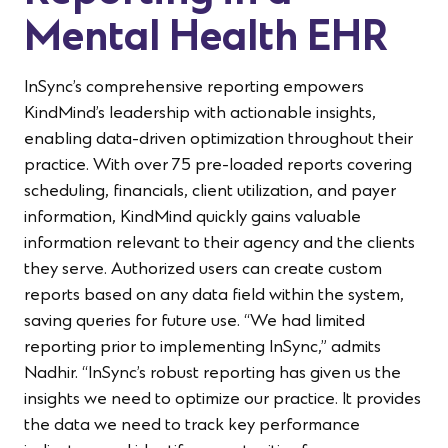
Mental Health EHR
InSync’s comprehensive reporting empowers
KindMind’s leadership with actionable insights,
enabling data-driven optimization throughout their
practice. With over 75 pre-loaded reports covering
scheduling, financials, client utilization, and payer
information, KindMind quickly gains valuable
information relevant to their agency and the clients
they serve. Authorized users can create custom
reports based on any data field within the system,
saving queries for future use. “We had limited
reporting prior to implementing InSync,” admits
Nadhir. “InSync’s robust reporting has given us the
insights we need to optimize our practice. It provides
the data we need to track key performance