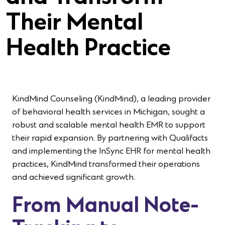
Their Mental
Health Practice
KindMind Counseling (KindMind), a leading provider
of behavioral health services in Michigan, sought a
robust and scalable mental health EMR to support
their rapid expansion. By partnering with Qualifacts
and implementing the InSync EHR for mental health
practices, KindMind transformed their operations
and achieved significant growth.
From Manual Note-