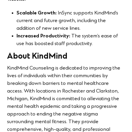
Scalable Growth:
InSync supports KindMind’s
current and future growth, including the
addition of new service lines.
Increased Productivity:
The system’s ease of
use has boosted staff productivity.
About KindMind
KindMind Counseling is dedicated to improving the
lives of individuals within their communities by
breaking down barriers to mental healthcare
access. With locations in Rochester and Clarkston,
Michigan, KindMind is committed to alleviating the
mental health epidemic and taking a progressive
approach to ending the negative stigma
surrounding mental fitness. They provide
comprehensive, high-quality, and professional