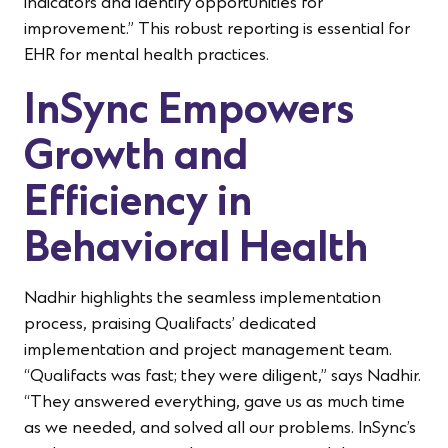
indicators and identify opportunities for
improvement.” This robust reporting is essential for
EHR for mental health practices.
InSync Empowers
Growth and
Efficiency in
Behavioral Health
Nadhir highlights the seamless implementation
process, praising Qualifacts’ dedicated
implementation and project management team.
“Qualifacts was fast; they were diligent,” says Nadhir.
“They answered everything, gave us as much time
as we needed, and solved all our problems. InSync’s