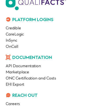
PLATFORM LOGINS
Credible
CareLogic
InSync
OnCall
DOCUMENTATION
API Documentation
Marketplace
ONC Certification and Costs
EHI Export
REACH OUT
Careers