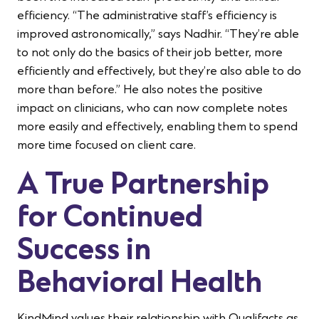
efficiency. “The administrative staff’s efficiency is
improved astronomically,” says Nadhir. “They’re able
to not only do the basics of their job better, more
efficiently and effectively, but they’re also able to do
more than before.” He also notes the positive
impact on clinicians, who can now complete notes
more easily and effectively, enabling them to spend
more time focused on client care.
A True Partnership
for Continued
Success in
Behavioral Health