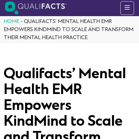
Skip to content
HOME
-
QUALIFACTS’ MENTAL HEALTH EMR
EMPOWERS KINDMIND TO SCALE AND TRANSFORM
THEIR MENTAL HEALTH PRACTICE
Qualifacts’ Mental
Health EMR
Empowers
KindMind to Scale
and Transform