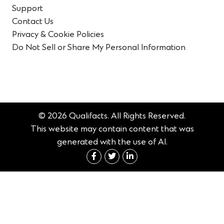
Support
Contact Us
Privacy & Cookie Policies
Do Not Sell or Share My Personal Information
© 2026 Qualifacts. All Rights Reserved.
This website may contain content that was
generated with the use of AI.
Connect with us on Fac
Connect with us on 
Connect with us 