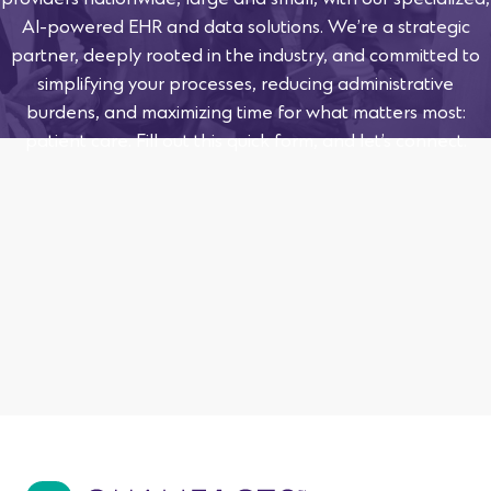
providers nationwide, large and small, with our specialized,
AI-powered EHR and data solutions. We’re a strategic
partner, deeply rooted in the industry, and committed to
simplifying your processes, reducing administrative
burdens, and maximizing time for what matters most:
patient care. Fill out this quick form, and let’s connect.