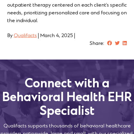
outpatient therapy centered on each client’s specific
needs, prioritizing personalized care and focusing on
the individual.
By
Qualifacts
|
March 4, 2025
|
Share:
Connect with a
Behavioral Health EHR
Specialist
Qualifacts supports thousands of behavioral healthcare