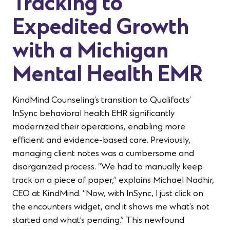
Tracking to
Expedited Growth
with a Michigan
Mental Health EMR
KindMind Counseling’s transition to Qualifacts’
InSync behavioral health EHR significantly
modernized their operations, enabling more
efficient and evidence-based care. Previously,
managing client notes was a cumbersome and
disorganized process. “We had to manually keep
track on a piece of paper,” explains Michael Nadhir,
CEO at KindMind. “Now, with InSync, I just click on
the encounters widget, and it shows me what’s not
started and what’s pending.” This newfound