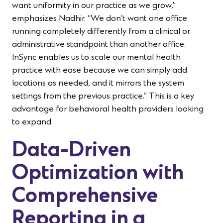
want uniformity in our practice as we grow,”
emphasizes Nadhir. “We don’t want one office
running completely differently from a clinical or
administrative standpoint than another office.
InSync enables us to scale our mental health
practice with ease because we can simply add
locations as needed, and it mirrors the system
settings from the previous practice.” This is a key
advantage for behavioral health providers looking
to expand.
Data-Driven
Optimization with
Comprehensive
Reporting in a