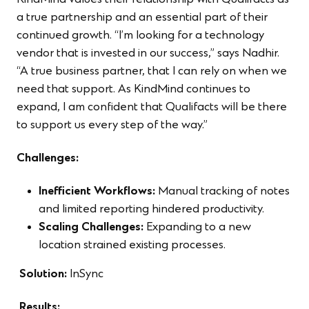
KindMind values their relationship with Qualifacts as
a true partnership and an essential part of their
continued growth. “I’m looking for a technology
vendor that is invested in our success,” says Nadhir.
“A true business partner, that I can rely on when we
need that support. As KindMind continues to
expand, I am confident that Qualifacts will be there
to support us every step of the way.”
Challenges:
Inefficient Workflows:
Manual tracking of notes
and limited reporting hindered productivity.
Scaling Challenges:
Expanding to a new
location strained existing processes.
Solution:
InSync
Results: