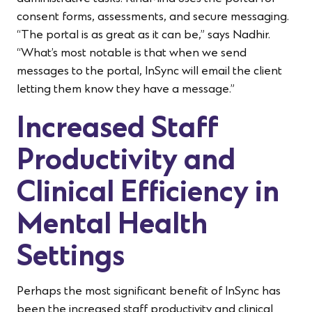
consent forms, assessments, and secure messaging.
“The portal is as great as it can be,” says Nadhir.
“What’s most notable is that when we send
messages to the portal, InSync will email the client
letting them know they have a message.”
Increased Staff
Productivity and
Clinical Efficiency in
Mental Health
Settings
Perhaps the most significant benefit of InSync has
been the increased staff productivity and clinical