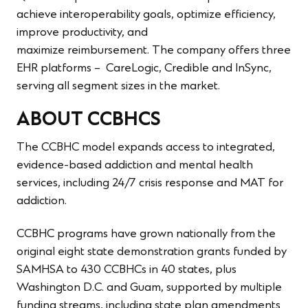
achieve interoperability goals, optimize efficiency,
improve productivity, and
maximize reimbursement. The company offers three
EHR platforms – CareLogic, Credible and InSync,
serving all segment sizes in the market.
ABOUT CCBHCS
The CCBHC model expands access to integrated,
evidence-based addiction and mental health
services, including 24/7 crisis response and MAT for
addiction.
CCBHC programs have grown nationally from the
original eight state demonstration grants funded by
SAMHSA to 430 CCBHCs in 40 states, plus
Washington D.C. and Guam, supported by multiple
funding streams, including state plan amendments