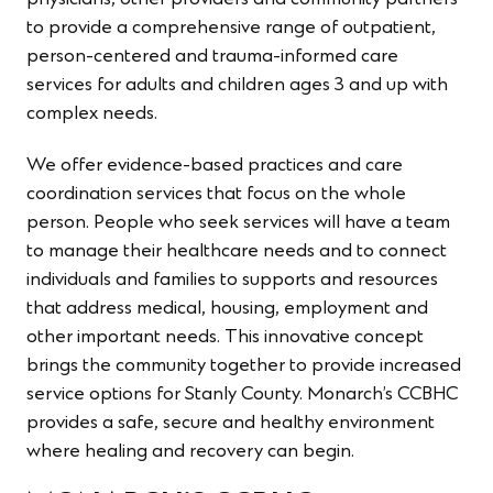
to provide a comprehensive range of outpatient,
person-centered and trauma-informed care
services for adults and children ages 3 and up with
complex needs.
We offer evidence-based practices and care
coordination services that focus on the whole
person. People who seek services will have a team
to manage their healthcare needs and to connect
individuals and families to supports and resources
that address medical, housing, employment and
other important needs. This innovative concept
brings the community together to provide increased
service options for Stanly County. Monarch’s CCBHC
provides a safe, secure and healthy environment
where healing and recovery can begin.