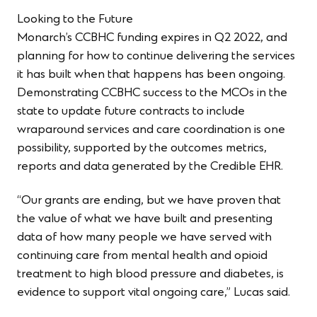
Looking to the Future
Monarch’s CCBHC funding expires in Q2 2022, and
planning for how to continue delivering the services
it has built when that happens has been ongoing.
Demonstrating CCBHC success to the MCOs in the
state to update future contracts to include
wraparound services and care coordination is one
possibility, supported by the outcomes metrics,
reports and data generated by the Credible EHR.
“Our grants are ending, but we have proven that
the value of what we have built and presenting
data of how many people we have served with
continuing care from mental health and opioid
treatment to high blood pressure and diabetes, is
evidence to support vital ongoing care,” Lucas said.