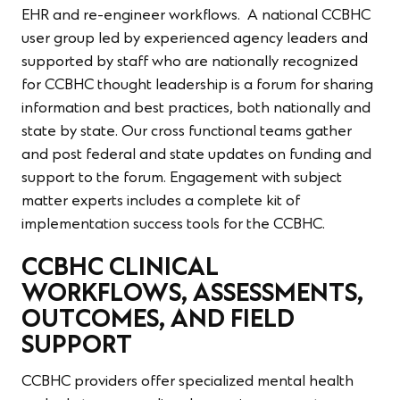
EHR and re-engineer workflows. A national CCBHC
user group led by experienced agency leaders and
supported by staff who are nationally recognized
for CCBHC thought leadership is a forum for sharing
information and best practices, both nationally and
state by state. Our cross functional teams gather
and post federal and state updates on funding and
support to the forum. Engagement with subject
matter experts includes a complete kit of
implementation success tools for the CCBHC.
CCBHC CLINICAL
WORKFLOWS, ASSESSMENTS,
OUTCOMES, AND FIELD
SUPPORT
CCBHC providers offer specialized mental health