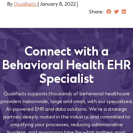
By
Qualifacts
|
January 8, 2022
|
Share:
Connect with a
Behavioral Health EHR
Specialist
Qualifacts supports thousands of behavioral healthcare
providers nationwide, large and small, with our specialized,
AI-powered EHR and data solutions. We’re a strategic
partner, deeply rooted in the industry, and committed to
simplifying your processes, reducing administrative
burdens, and maximizing time for what matters most: