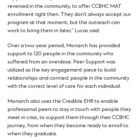
reversed in the community, to offer CCBHC MAT
enrollment right then. They don’t always accept our
program at that moment, but the outreach can
work to bring them in later,” Lucas said.
Over a two-year period, Monarch has provided
support to 120 people in the community who
suffered from an overdose. Peer Support was
utilized as the key engagement piece to build
relationships and connect people in the community
with the correct level of care for each individual.
Monarch also uses the Credible EHR to enable
professional peers to stay in touch with people they
meet in crisis, to support them through their CCBHC
journey, from when they become ready to enroll to
when they graduate.