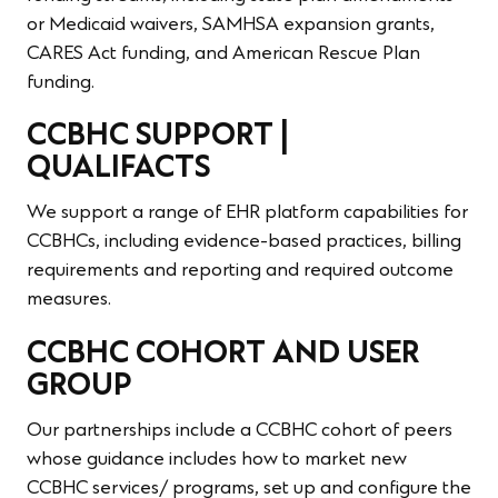
or Medicaid waivers, SAMHSA expansion grants,
CARES Act funding, and American Rescue Plan
funding.
CCBHC SUPPORT |
QUALIFACTS
We support a range of EHR platform capabilities for
CCBHCs, including evidence-based practices, billing
requirements and reporting and required outcome
measures.
CCBHC COHORT AND USER
GROUP
Our partnerships include a CCBHC cohort of peers
whose guidance includes how to market new
CCBHC services/ programs, set up and configure the