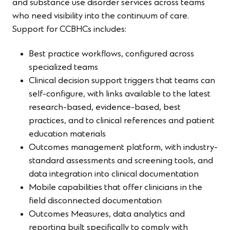
and substance use disorder services across teams
who need visibility into the continuum of care.
Support for CCBHCs includes:
Best practice workflows, configured across
specialized teams
Clinical decision support triggers that teams can
self-configure, with links available to the latest
research-based, evidence-based, best
practices, and to clinical references and patient
education materials
Outcomes management platform, with industry-
standard assessments and screening tools, and
data integration into clinical documentation
Mobile capabilities that offer clinicians in the
field disconnected documentation
Outcomes Measures, data analytics and
reporting built specifically to comply with