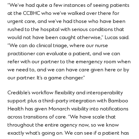
“We’ve had quite a few instances of seeing patients
at the CCBHC who we’ve walked over there for
urgent care, and we’ve had those who have been
rushed to the hospital with serious conditions that
would not have been caught otherwise,” Lucas said.
“We can do clinical triage, where our nurse
practitioner can evaluate a patient, and we can
refer with our partner to the emergency room when
we need to, and we can have care given here or by
our partner. It’s a game changer.”
Credible’s workflow flexibility and interoperability
support plus a third-party integration with Bamboo
Health has given Monarch visibility into notifications
across transitions of care. “We have scale that
throughout the entire agency now, so we know
exactly what’s going on. We can see if a patient has