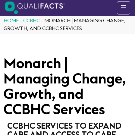
Skip to content
HOME
-
CCBHC
-
MONARCH | MANAGING CHANGE,
GROWTH, AND CCBHC SERVICES
Monarch |
Managing Change,
Growth, and
CCBHC Services
CCBHC SERVICES TO EXPAND