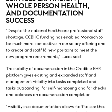
WHOLE PERSON HEALTH,
AND DOCUMENTATION
SUCCESS
“Despite the national healthcare professional staff
shortage, CCBHC funding has enabled Monarch to
be much more competitive in our salary offering and
to create and staff 16 new positions to meet the
new program requirements,” Lucas said.
Trackability of documentation in the Credible EHR
platform gives existing and expanded staff and
management visibility into tasks completed and
tasks outstanding, for self-monitoring and for checks
and balances on documentation completion.
“Visibility into documentation allows staff to see that