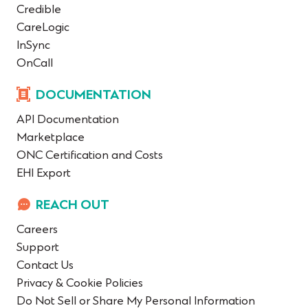
Credible
CareLogic
InSync
OnCall
DOCUMENTATION
API Documentation
Marketplace
ONC Certification and Costs
EHI Export
REACH OUT
Careers
Support
Contact Us
Privacy & Cookie Policies
Do Not Sell or Share My Personal Information