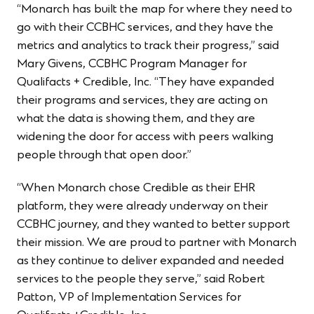
“Monarch has built the map for where they need to
go with their CCBHC services, and they have the
metrics and analytics to track their progress,” said
Mary Givens, CCBHC Program Manager for
Qualifacts + Credible, Inc. “They have expanded
their programs and services, they are acting on
what the data is showing them, and they are
widening the door for access with peers walking
people through that open door.”
“When Monarch chose Credible as their EHR
platform, they were already underway on their
CCBHC journey, and they wanted to better support
their mission. We are proud to partner with Monarch
as they continue to deliver expanded and needed
services to the people they serve,” said Robert
Patton, VP of Implementation Services for