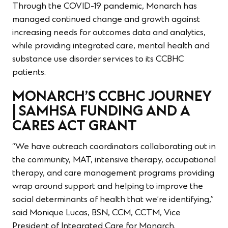
Through the COVID-19 pandemic, Monarch has
managed continued change and growth against
increasing needs for outcomes data and analytics,
while providing integrated care, mental health and
substance use disorder services to its CCBHC
patients.
MONARCH’S CCBHC JOURNEY
| SAMHSA FUNDING AND A
CARES ACT GRANT
“We have outreach coordinators collaborating out in
the community, MAT, intensive therapy, occupational
therapy, and care management programs providing
wrap around support and helping to improve the
social determinants of health that we’re identifying,”
said Monique Lucas, BSN, CCM, CCTM, Vice
President of Integrated Care for Monarch.