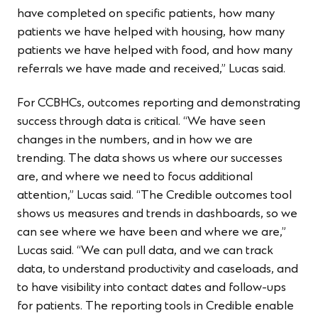
have completed on specific patients, how many
patients we have helped with housing, how many
patients we have helped with food, and how many
referrals we have made and received,” Lucas said.
For CCBHCs, outcomes reporting and demonstrating
success through data is critical. “We have seen
changes in the numbers, and in how we are
trending. The data shows us where our successes
are, and where we need to focus additional
attention,” Lucas said. “The Credible outcomes tool
shows us measures and trends in dashboards, so we
can see where we have been and where we are,”
Lucas said. “We can pull data, and we can track
data, to understand productivity and caseloads, and
to have visibility into contact dates and follow-ups
for patients. The reporting tools in Credible enable