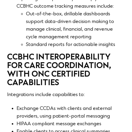
CCBHC outcome tracking measures include:
Out-of-the-box, drillable dashboards
support data-driven decision making to
manage clinical, financial, and revenue
cycle management reporting
Standard reports for actionable insights
CCBHC INTEROPERABILITY
FOR CARE COORDINATION,
WITH ONC CERTIFIED
CAPABILITIES
Integrations include capabilities to:
Exchange CCDAs with clients and external
providers, using patient-portal messaging
HIPAA compliant message exchanges
Enable clients to access clinical summaries