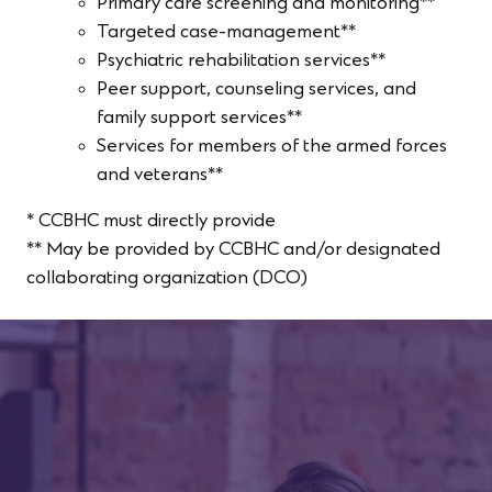
Primary care screening and monitoring**
Targeted case-management**
Psychiatric rehabilitation services**
Peer support, counseling services, and
family support services**
Services for members of the armed forces
and veterans**
* CCBHC must directly provide
** May be provided by CCBHC and/or designated
collaborating organization (DCO)