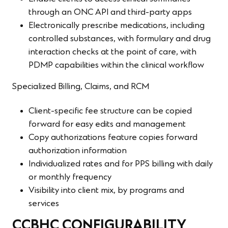
through an ONC API and third-party apps
Electronically prescribe medications, including
controlled substances, with formulary and drug
interaction checks at the point of care, with
PDMP capabilities within the clinical workflow
Specialized Billing, Claims, and RCM
Client-specific fee structure can be copied
forward for easy edits and management
Copy authorizations feature copies forward
authorization information
Individualized rates and for PPS billing with daily
or monthly frequency
Visibility into client mix, by programs and
services
CCBHC CONFIGURABILITY