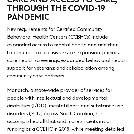
CARE AND ACCESS TO CARE,
THROUGH THE COVID-19
PANDEMIC
Key requirements for Certified Community
Behavioral Health Centers (CCBHCs) include
expanded access to mental health and addiction
treatment; opioid crisis service expansion; primary
care health screenings; expanded behavioral health
support for veterans; and collaboration among
community care partners.
Monarch, a state-wide provider of services for
people with intellectual and developmental
disabilities (I/DD), mental illness and substance use
disorders (SUD) across North Carolina, has
accomplished all that and more since its initial
funding as a CCBHC in 2018, while meeting detailed