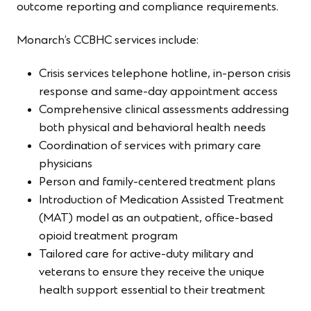
outcome reporting and compliance requirements.
Monarch’s CCBHC services include:
Crisis services telephone hotline, in-person crisis
response and same-day appointment access
Comprehensive clinical assessments addressing
both physical and behavioral health needs
Coordination of services with primary care
physicians
Person and family-centered treatment plans
Introduction of Medication Assisted Treatment
(MAT) model as an outpatient, office-based
opioid treatment program
Tailored care for active-duty military and
veterans to ensure they receive the unique
health support essential to their treatment