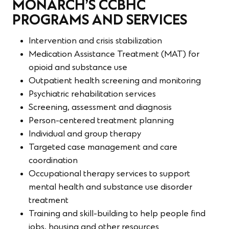
MONARCH’S CCBHC
PROGRAMS AND SERVICES
Intervention and crisis stabilization
Medication Assistance Treatment (MAT) for
opioid and substance use
Outpatient health screening and monitoring
Psychiatric rehabilitation services
Screening, assessment and diagnosis
Person-centered treatment planning
Individual and group therapy
Targeted case management and care
coordination
Occupational therapy services to support
mental health and substance use disorder
treatment
Training and skill-building to help people find
jobs, housing and other resources