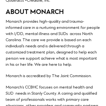
Qualifacts +Credible, Inc.
ABOUT MONARCH
Monarch provides high-quality and trauma-
informed care in a nurturing environment for people
with I/DD, mental illness and SUDs across North
Carolina. The care we provide is based on each
individual’s needs and is delivered through a
customized treatment plan, designed to help each
person we support achieve what is most important
in his or her life. We are here to help.
Monarch is accredited by The Joint Commission.
Monarch’s CCBHC focuses on mental health and
SUD needs in Stanly County. A caring and qualified
team of professionals works with primary care
physicians, other providers and community partners