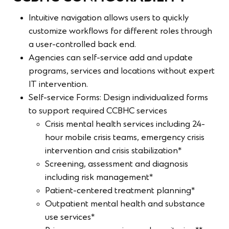
Intuitive navigation allows users to quickly
customize workflows for different roles through
a user-controlled back end.
Agencies can self-service add and update
programs, services and locations without expert
IT intervention.
Self-service Forms: Design individualized forms
to support required CCBHC services
Crisis mental health services including 24-
hour mobile crisis teams, emergency crisis
intervention and crisis stabilization*
Screening, assessment and diagnosis
including risk management*
Patient-centered treatment planning*
Outpatient mental health and substance
use services*