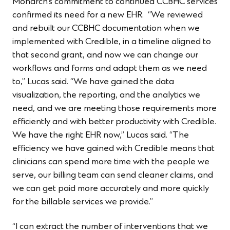
Monarch’s commitment to continued CCBHC services
confirmed its need for a new EHR. “We reviewed
and rebuilt our CCBHC documentation when we
implemented with Credible, in a timeline aligned to
that second grant, and now we can change our
workflows and forms and adapt them as we need
to,” Lucas said. “We have gained the data
visualization, the reporting, and the analytics we
need, and we are meeting those requirements more
efficiently and with better productivity with Credible.
We have the right EHR now,” Lucas said. “The
efficiency we have gained with Credible means that
clinicians can spend more time with the people we
serve, our billing team can send cleaner claims, and
we can get paid more accurately and more quickly
for the billable services we provide.”
“I can extract the number of interventions that we