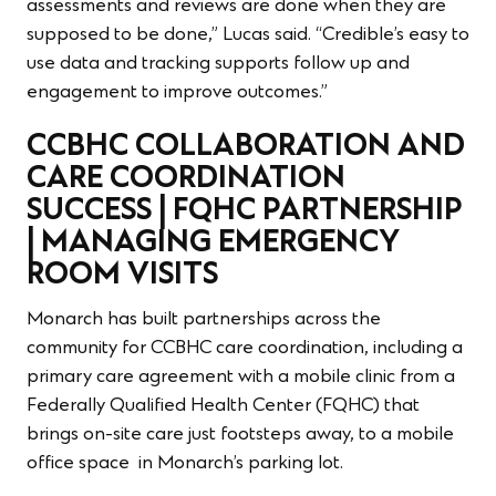
assessments and reviews are done when they are
supposed to be done,” Lucas said. “Credible’s easy to
use data and tracking supports follow up and
engagement to improve outcomes.”
CCBHC COLLABORATION AND
CARE COORDINATION
SUCCESS | FQHC PARTNERSHIP
| MANAGING EMERGENCY
ROOM VISITS
Monarch has built partnerships across the
community for CCBHC care coordination, including a
primary care agreement with a mobile clinic from a
Federally Qualified Health Center (FQHC) that
brings on-site care just footsteps away, to a mobile
office space in Monarch’s parking lot.