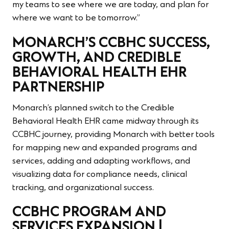
my teams to see where we are today, and plan for
where we want to be tomorrow.”
MONARCH’S CCBHC SUCCESS,
GROWTH, AND CREDIBLE
BEHAVIORAL HEALTH EHR
PARTNERSHIP
Monarch’s planned switch to the Credible
Behavioral Health EHR came midway through its
CCBHC journey, providing Monarch with better tools
for mapping new and expanded programs and
services, adding and adapting workflows, and
visualizing data for compliance needs, clinical
tracking, and organizational success.
CCBHC PROGRAM AND
SERVICES EXPANSION |