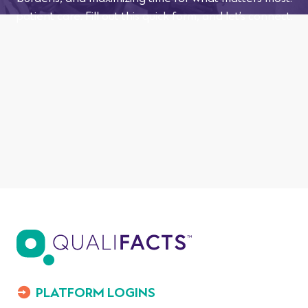
patient care. Fill out this quick form, and let’s connect.
PLATFORM LOGINS