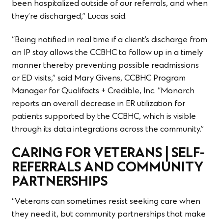
been hospitalized outside of our referrals, and when
they’re discharged,” Lucas said.
“Being notified in real time if a client’s discharge from
an IP stay allows the CCBHC to follow up in a timely
manner thereby preventing possible readmissions
or ED visits,” said Mary Givens, CCBHC Program
Manager for Qualifacts + Credible, Inc. “Monarch
reports an overall decrease in ER utilization for
patients supported by the CCBHC, which is visible
through its data integrations across the community.”
CARING FOR VETERANS | SELF-
REFERRALS AND COMMUNITY
PARTNERSHIPS
“Veterans can sometimes resist seeking care when
they need it, but community partnerships that make