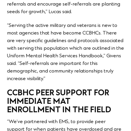
referrals and encourage self-referrals are planting
seeds for growth,” Lucas said.
“Serving the active military and veterans is new to
most agencies that have become CCBHCs. There
are very specific guidelines and protocols associated
with serving this population which are outlined in the
Uniform Mental Health Services Handbook,” Givens
said. “Self-referrals are important for this
demographic, and community relationships truly
increase visibility.”
CCBHC PEER SUPPORT FOR
IMMEDIATE MAT
ENROLLMENT IN THE FIELD
“We’ve partnered with EMS, to provide peer
support for when patients have overdosed and are