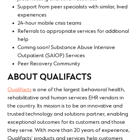
Support from peer specialists with similar, lived
experiences
24-hour mobile crisis teams
Referrals to appropriate services for additional
help
Coming soon! Substance Abuse Intensive
Outpatient (SAIOP) Services
Peer Recovery Community
ABOUT QUALIFACTS
Qualifacts
is one of the largest behavioral health,
rehabilitative and human services EHR vendors in
the country. Its mission is to be an innovative and
trusted technology and solutions partner, enabling
exceptional outcomes for its customers and those
they serve. With more than 20 years of experience,
Qualifacts’ products and services help customers