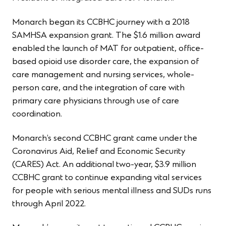
Monarch began its CCBHC journey with a 2018
SAMHSA expansion grant. The $1.6 million award
enabled the launch of MAT for outpatient, office-
based opioid use disorder care, the expansion of
care management and nursing services, whole-
person care, and the integration of care with
primary care physicians through use of care
coordination.
Monarch’s second CCBHC grant came under the
Coronavirus Aid, Relief and Economic Security
(CARES) Act. An additional two-year, $3.9 million
CCBHC grant to continue expanding vital services
for people with serious mental illness and SUDs runs
through April 2022.