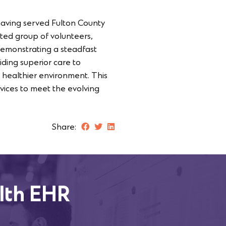
having served Fulton County
ted group of volunteers,
 demonstrating a steadfast
ding superior care to
a healthier environment. This
vices to meet the evolving
Share:
lth EHR