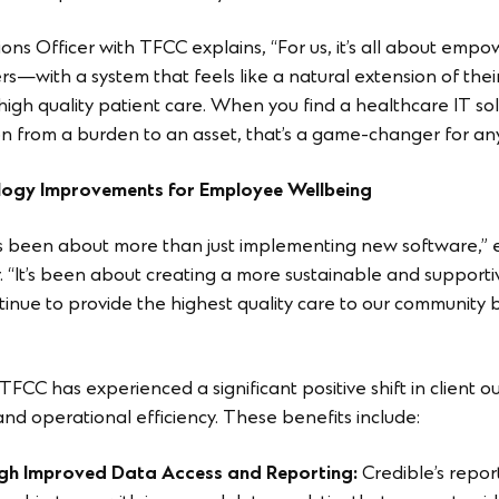
ns Officer with TFCC explains, “For us, it’s all about empo
rs—with a system that feels like a natural extension of the
gh quality patient care. When you find a healthcare IT solu
 from a burden to an asset, that’s a game-changer for any
logy Improvements for Employee Wellbeing
has been about more than just implementing new software,”
. “It’s been about creating a more sustainable and supporti
inue to provide the highest quality care to our community
FCC has experienced a significant positive shift in client o
 and operational efficiency. These benefits include:
gh Improved Data Access and Reporting:
Credible’s repo