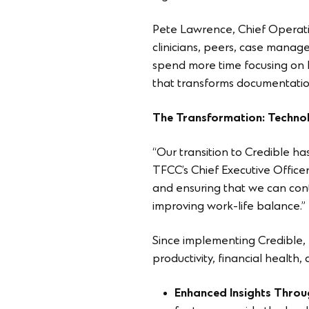
Pete Lawrence, Chief Operatio
clinicians, peers, case manage
spend more time focusing on hi
that transforms documentation
The Transformation: Techno
“Our transition to Credible 
TFCC’s Chief Executive Officer
and ensuring that we can cont
improving work-life balance.”
Since implementing Credible, T
productivity, financial health,
Enhanced Insights Throu