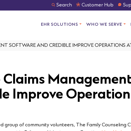
Search
Customer Hub
Sup
EHR SOLUTIONS
WHO WE SERVE
T SOFTWARE AND CREDIBLE IMPROVE OPERATIONS AT
e Claims Management
le Improve Operation
ed group of community volunteers, The Family Counseling 