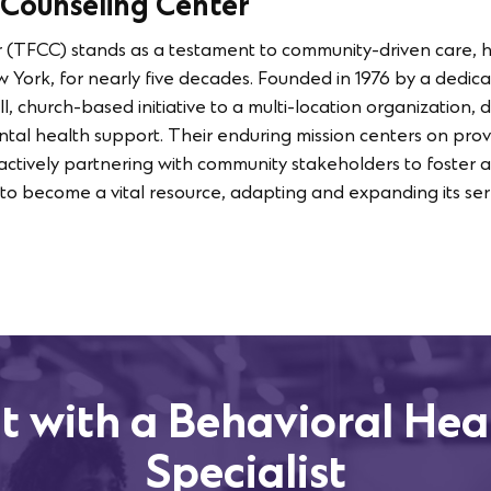
 Counseling Center
 (TFCC) stands as a testament to community-driven care, 
ork, for nearly five decades. Founded in 1976 by a dedica
, church-based initiative to a multi-location organization,
al health support. Their enduring mission centers on provi
e actively partnering with community stakeholders to foster 
o become a vital resource, adapting and expanding its ser
t with a Behavioral Hea
Specialist