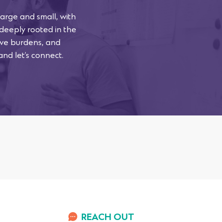
arge and small, with
 deeply rooted in the
tive burdens, and
and let’s connect.
REACH OUT