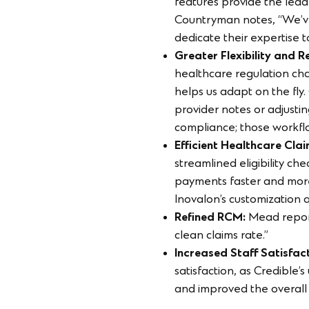
features provide the lead
Countryman notes, “We’ve 
dedicate their expertise 
Greater Flexibility and 
healthcare regulation cha
helps us adapt on the fly
provider notes or adjusti
compliance; those workflow
Efficient Healthcare C
streamlined eligibility ch
payments faster and more
Inovalon’s customization
Refined RCM:
Mead report
clean claims rate.”
Increased Staff Satisfa
satisfaction, as Credible’
and improved the overall