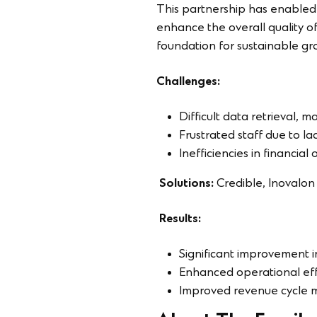
This partnership has enabled
enhance the overall quality of
foundation for sustainable gro
Challenges:
Difficult data retrieval, 
Frustrated staff due to la
Inefficiencies in financial
Solutions:
Credible, Inovalo
Results:
Significant improvement i
Enhanced operational effi
Improved revenue cycle me