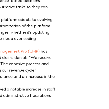
dence-based decisions.
strative tasks so they can
 platform adapts to evolving
stomization of the platform
nges, whether it’s updating
se sleep over coding
anagement Pro (CMP)
has
d claims denials. “We receive
 “The cohesive process and
our revenue cycle.”
balance and an increase in the
d a notable increase in staff
d administrative frustrations