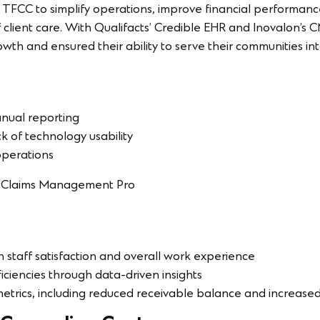
 TFCC to simplify operations, improve financial performan
 client care. With Qualifacts’ Credible EHR and Inovalon’s 
wth and ensured their ability to serve their communities int
manual reporting
ck of technology usability
 operations
n Claims Management Pro
n staff satisfaction and overall work experience
ciencies through data-driven insights
trics, including reduced receivable balance and increased