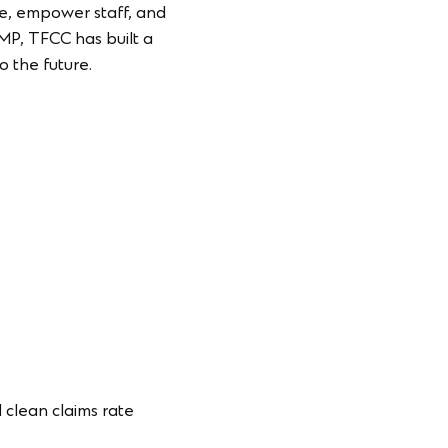
ce, empower staff, and
CMP, TFCC has built a
o the future.
 clean claims rate