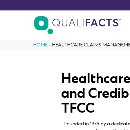
Skip to content
HOME
-
HEALTHCARE CLAIMS MANAGEMEN
Healthcar
and Credib
TFCC
Founded in 1976 by a dedicat