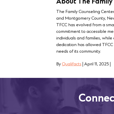
About The Family
The Family Counseling Center
and Montgomery County, New Y
TFCC has evolved from a small
commitment to accessible ment
individuals and families, whil
dedication has allowed TFCC t
needs of its community.
By
Qualifacts
|
April 11, 2025
|
Connec