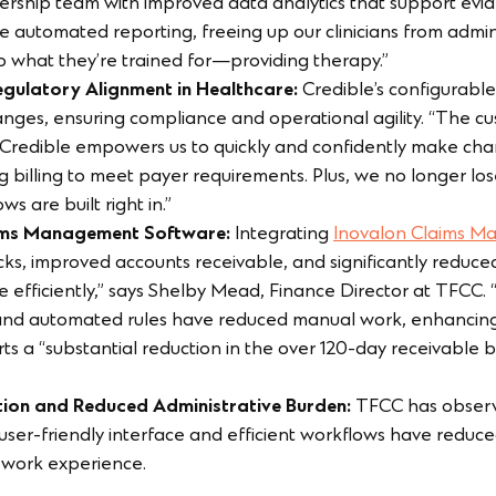
ership team with improved data analytics that support evi
automated reporting, freeing up our clinicians from admini
to what they’re trained for—providing therapy.”
Regulatory Alignment in Healthcare:
Credible’s configurable
nges, ensuring compliance and operational agility. “The cu
. Credible empowers us to quickly and confidently make cha
ng billing to meet payer requirements. Plus, we no longer lo
s are built right in.”
laims Management Software:
Integrating
Inovalon Claims M
ecks, improved accounts receivable, and significantly reduce
 efficiently,” says Shelby Mead, Finance Director at TFCC.
 and automated rules have reduced manual work, enhancing 
s a “substantial reduction in the over 120-day receivable 
ction and Reduced Administrative Burden:
TFCC has observe
s user-friendly interface and efficient workflows have reduce
 work experience.