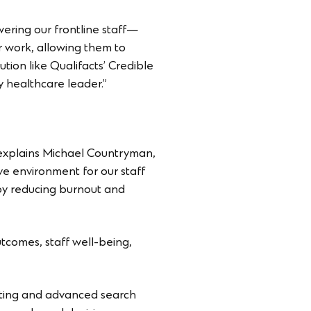
wering our frontline staff—
ir work, allowing them to
tion like Qualifacts’ Credible
 healthcare leader.”
 explains Michael Countryman,
ve environment for our staff
 by reducing burnout and
utcomes, staff well-being,
rting and advanced search