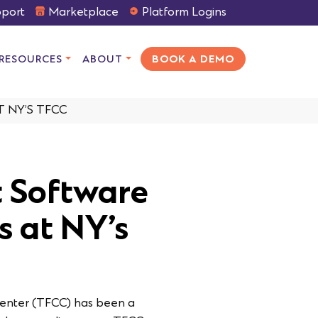
port
Marketplace
Platform Logins
RESOURCES
ABOUT
BOOK A DEMO
 NY’S TFCC
 Software
s at NY’s
Center (TFCC) has been a