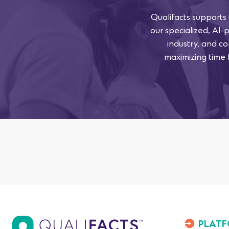
Qualifacts supports
our specialized, AI-
industry, and co
maximizing time f
PLATF