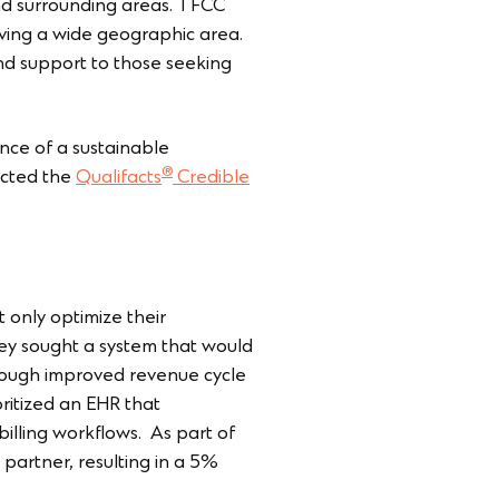
nd surrounding areas. TFCC
ving a wide geographic area.
and support to those seeking
nce of a sustainable
®
ected the
Qualifacts
Credible
only optimize their
They sought a system that would
through improved revenue cycle
ritized an EHR that
illing workflows. As part of
 partner, resulting in a 5%