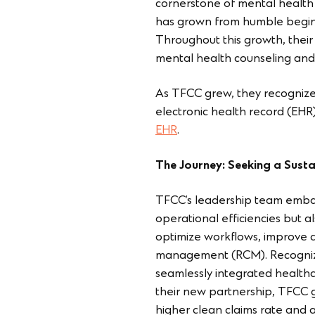
cornerstone of mental health
has grown from humble beginn
Throughout this growth, their
mental health counseling and 
As TFCC grew, they recognized
electronic health record (EHR
EHR
.
The Journey: Seeking a Susta
TFCC’s leadership team embar
operational efficiencies but a
optimize workflows, improve d
management (RCM). Recognizing
seamlessly integrated healthc
their new partnership, TFCC 
higher clean claims rate and