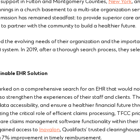
 support in Fulton and Montgomery Counties,
New York
, a
ings in a church basement to a multi-site organization ser
 mission has remained steadfast: to provide superior care 
to partner with the community to build a healthier future.
 the evolving needs of their organization and the importa
) system. In 2019, after a thorough search process, they sel
inable EHR Solution
ked on a comprehensive search for an EHR that would not 
lso strengthen the experiences of their staff and clients. 
ata accessibility, and ensure a healthier financial future 
 the critical role of efficient claims processing, TFCC prio
are claims management software functionality within their b
gained access to
Inovalon
, Qualifacts’ trusted clearinghouse
 a 7% improvement in timely reimbursement.