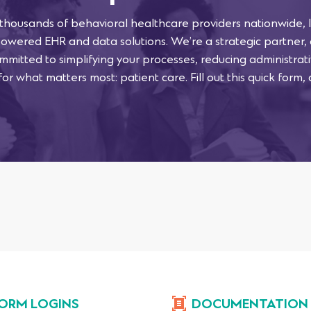
 thousands of behavioral healthcare providers nationwide, l
powered EHR and data solutions. We’re a strategic partner,
mmitted to simplifying your processes, reducing administra
or what matters most: patient care. Fill out this quick form, 
ORM LOGINS
DOCUMENTATION