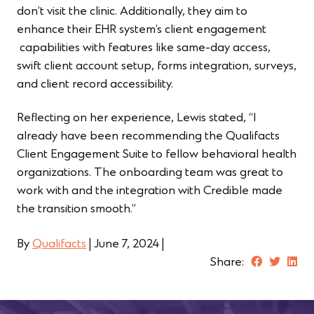
don’t visit the clinic. Additionally, they aim to
enhance their EHR system’s client engagement
capabilities with features like same-day access,
swift client account setup, forms integration, surveys,
and client record accessibility.
Reflecting on her experience, Lewis stated, “I
already have been recommending the Qualifacts
Client Engagement Suite to fellow behavioral health
organizations. The onboarding team was great to
work with and the integration with Credible made
the transition smooth.”
By
Qualifacts
|
June 7, 2024
|
Share: