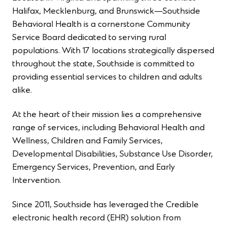
Halifax, Mecklenburg, and Brunswick—Southside
Behavioral Health is a cornerstone Community
Service Board dedicated to serving rural
populations. With 17 locations strategically dispersed
throughout the state, Southside is committed to
providing essential services to children and adults
alike.
At the heart of their mission lies a comprehensive
range of services, including Behavioral Health and
Wellness, Children and Family Services,
Developmental Disabilities, Substance Use Disorder,
Emergency Services, Prevention, and Early
Intervention.
Since 2011, Southside has leveraged the Credible
electronic health record (EHR) solution from