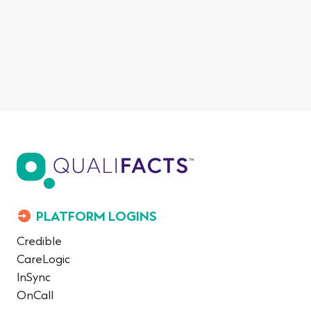
PLATFORM LOGINS
Credible
CareLogic
InSync
OnCall