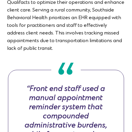
Qualifacts to optimize their operations and enhance
client care. Serving a rural community, Southside
Behavioral Health prioritizes an EHR equipped with
tools for practitioners and staff to effectively
address client needs. This involves tracking missed
appointments due to transportation limitations and
lack of public transit.
“Front end staff used a
manual appointment
reminder system that
compounded
administrative burdens,