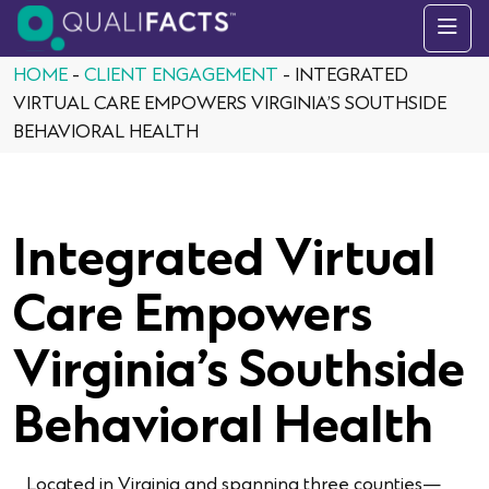
Skip to content
HOME
-
CLIENT ENGAGEMENT
-
INTEGRATED
VIRTUAL CARE EMPOWERS VIRGINIA’S SOUTHSIDE
BEHAVIORAL HEALTH
Integrated Virtual
Care Empowers
Virginia’s Southside
Behavioral Health
Located in Virginia and spanning three counties—