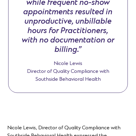
while frequent no-show
appointments resulted in
unproductive, unbillable
hours for Practitioners,
with no documentation or
billing.”
Nicole Lewis
Director of Quality Compliance with
Southside Behavioral Health
Nicole Lewis, Director of Quality Compliance with
Southside Behavioral Health expressed the