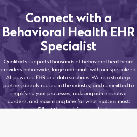
Connect with a
Behavioral Health EHR
Specialist
Qualifacts supports thousands of behavioral healthcare
providers nationwide, large and small, with our specialized,
AI-powered EHR and data solutions. We’re a strategic
partner, deeply rooted in the industry, and committed to
simplifying your processes, reducing administrative
burdens, and maximizing time for what matters most:
patient care. Fill out this quick form, and let’s connect.