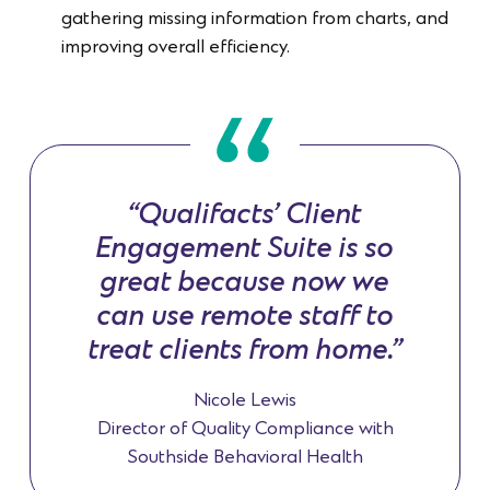
gathering missing information from charts, and
improving overall efficiency.
“Qualifacts’ Client
Engagement Suite is so
great because now we
can use remote staff to
treat clients from home.”
Nicole Lewis
Director of Quality Compliance with
Southside Behavioral Health