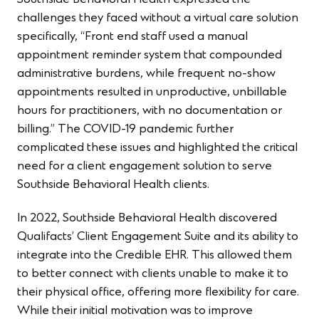
challenges they faced without a virtual care solution
specifically, “Front end staff used a manual
appointment reminder system that compounded
administrative burdens, while frequent no-show
appointments resulted in unproductive, unbillable
hours for practitioners, with no documentation or
billing.” The COVID-19 pandemic further
complicated these issues and highlighted the critical
need for a client engagement solution to serve
Southside Behavioral Health clients.
In 2022, Southside Behavioral Health discovered
Qualifacts’ Client Engagement Suite
and its ability to
integrate into the Credible EHR. This allowed them
to better connect with clients unable to make it to
their physical office, offering more flexibility for care.
While their initial motivation was to improve