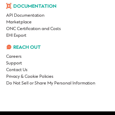
DOCUMENTATION
API Documentation
Marketplace
ONC Certification and Costs
EHI Export
REACH OUT
Careers
Support
Contact Us
Privacy & Cookie Policies
Do Not Sell or Share My Personal Information