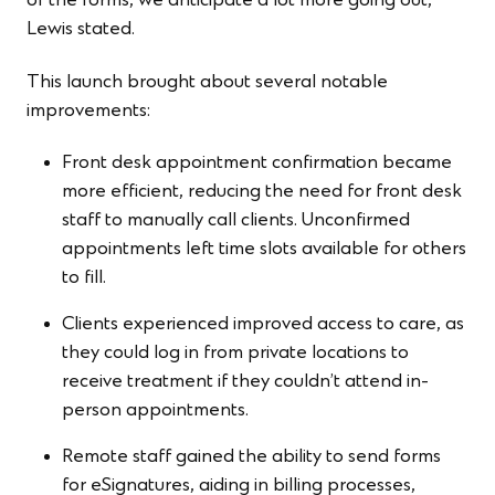
of the forms, we anticipate a lot more going out,”
Lewis stated.
This launch brought about several notable
improvements:
Front desk appointment confirmation became
more efficient, reducing the need for front desk
staff to manually call clients. Unconfirmed
appointments left time slots available for others
to fill.
Clients experienced improved access to care, as
they could log in from private locations to
receive treatment if they couldn’t attend in-
person appointments.
Remote staff gained the ability to send forms
for eSignatures, aiding in billing processes,