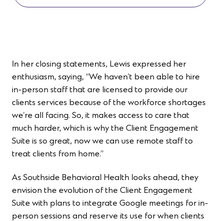
In her closing statements, Lewis expressed her
enthusiasm, saying, “We haven’t been able to hire
in-person staff that are licensed to provide our
client
s
services because of the workforce shortages
we’re all facing. So, it makes access to care that
much harder, which is why the Client Engagement
Suite is so great, now we can use remote staff to
treat clients from home.”
As Southside Behavioral Health looks ahead, they
envision the evolution of the Client Engagement
Suite with plans to integrate Google meetings for in-
person sessions and reserve its use for when clients