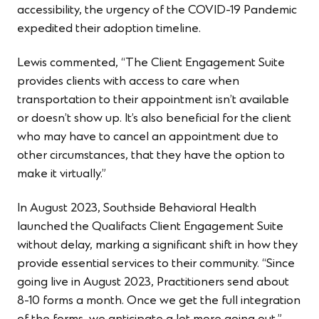
accessibility, the urgency of the COVID-19 Pandemic
expedited their adoption timeline.
Lewis commented, “The Client Engagement Suite
provides clients with access to care when
transportation to their appointment isn’t available
or doesn’t show up. It’s also beneficial for the client
who may have to cancel an appointment due to
other circumstances, that they have the option to
make it virtually.”
In August 2023, Southside Behavioral Health
launched the Qualifacts Client Engagement Suite
without delay, marking a significant shift in how they
provide essential services to their community. “Since
going live in August 2023, Practitioners send about
8-10 forms a month. Once we get the full integration