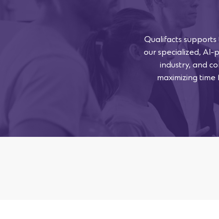
Qualifacts supports
our specialized, AI-
industry, and co
maximizing time f