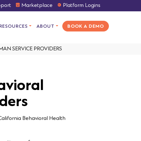
port
Marketplace
Platform Logins
RESOURCES
ABOUT
BOOK A DEMO
MAN SERVICE PROVIDERS
avioral
ders
California Behavioral Health