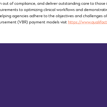
 out of compliance, and deliver outstanding care to those
rements to optimizing clinical workflows and demonstrating
 helping agencies adhere to the objectives and challenges of
rsement (VBR) payment models visit
https://www.qualifact
First Name