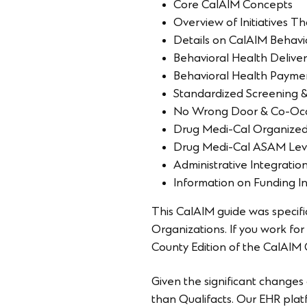
Core CalAIM Concepts
Overview of Initiatives 
Details on CalAIM Behavior
Behavioral Health Delive
Behavioral Health Payme
Standardized Screening & 
No Wrong Door & Co-Occ
Drug Medi-Cal Organized
Drug Medi-Cal ASAM Leve
Administrative Integratio
Information on Funding In
This CalAIM guide was specif
Organizations. If you work f
County Edition of the CalAIM
Given the significant changes 
than Qualifacts. Our EHR plat