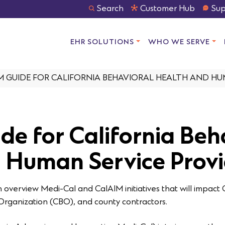
Search
Customer Hub
Sup
EHR SOLUTIONS
WHO WE SERVE
M GUIDE FOR CALIFORNIA BEHAVIORAL HEALTH AND HU
de for California Beh
 Human Service Provi
overview Medi-Cal and CalAIM initiatives that will impact 
rganization (CBO), and county contractors.