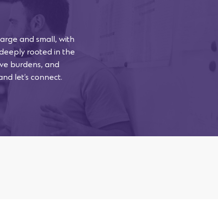
arge and small, with
 deeply rooted in the
tive burdens, and
and let’s connect.