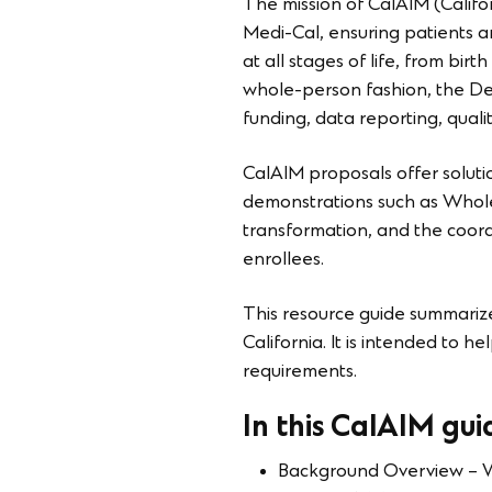
The mission of CalAIM (Califo
Medi-Cal, ensuring patients 
at all stages of life, from bi
whole-person fashion, the De
funding, data reporting, quali
CalAIM proposals offer solutio
demonstrations such as Whole 
transformation, and the coord
enrollees.
This resource guide summarize
California. It is intended to
requirements.
In this CalAIM guid
Background Overview – W