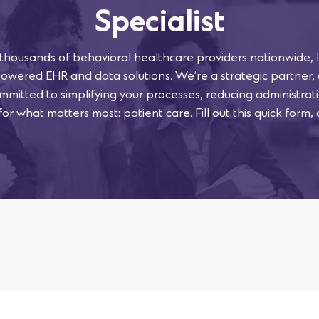
Specialist
 thousands of behavioral healthcare providers nationwide, l
powered EHR and data solutions. We’re a strategic partner,
mmitted to simplifying your processes, reducing administra
or what matters most: patient care. Fill out this quick form, 