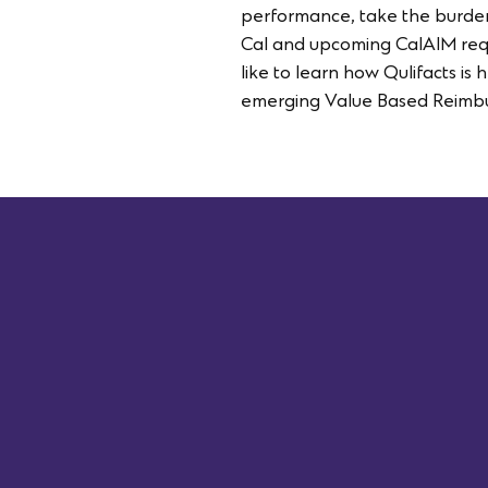
performance, take the burden
Cal and upcoming CalAIM requi
like to learn how Qulifacts is
emerging Value Based Reimbu