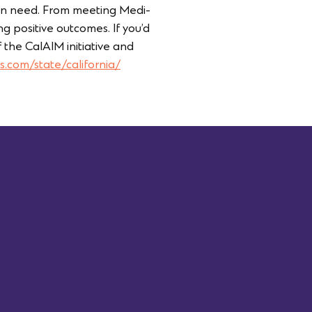
 in need. From meeting Medi-
 positive outcomes. If you’d
 the CalAIM initiative and
s.com/state/california/
Last Name