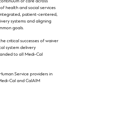
continuum of care across
f health and social services
 integrated, patient-centered,
elivery systems and aligning
common goals.
e critical successes of waiver
al system delivery
panded to all Medi-Cal
 Human Service providers in
w Medi-Cal and CalAIM