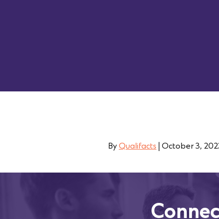
By
Qualifacts
|
October 3, 202
Connec