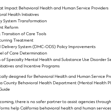
That Impact Behavioral Health and Human Service Providers
al Health Initiatives
ry System Transformation
nt Reform
Transition of Care Tools
urring Treatment
 Delivery System (DMC-ODS) Policy Improvements
l of Care Determination
n of Specialty Mental Health and Substance Use Disorder S
itiatives and Incentive Programs
ically designed for Behavioral Health and Human Service P
or a County Behavioral Health Department (Mental Health 
 Guide
coming, there is no safer partner to assist agencies throug
forms help California behavioral health and human service