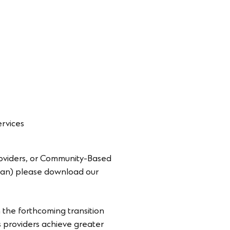
ervices
roviders, or Community-Based
Plan) please download our
h the forthcoming transition
s providers achieve greater