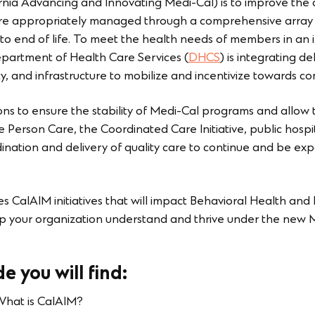
rnia Advancing and Innovating Medi-Cal) is to improve the 
are appropriately managed through a comprehensive array o
rth to end of life. To meet the health needs of members in an
partment of Health Care Services (
DHCS
) is integrating d
ty, and infrastructure to mobilize and incentivize towards 
ns to ensure the stability of Medi-Cal programs and allow th
Person Care, the Coordinated Care Initiative, public hospit
ination and delivery of quality care to continue and be ex
s CalAIM initiatives that will impact Behavioral Health and
 help your organization understand and thrive under the ne
e you will find:
hat is CalAIM?