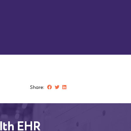
Work Phone
Job Title
Submit
Share:
lth EHR