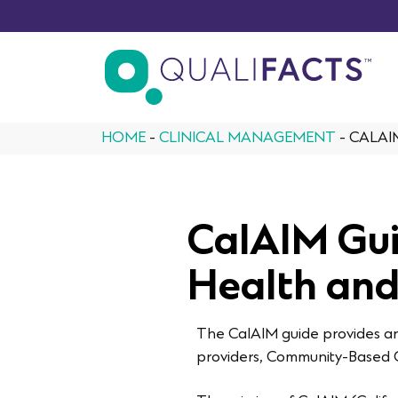
Skip to content
HOME
-
CLINICAL MANAGEMENT
-
CALAI
CalAIM Gui
Health and
The CalAIM guide provides an 
providers, Community-Based O