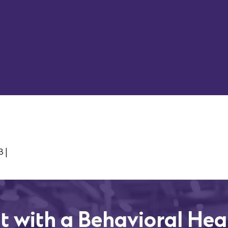
Work Email
Company
3
|
t with a Behavioral Hea