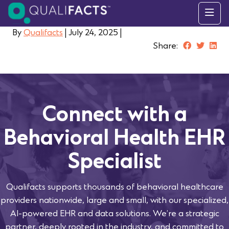
Skip to content
By
Qualifacts
|
July 24, 2025
|
Share:
Connect with a
Behavioral Health EHR
Specialist
Qualifacts supports thousands of behavioral healthcare
providers nationwide, large and small, with our specialized,
AI-powered EHR and data solutions. We’re a strategic
partner, deeply rooted in the industry, and committed to