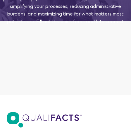
simplifying your processes, reducing administrative
burdens, and maximizing time for what matters most:
patient care. Fill out this quick form, and let’s connect.