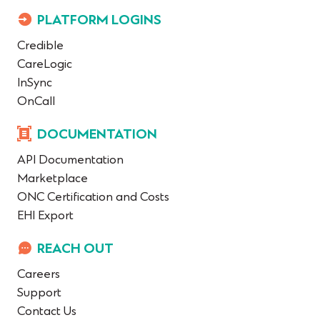
PLATFORM LOGINS
Credible
CareLogic
InSync
OnCall
DOCUMENTATION
API Documentation
Marketplace
ONC Certification and Costs
EHI Export
REACH OUT
Careers
Support
Contact Us