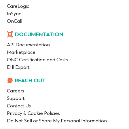
CareLogic
InSync
OnCall
DOCUMENTATION
API Documentation
Marketplace
ONC Certification and Costs
EHI Export
REACH OUT
Careers
Support
Contact Us
Privacy & Cookie Policies
Do Not Sell or Share My Personal Information