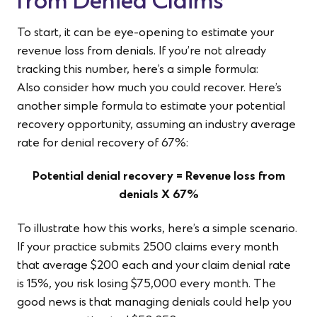
from Denied Claims
To start, it can be eye-opening to estimate your
revenue loss from denials. If you’re not already
tracking this number, here’s a simple formula:
Also consider how much you could recover. Here’s
another simple formula to estimate your potential
recovery opportunity, assuming an industry average
rate for denial recovery of 67%:
Potential denial recovery = Revenue loss from
denials X 67%
To illustrate how this works, here’s a simple scenario.
If your practice submits 2500 claims every month
that average $200 each and your claim denial rate
is 15%, you risk losing $75,000 every month. The
good news is that managing denials could help you