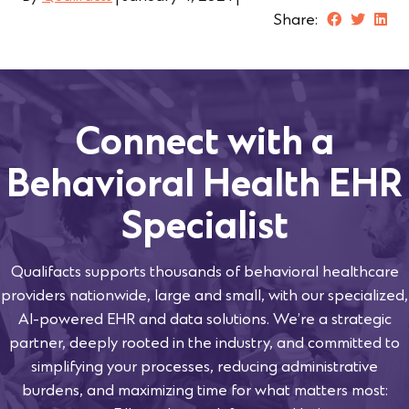
Share:
Connect with a
Behavioral Health EHR
Specialist
Qualifacts supports thousands of behavioral healthcare
providers nationwide, large and small, with our specialized,
AI-powered EHR and data solutions. We’re a strategic
partner, deeply rooted in the industry, and committed to
simplifying your processes, reducing administrative
burdens, and maximizing time for what matters most: