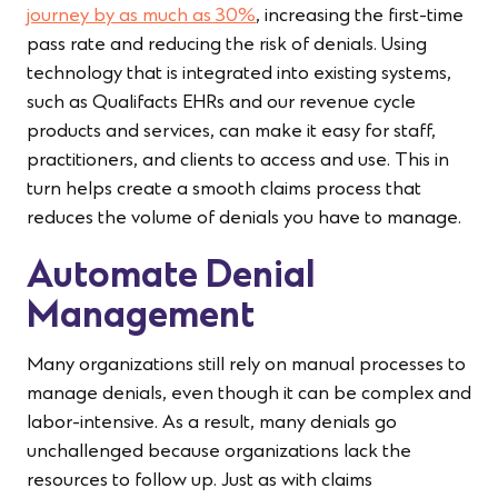
journey by as much as 30%
, increasing the first-time
pass rate and reducing the risk of denials. Using
technology that is integrated into existing systems,
such as Qualifacts EHRs and our revenue cycle
products and services, can make it easy for staff,
practitioners, and clients to access and use. This in
turn helps create a smooth claims process that
reduces the volume of denials you have to manage.
Automate Denial
Management
Many organizations still rely on manual processes to
manage denials, even though it can be complex and
labor-intensive. As a result, many denials go
unchallenged because organizations lack the
resources to follow up. Just as with claims