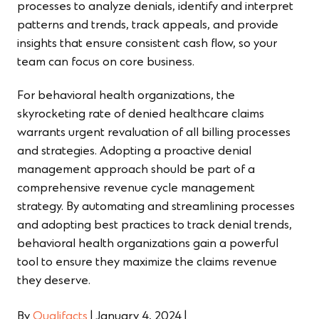
processes to analyze denials, identify and interpret
patterns and trends, track appeals, and provide
insights that ensure consistent cash flow, so your
team can focus on core business.
For behavioral health organizations, the
skyrocketing rate of denied healthcare claims
warrants urgent revaluation of all billing processes
and strategies. Adopting a proactive denial
management approach should be part of a
comprehensive revenue cycle management
strategy. By automating and streamlining processes
and adopting best practices to track denial trends,
behavioral health organizations gain a powerful
tool to ensure they maximize the claims revenue
they deserve.
By
Qualifacts
|
January 4, 2024
|