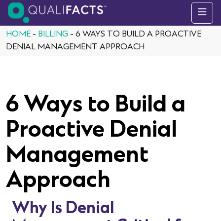
Skip to content
HOME
-
BILLING
-
6 WAYS TO BUILD A PROACTIVE
DENIAL MANAGEMENT APPROACH
6 Ways to Build a
Proactive Denial
Management
Approach
Why Is Denial