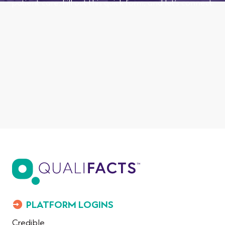
patient care. Fill out this quick form, and let’s connect.
PLATFORM LOGINS
Credible