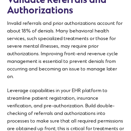
Validate Referrals and
Authorizations
Invalid referrals and prior authorizations account for
about 18% of denials. Many behavioral health
services, such specialized treatments or those for
severe mental illnesses, may require prior
authorizations. Improving front-end revenue cycle
management is essential to prevent denials from
occurring and becoming an issue to manage later
on.
Leverage capabilities in your EHR platform to
streamline patient registration, insurance
verification, and pre-authorization. Build double-
checking of referrals and authorizations into
processes to make sure that all required permissions
are obtained up front; this is critical for treatments or