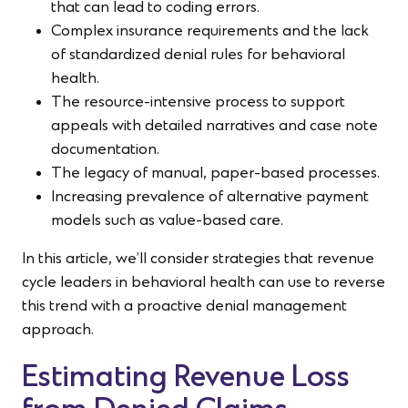
that can lead to coding errors.
Complex insurance requirements and the lack
of standardized denial rules for behavioral
health.
The resource-intensive process to support
appeals with detailed narratives and case note
documentation.
The legacy of manual, paper-based processes.
Increasing prevalence of alternative payment
models such as value-based care.
In this article, we’ll consider strategies that revenue
cycle leaders in behavioral health can use to reverse
this trend with a proactive denial management
approach.
Estimating Revenue Loss