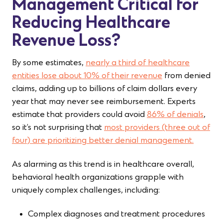
Management Critical for
Reducing Healthcare
Revenue Loss?
By some estimates,
nearly a third of healthcare
entities lose about 10% of their revenue
from denied
claims, adding up to billions of claim dollars every
year that may never see reimbursement. Experts
estimate that providers could avoid
86% of denials
,
so it’s not surprising that
most providers (three out of
four) are prioritizing better denial management.
As alarming as this trend is in healthcare overall,
behavioral health organizations grapple with
uniquely complex challenges, including:
Complex diagnoses and treatment procedures