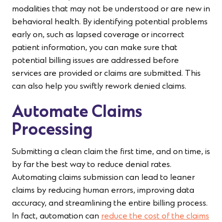
modalities that may not be understood or are new in
behavioral health. By identifying potential problems
early on, such as lapsed coverage or incorrect
patient information, you can make sure that
potential billing issues are addressed before
services are provided or claims are submitted. This
can also help you swiftly rework denied claims.
Automate Claims
Processing
Submitting a clean claim the first time, and on time, is
by far the best way to reduce denial rates.
Automating claims submission can lead to leaner
claims by reducing human errors, improving data
accuracy, and streamlining the entire billing process.
In fact, automation can
reduce the cost of the claims