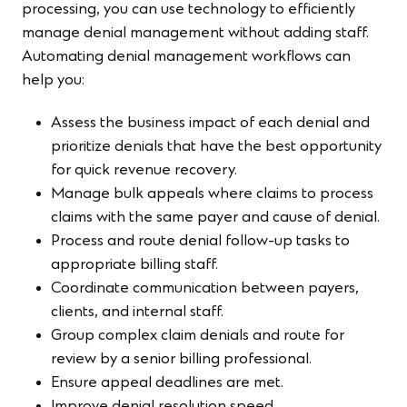
processing, you can use technology to efficiently
manage denial management without adding staff.
Automating denial management workflows can
help you:
Assess the business impact of each denial and
prioritize denials that have the best opportunity
for quick revenue recovery.
Manage bulk appeals where claims to process
claims with the same payer and cause of denial.
Process and route denial follow-up tasks to
appropriate billing staff.
Coordinate communication between payers,
clients, and internal staff.
Group complex claim denials and route for
review by a senior billing professional.
Ensure appeal deadlines are met.