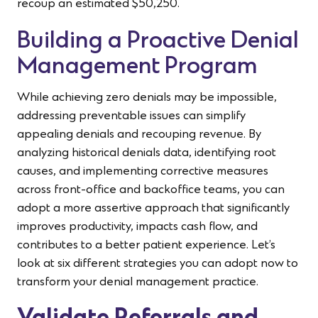
recoup an estimated $50,250.
Building a Proactive Denial
Management Program
While achieving zero denials may be impossible,
addressing preventable issues can simplify
appealing denials and recouping revenue. By
analyzing historical denials data, identifying root
causes, and implementing corrective measures
across front-office and backoffice teams, you can
adopt a more assertive approach that significantly
improves productivity, impacts cash flow, and
contributes to a better patient experience. Let’s
look at six different strategies you can adopt now to
transform your denial management practice.