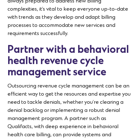
always prepared to address new billing
complexities, it’s vital to keep everyone up-to-date
with trends as they develop and adapt billing
processes to accommodate new services and
requirements successfully.
Partner with a behavioral
health revenue cycle
management service
Outsourcing revenue cycle management can be an
efficient way to get the resources and expertise you
need to tackle denials, whether you’re clearing a
denial backlog or implementing a robust denial
management program. A partner such as
Qualifacts, with deep experience in behavioral
health care billing, can provide systems and