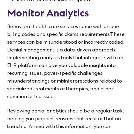
Improve denial resolution speed.
Monitor Analytics
Behavioral health care services come with unique
billing codes and specific claims requirements.These
services can be misunderstood or incorrectly coded.
Denial management is a data-driven approach.
Implementing analytics tools that integrate with an
EHR platform can give you valuable insights into
recurring issues, payer-specific challenges,
misunderstandings or misinterpretations related to
specialized treatments or therapies, and other
common billing issues.
Reviewing denial analytics should be a regular task,
helping you pinpoint reasons that recur or that are
trending. Armed with this information, you can: