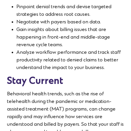
Pinpoint denial trends and devise targeted
strategies to address root causes.
Negotiate with payers based on data.
Gain insights about billing issues that are
happening in front-end and middle-stage
revenue cycle teams.
Analyze workflow performance and track staff
productivity related to denied claims to better
understand the impact to your business.
Stay Current
Behavioral health trends, such as the rise of
telehealth during the pandemic or medication-
assisted treatment (MAT) programs, can change
rapidly and may influence how services are
understood and billed by payers. So that your staff is