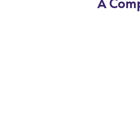
A Comp