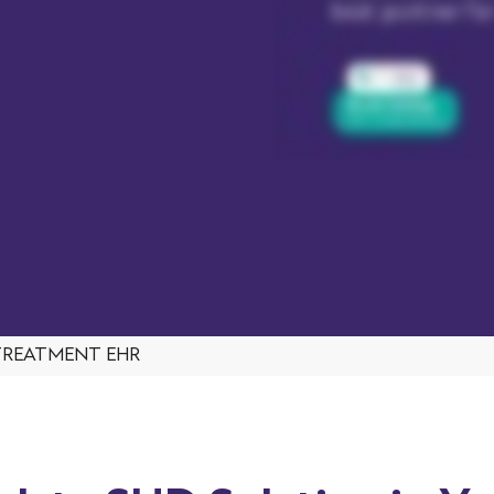
TREATMENT EHR