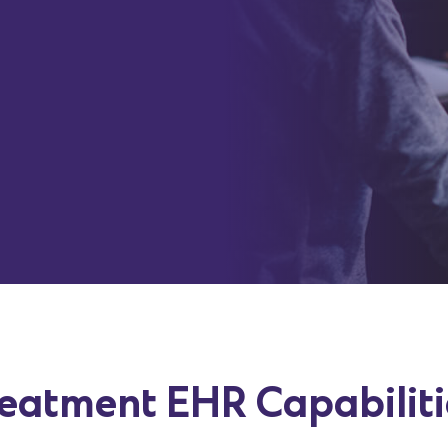
ssions.
be completed
P, treatment
 burden
reatment EHR Capabilit