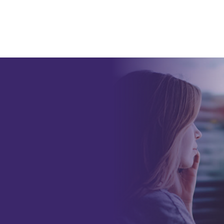
alth and
automatically