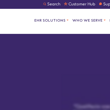
Search
Customer Hub
Sup
EHR SOLUTIONS
WHO WE SERVE