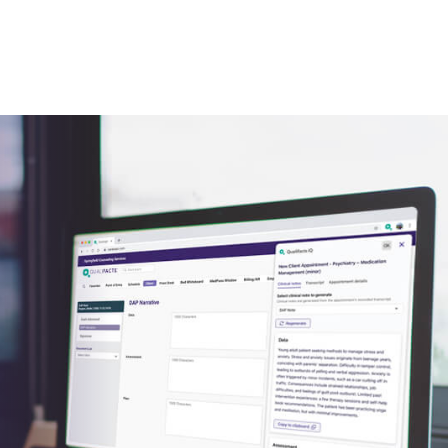
expand.