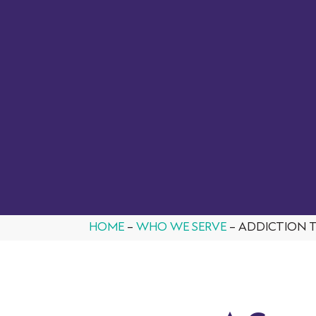
From ASAM assessments to MAT and OTP
delivers a complete SUD solution,
Qualifacts
programs,
supporting the workflows, compliance needs, and
growth of modern organizations.
BOOK A DEMO
HOME
–
WHO WE SERVE
–
ADDICTION 