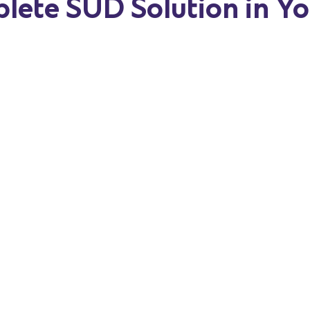
lete SUD Solution in Y
w