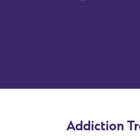
draft
accurate
,
clinically
-accurate
notes from therapy se
Notes are generated directly within the EHR and can 
in the format your team uses, including DAP, SOAP, BIR
plans, and progress notes. This
reduces
documentation
while supporting SUD treatment workflows.
Addiction T