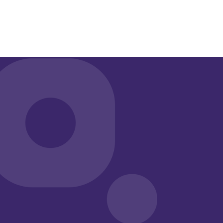
Give clinicians more time with the people they
serve.
Qualifacts
®
iQ
is purpose‑built for behavioral he
seamlessly integrated into
Qualifacts
EHRs, using AI to 