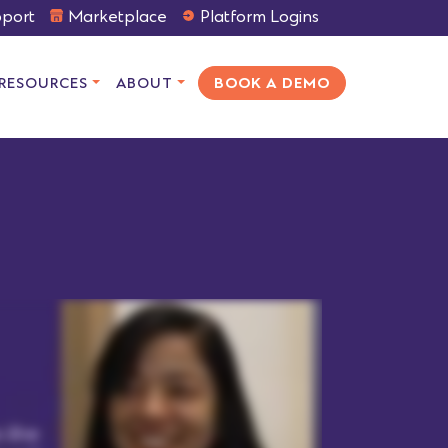
port
Marketplace
Platform Logins
RESOURCES
ABOUT
BOOK A DEMO