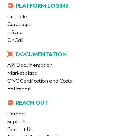
PLATFORM LOGINS
Credible
CareLogic
InSync
OnCall
DOCUMENTATION
API Documentation
Marketplace
ONC Certification and Costs
EHI Export
REACH OUT
Careers
Support
Contact Us