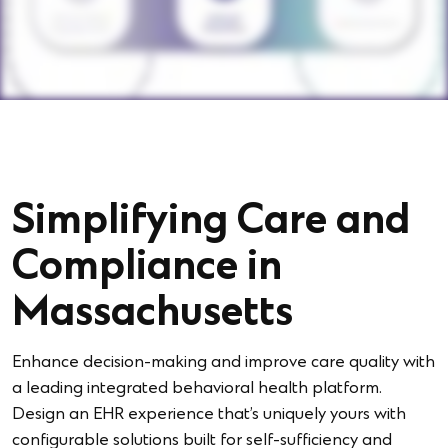
Simplifying Care and
Compliance in
Massachusetts
Enhance decision-making and improve care quality with
a leading integrated behavioral health platform.
Design an EHR experience that’s uniquely yours with
configurable solutions built for self-sufficiency and