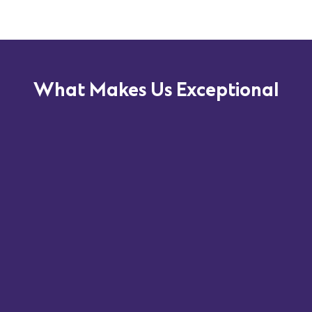
What Makes Us Exceptional