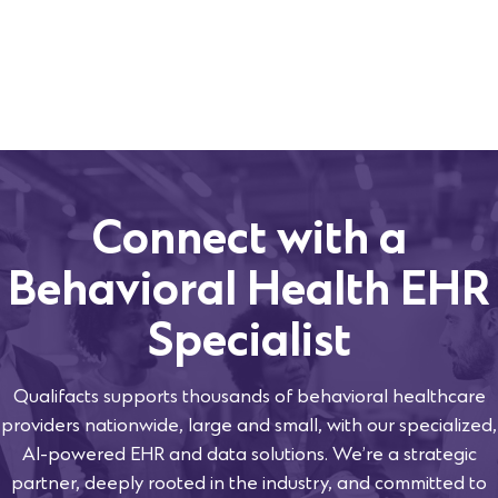
Connect with a
Behavioral Health EHR
Specialist
Qualifacts supports thousands of behavioral healthcare
providers nationwide, large and small, with our specialized,
AI-powered EHR and data solutions. We’re a strategic
partner, deeply rooted in the industry, and committed to