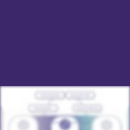
Our unified platform enhances efficiency, simplifies
documentation, and supports complex billing needs,
including value-based models, without costly vendor
customizations. Committed to innovation and
exceptional support, Qualifacts’ EHRs empower
providers to deliver quality care and improve client
outcomes efficiently.
DOWNLOAD 2024 EHR BUYER'S GUIDE