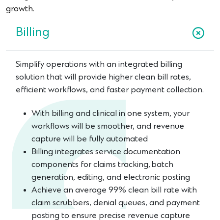
growth.
Billing
Simplify operations with an integrated billing
solution that will provide higher clean bill rates,
efficient workflows, and faster payment collection.
With billing and clinical in one system, your
workflows will be smoother, and revenue
capture will be fully automated
Billing integrates service documentation
components for claims tracking, batch
generation, editing, and electronic posting
Achieve an average 99% clean bill rate with
claim scrubbers, denial queues, and payment
posting to ensure precise revenue capture