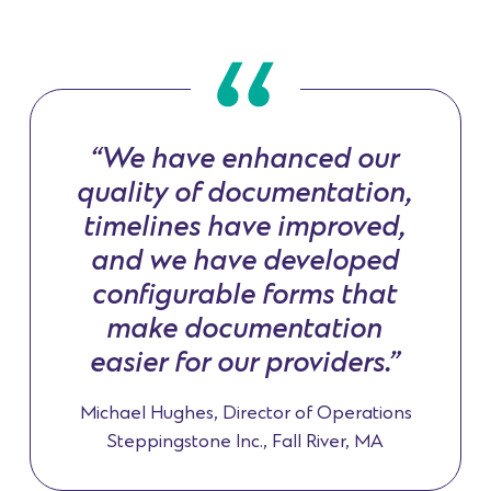
“We have enhanced our
quality of documentation,
timelines have improved,
and we have developed
configurable forms that
make documentation
easier for our providers.”
Michael Hughes, Director of Operations
Steppingstone Inc., Fall River, MA