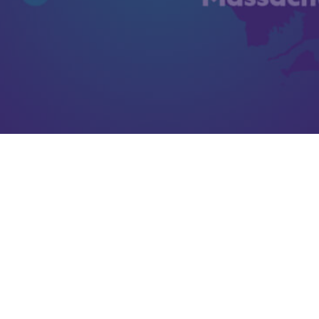
Steppingstone Inc. Uses Integrated
EHR to Track Services
Learn More