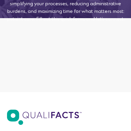
simplifying your processes, reducing administrative
burdens, and maximizing time for what matters most:
patient care. Fill out this quick form, and let’s connect.