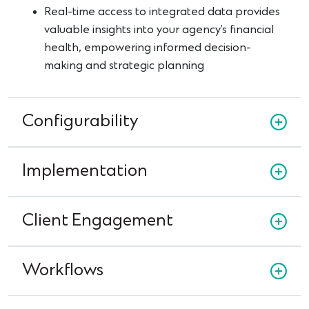
Real-time access to integrated data provides
valuable insights into your agency’s financial
health, empowering informed decision-
making and strategic planning
Configurability
Implementation
Client Engagement
Workflows