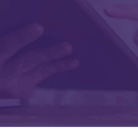
Last Name
Work Email
Work Phone
Company
Job Title
Submit