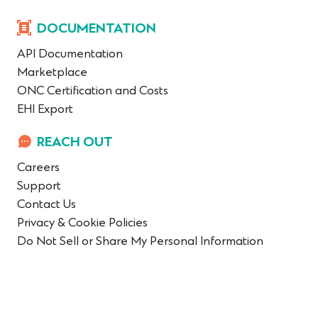
DOCUMENTATION
API Documentation
Marketplace
ONC Certification and Costs
EHI Export
REACH OUT
Careers
Support
Contact Us
Privacy & Cookie Policies
Do Not Sell or Share My Personal Information