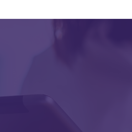
First Name