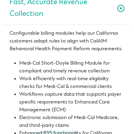
Fast, Accurate Revenue
Collection
Configurable billing modules help our California
customers adapt rules to align with CalAIM
Behavioral Health Payment Reform requirements.
Medi-Cal Short-Doyle Billing Module for
compliant and timely revenue collection
Work efficiently with real-time eligibility
checks for Medi-Cal & commercial clients
Workflows capture data that supports payer
specific requirements to Enhanced Care
Management (ECM)
Electronic submission of Medi-Cal Medicare,
and third-party claims
Enhanced 835 functionality for California