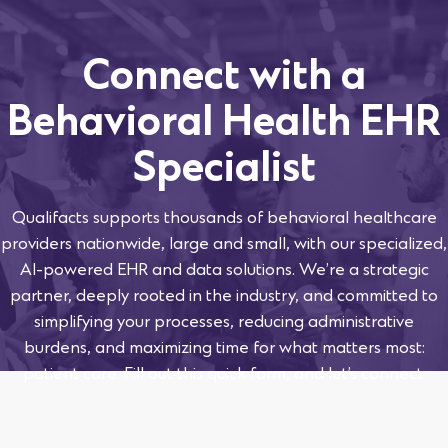
Connect with a
Behavioral Health EHR
Specialist
Qualifacts supports thousands of behavioral healthcare
providers nationwide, large and small, with our specialized,
AI-powered EHR and data solutions. We’re a strategic
partner, deeply rooted in the industry, and committed to
simplifying your processes, reducing administrative
burdens, and maximizing time for what matters most:
patient care. Fill out this quick form, and let’s connect.