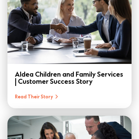
Aldea Children and Family Services
| Customer Success Story
Read Their Story