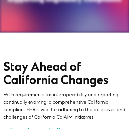
Stay Ahead of
California Changes
With requirements for interoperability and reporting
continually evolving, a comprehensive California
compliant EHR is vital for adhering to the objectives and
challenges of California CalAIM initiatives.