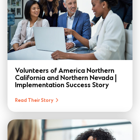
Volunteers of America Northern
California and Northern Nevada |
Implementation Success Story
Read Their Story