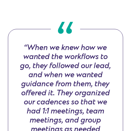
“When we knew how we
wanted the workflows to
go, they followed our lead,
and when we wanted
guidance from them, they
offered it. They organized
our cadences so that we
had 1:1 meetings, team
meetings, and group
meetings as needed