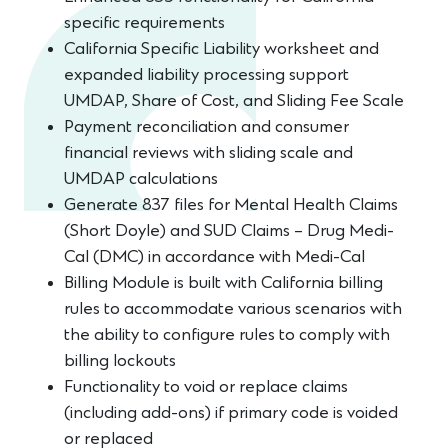
specific requirements
California Specific Liability worksheet and
expanded liability processing support
UMDAP, Share of Cost, and Sliding Fee Scale
Payment reconciliation and consumer
financial reviews with sliding scale and
UMDAP calculations
Generate 837 files for Mental Health Claims
(Short Doyle) and SUD Claims – Drug Medi-
Cal (DMC) in accordance with Medi-Cal
Billing Module is built with California billing
rules to accommodate various scenarios with
the ability to configure rules to comply with
billing lockouts
Functionality to void or replace claims
(including add-ons) if primary code is voided
or replaced