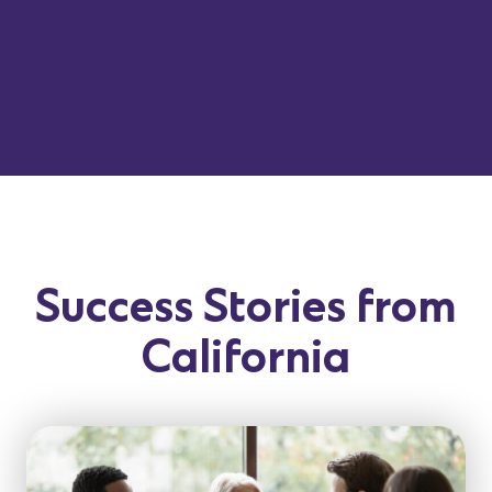
Success Stories from
California