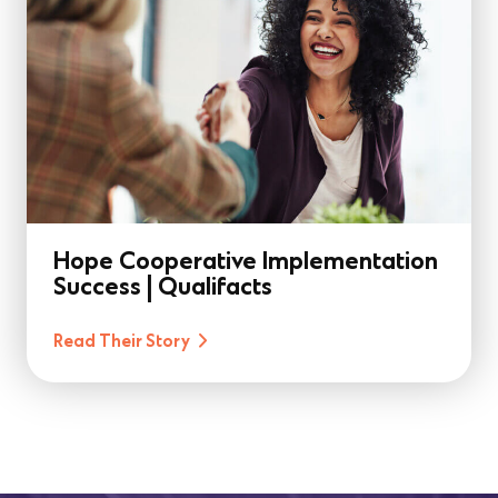
Hope Cooperative Implementation
Success | Qualifacts
Read Their Story