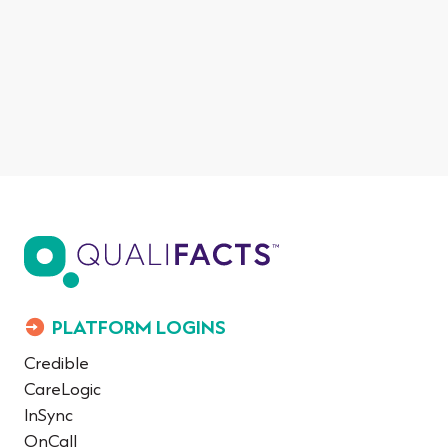
PLATFORM LOGINS
Credible
CareLogic
InSync
OnCall