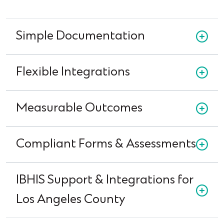
Simple Documentation
Flexible Integrations
Measurable Outcomes
Compliant Forms & Assessments
IBHIS Support & Integrations for
Los Angeles County