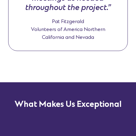
throughout the project.”
Pat Fitzgerald
Volunteers of America Northern
California and Nevada
What Makes Us Exceptional