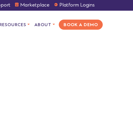
port
Marketplace
Platform Logins
RESOURCES
ABOUT
BOOK A DEMO