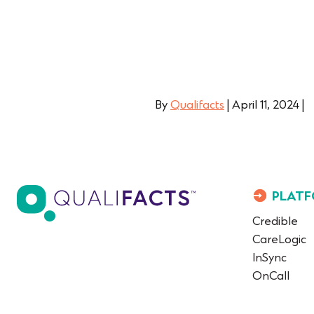
By
Qualifacts
|
April 11, 2024
|
PLATF
Credible
CareLogic
InSync
OnCall