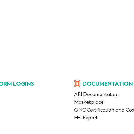
ORM LOGINS
DOCUMENTATION
API Documentation
Marketplace
ONC Certification and Cos
EHI Export