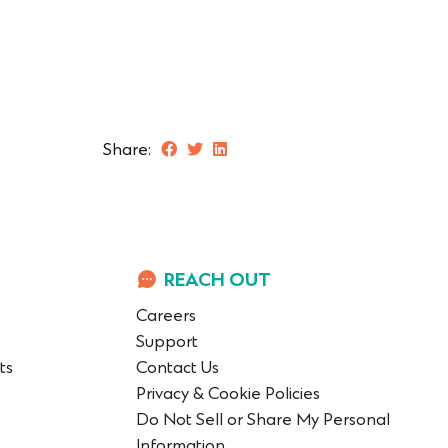
Share:
REACH OUT
Careers
Support
ts
Contact Us
Privacy & Cookie Policies
Do Not Sell or Share My Personal
Information