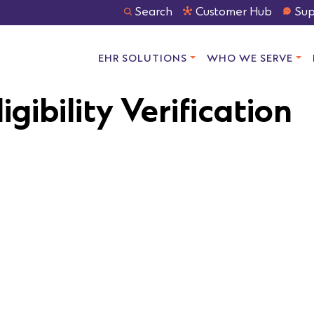
Search
Customer Hub
Sup
EHR SOLUTIONS
WHO WE SERVE
igibility Verification