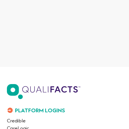
PLATFORM LOGINS
Credible
CareLogic