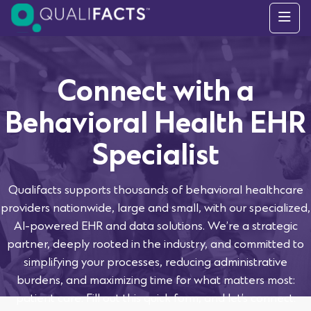
Skip to content
Connect with a
Behavioral Health EHR
Specialist
Qualifacts supports thousands of behavioral healthcare
providers nationwide, large and small, with our specialized,
AI-powered EHR and data solutions. We’re a strategic
partner, deeply rooted in the industry, and committed to
simplifying your processes, reducing administrative
burdens, and maximizing time for what matters most:
patient care. Fill out this quick form, and let’s connect.