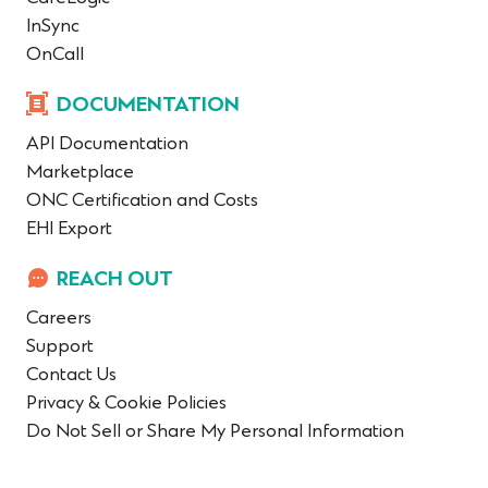
InSync
OnCall
DOCUMENTATION
API Documentation
Marketplace
ONC Certification and Costs
EHI Export
REACH OUT
Careers
Support
Contact Us
Privacy & Cookie Policies
Do Not Sell or Share My Personal Information