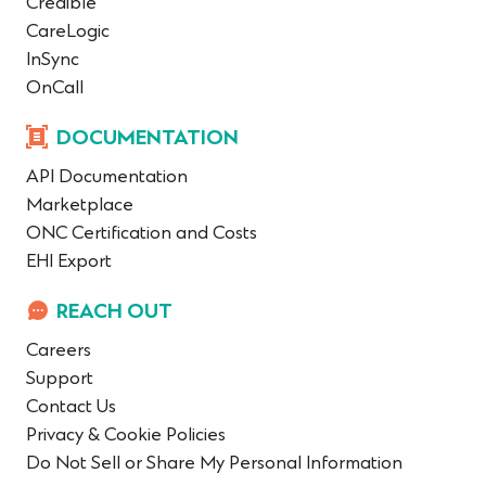
Credible
CareLogic
InSync
OnCall
DOCUMENTATION
API Documentation
Marketplace
ONC Certification and Costs
EHI Export
REACH OUT
Careers
Support
Contact Us
Privacy & Cookie Policies
Do Not Sell or Share My Personal Information