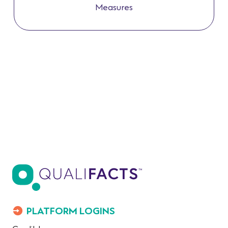
Measures
PLATFORM LOGINS