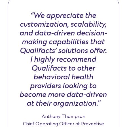
“We appreciate the
customization, scalability,
and data-driven decision-
making capabilities that
Qualifacts’ solutions offer.
I highly recommend
Qualifacts to other
behavioral health
providers looking to
become more data-driven
at their organization.”
Anthony Thompson
Chief Operating Officer at Preventive