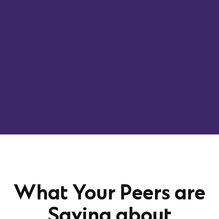
What Your Peers are
Saying about