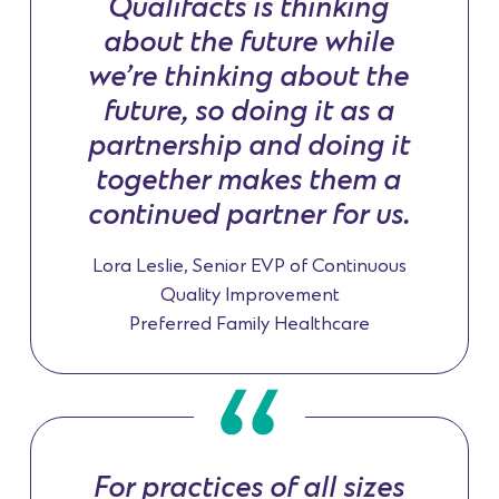
Qualifacts is thinking
about the future while
we’re thinking about the
future, so doing it as a
partnership and doing it
together makes them a
continued partner for us.
Lora Leslie, Senior EVP of Continuous
Quality Improvement
Preferred Family Healthcare
For practices of all sizes