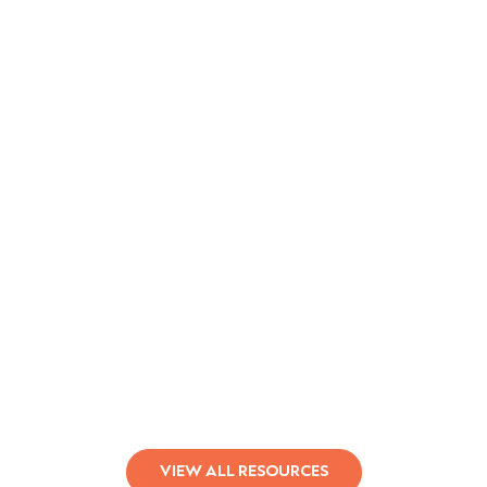
Qualifacts Leads Behavioral Health
in Responsible AI
Learn More
VIEW ALL RESOURCES