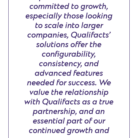
committed to growth,
especially those looking
to scale into larger
companies, Qualifacts’
solutions offer the
configurability,
consistency, and
advanced features
needed for success. We
value the relationship
with Qualifacts as a true
partnership, and an
essential part of our
continued growth and