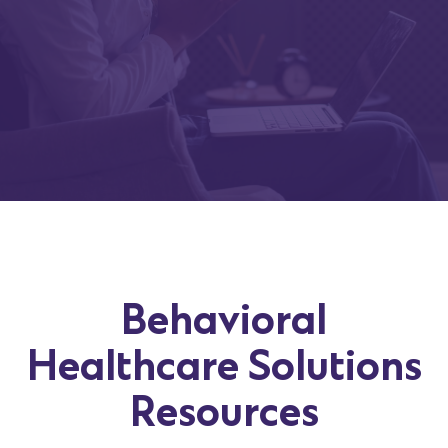
Behavioral
Healthcare Solutions
Resources