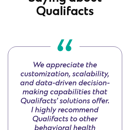
Qualifacts
We appreciate the
customization, scalability,
and data-driven decision-
making capabilities that
Qualifacts’ solutions offer.
I highly recommend
Qualifacts to other
behavioral health