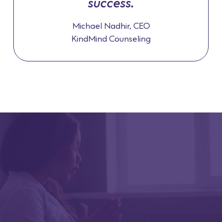
success.
Michael Nadhir, CEO
KindMind Counseling