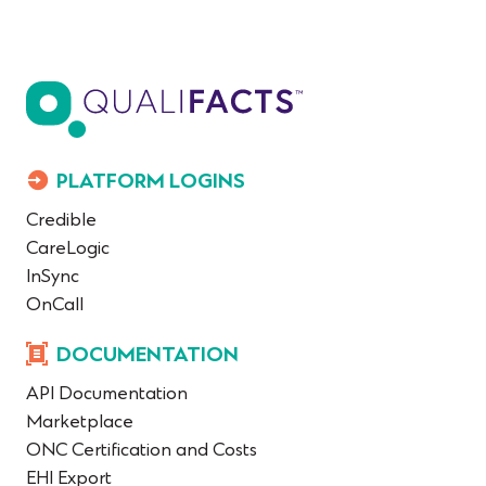
PLATFORM LOGINS
Credible
CareLogic
InSync
OnCall
DOCUMENTATION
API Documentation
Marketplace
ONC Certification and Costs
EHI Export