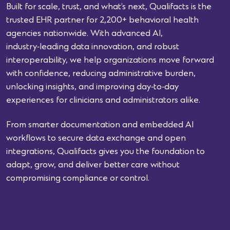
Built for scale, trust, and what’s next, Qualifacts is the
trusted EHR partner for 2,200+ behavioral health
agencies nationwide. With advanced AI,
industry‑leading data innovation, and robust
interoperability, we help organizations move forward
with confidence, reducing administrative burden,
unlocking insights, and improving day‑to‑day
experiences for clinicians and administrators alike.
From smarter documentation and embedded AI
workflows to secure data exchange and open
integrations, Qualifacts gives you the foundation to
adapt, grow, and deliver better care without
compromising compliance or control.