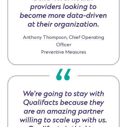
providers looking to
become more data-driven
at their organization.
Anthony Thompson, Chief Operating
Officer
Preventive Measures
We’re going to stay with
Qualifacts because they
are an amazing partner
willing to scale up with us.