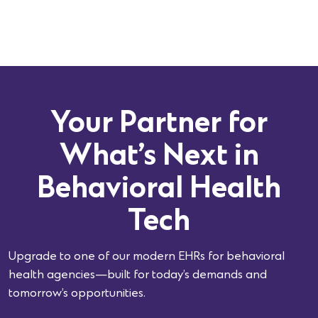
Your Partner for
What’s Next in
Behavioral Health
Tech
Upgrade to one of our modern EHRs for behavioral
health agencies—built for today’s demands and
tomorrow’s opportunities.